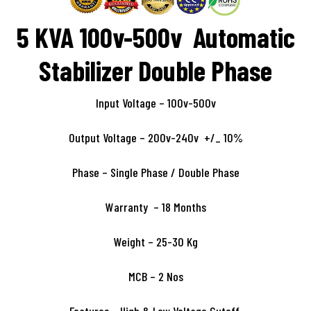
5 KVA 100v-500v Automatic
Stabilizer Double Phase
Input Voltage – 100v-500v
Output Voltage – 200v-240v +/_ 10%
Phase – Single Phase / Double Phase
Warranty – 18 Months
Weight – 25-30 Kg
MCB – 2 Nos