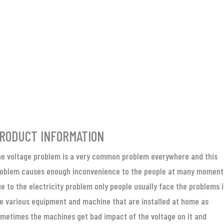
RODUCT INFORMATION
e voltage problem is a very common problem everywhere and this
oblem causes enough inconvenience to the people at many moment
e to the electricity problem only people usually face the problems 
e various equipment and machine that are installed at home as
metimes the machines get bad impact of the voltage on it and