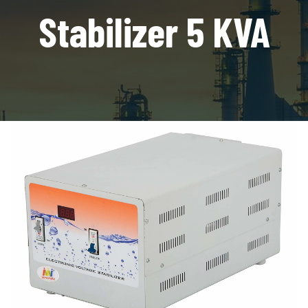
Stabilizer 5 KVA