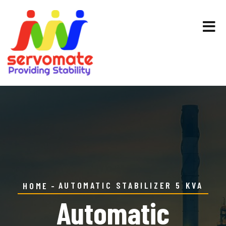
AUTOMATIC STABILIZER 5 KVA
HOME
Automatic