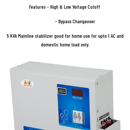
Features – High & Low Voltage Cutoff
– Bypass Changeover
5 KVA Mainline stabilizer good for home use for upto 1 AC and
domestic home load only.