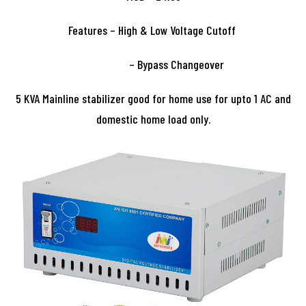
Features – High & Low Voltage Cutoff
– Bypass Changeover
5 KVA Mainline stabilizer good for home use for upto 1 AC and
domestic home load only.