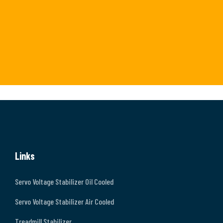
Links
Servo Voltage Stabilizer Oil Cooled
Servo Voltage Stabilizer Air Cooled
Treadmill Stabilizer