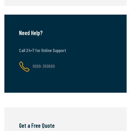
Need Help?
Call 24×7 for Online Support
9999-369689
Get a Free Quote