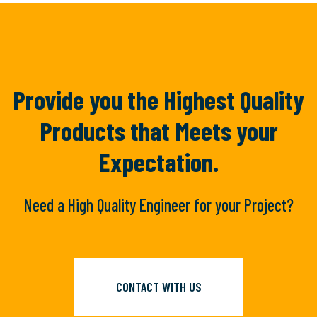
Provide you the Highest Quality
Products
that Meets your
Expectation.
Need a High Quality Engineer for your Project?
CONTACT WITH US