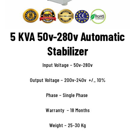
5 KVA 50v-280v Automatic
Stabilizer
Input Voltage – 50v-280v
Output Voltage – 200v-240v +/_ 10%
Phase – Single Phase
Warranty – 18 Months
Weight – 25-30 Kg