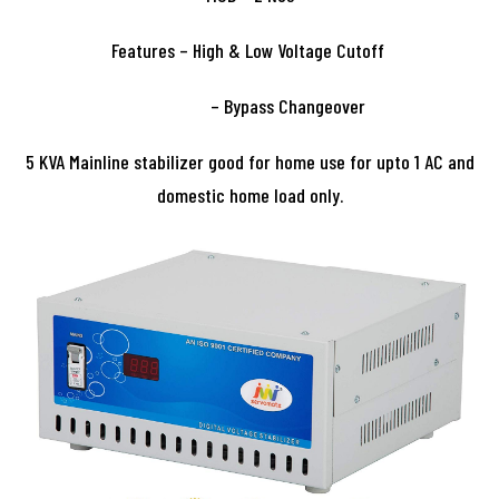
Features – High & Low Voltage Cutoff
– Bypass Changeover
5 KVA Mainline stabilizer good for home use for upto 1 AC and
domestic home load only.