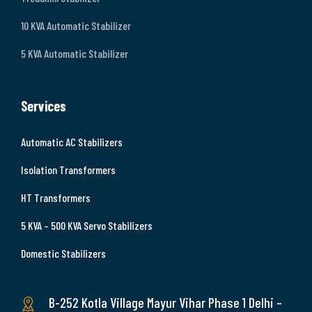
10 KVA Automatic Stabilizer
5 KVA Automatic Stabilizer
Services
Automatic AC Stabilizers
Isolation Transformers
HT Transformers
5 KVA – 500 KVA Servo Stabilizers
Domestic Stabilizers
B-252 Kotla Village Mayur Vihar Phase 1 Delhi –