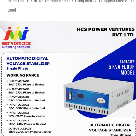
price too. It is of white color and this thing makes its appearance quite
good