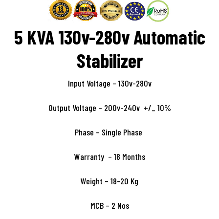
5 KVA 130v-280v Automatic
Stabilizer
Input Voltage – 130v-280v
Output Voltage – 200v-240v +/_ 10%
Phase – Single Phase
Warranty – 18 Months
Weight – 18-20 Kg
MCB – 2 Nos