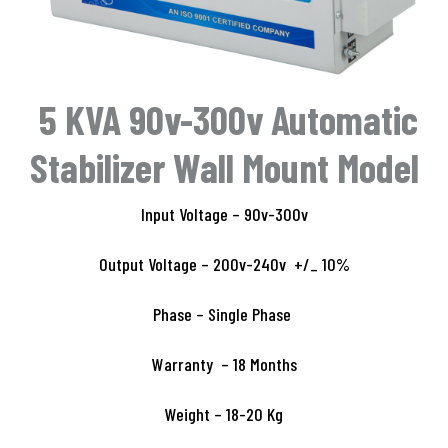
5 KVA 90v-300v Automatic
Stabilizer Wall Mount Model
Input Voltage – 90v-300v
Output Voltage – 200v-240v +/_ 10%
Phase – Single Phase
Warranty – 18 Months
Weight – 18-20 Kg