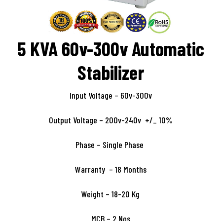
5 KVA 60v-300v Automatic
Stabilizer
Input Voltage – 60v-300v
Output Voltage – 200v-240v +/_ 10%
Phase – Single Phase
Warranty – 18 Months
Weight – 18-20 Kg
MCB – 2 Nos