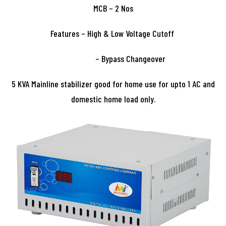
MCB – 2 Nos
Features – High & Low Voltage Cutoff
– Bypass Changeover
5 KVA Mainline stabilizer good for home use for upto 1 AC and
domestic home load only.