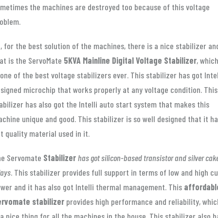
metimes the machines are destroyed too because of this voltage
oblem.
, for the best solution of the machines, there is a nice stabilizer an
at is the ServoMate
5KVA Mainline Digital Voltage Stabilizer
, whic
 one of the best voltage stabilizers ever. This stabilizer has got Intel
signed microchip that works properly at any voltage condition. This
abilizer has also got the Intelli auto start system that makes this
chine unique and good. This stabilizer is so well designed that it h
t quality material used in it.
he Servomate
Stabilizer
has got silicon-based transistor and silver cak
lays
. This stabilizer provides full support in terms of low and high cu
wer and it has also got Intelli thermal management. This
affordabl
rvomate stabilizer
provides high performance and reliability, whic
 a nice thing for all the machines in the house. This stabilizer also h