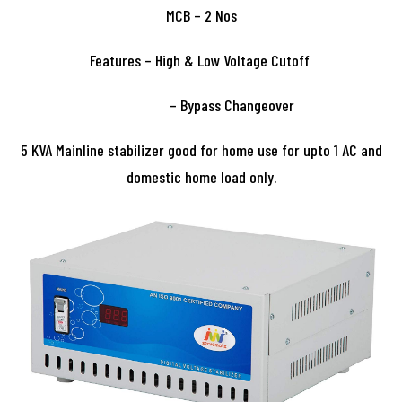
MCB – 2 Nos
Features – High & Low Voltage Cutoff
– Bypass Changeover
5 KVA Mainline stabilizer good for home use for upto 1 AC and
domestic home load only.