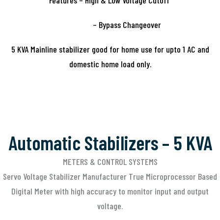
Features – High & Low Voltage Cutoff
– Bypass Changeover
5 KVA Mainline stabilizer good for home use for upto 1 AC and
domestic home load only.
Automatic Stabilizers – 5 KVA
METERS & CONTROL SYSTEMS
Servo Voltage Stabilizer Manufacturer True Microprocessor Based
Digital Meter with high accuracy to monitor input and output
voltage.