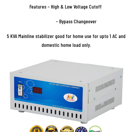
Features – High & Low Voltage Cutoff
– Bypass Changeover
5 KVA Mainline stabilizer good for home use for upto 1 AC and
domestic home load only.