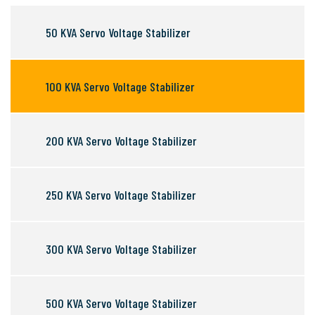
50 KVA Servo Voltage Stabilizer
100 KVA Servo Voltage Stabilizer
200 KVA Servo Voltage Stabilizer
250 KVA Servo Voltage Stabilizer
300 KVA Servo Voltage Stabilizer
500 KVA Servo Voltage Stabilizer