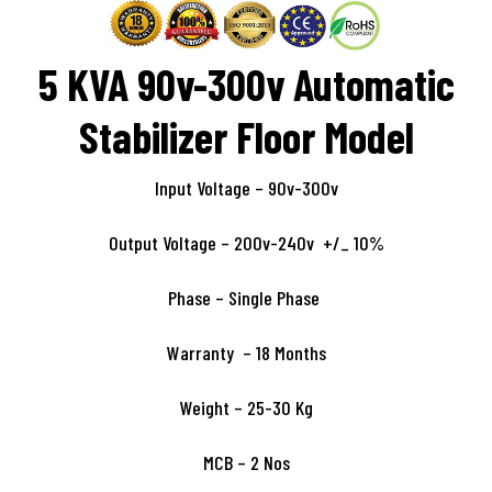
5 KVA 90v-300v Automatic
Stabilizer Floor Model
Input Voltage – 90v-300v
Output Voltage – 200v-240v +/_ 10%
Phase – Single Phase
Warranty – 18 Months
Weight – 25-30 Kg
MCB – 2 Nos