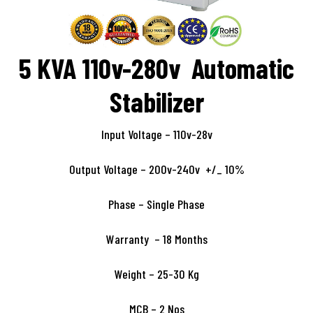
5 KVA 110v-280v Automatic
Stabilizer
Input Voltage – 110v-28v
Output Voltage – 200v-240v +/_ 10%
Phase – Single Phase
Warranty – 18 Months
Weight – 25-30 Kg
MCB – 2 Nos