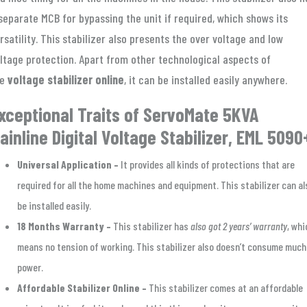
separate MCB for bypassing the unit if required, which shows its
rsatility. This stabilizer also presents the over voltage and low
ltage protection. Apart from other technological aspects of
he
voltage stabilizer online
, it can be installed easily anywhere.
xceptional Traits of ServoMate 5KVA
ainline Digital Voltage Stabilizer, EML 5090
Universal Application –
It provides all kinds of protections that are
required for all the home machines and equipment. This stabilizer can al
be installed easily.
18 Months Warranty –
This stabilizer has
also got 2 years’ warranty
, whi
means no tension of working. This stabilizer also doesn’t consume much
power.
Affordable Stabilizer Online –
This stabilizer comes at an affordable