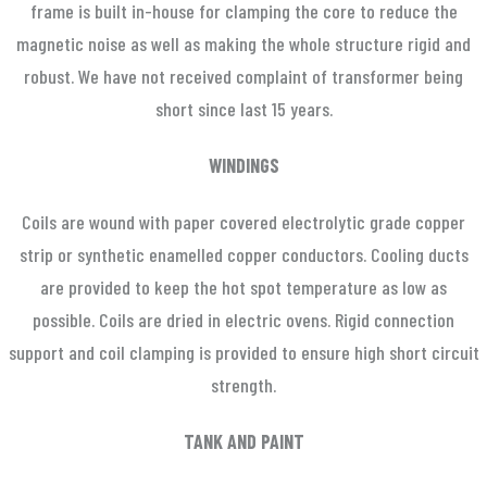
frame is built in-house for clamping the core to reduce the
magnetic noise as well as making the whole structure rigid and
robust. We have not received complaint of transformer being
short since last 15 years.
WINDINGS
Coils are wound with paper covered electrolytic grade copper
strip or synthetic enamelled copper conductors. Cooling ducts
are provided to keep the hot spot temperature as low as
possible. Coils are dried in electric ovens. Rigid connection
support and coil clamping is provided to ensure high short circuit
strength.
TANK AND PAINT