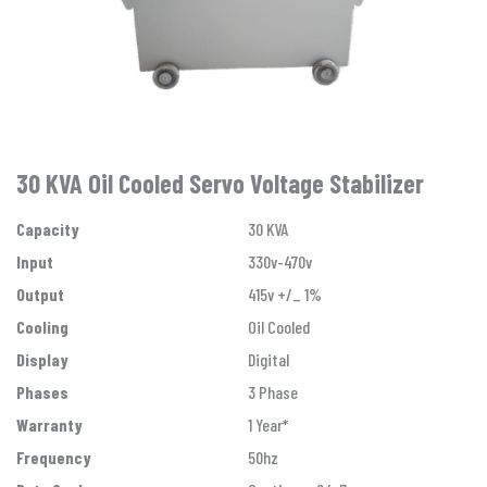
30 KVA Oil Cooled Servo Voltage Stabilizer
Capacity
30 KVA
Input
330v-470v
Output
415v +/_ 1%
Cooling
Oil Cooled
Display
Digital
Phases
3 Phase
Warranty
1 Year*
Frequency
50hz