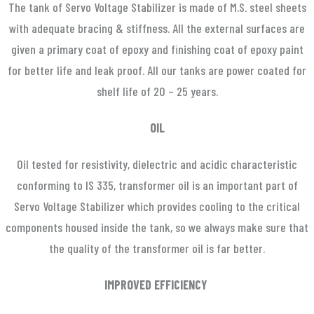
The tank of Servo Voltage Stabilizer is made of M.S. steel sheets
with adequate bracing & stiffness. All the external surfaces are
given a primary coat of epoxy and finishing coat of epoxy paint
for better life and leak proof. All our tanks are power coated for
shelf life of 20 – 25 years.
OIL
Oil tested for resistivity, dielectric and acidic characteristic
conforming to IS 335, transformer oil is an important part of
Servo Voltage Stabilizer which provides cooling to the critical
components housed inside the tank, so we always make sure that
the quality of the transformer oil is far better.
IMPROVED EFFICIENCY