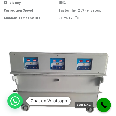
Efficiency
99%
Correction Speed
Faster Then 20V Per Second
Ambient Temperature
-10 to +45 °C
Chat on Whatsapp
Call Now