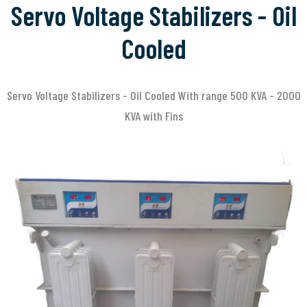
Servo Voltage Stabilizers - Oil
Cooled
Servo Voltage Stabilizers - Oil Cooled With range 500 KVA - 2000
KVA with Fins