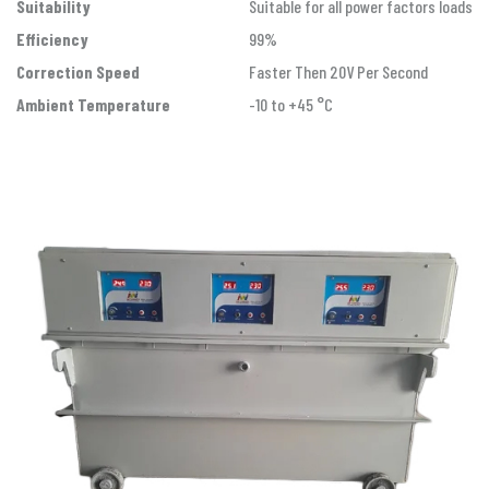
Suitability
Suitable for all power factors loads
Efficiency
99%
Correction Speed
Faster Then 20V Per Second
Ambient Temperature
-10 to +45 °C