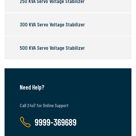
250 KVA Servo Voltage Stabilizer
300 KVA Servo Voltage Stabilizer
500 KVA Servo Voltage Stabilizer
Need Help?
Call 24x7 for Online Support
9999-369689