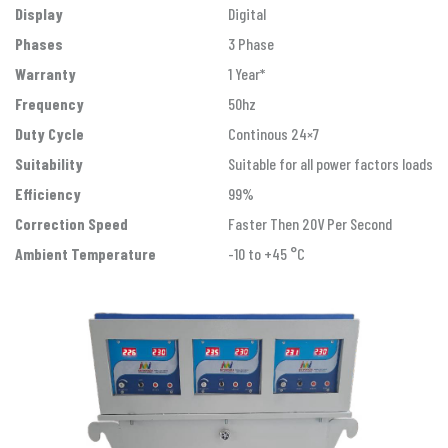
Display
Digital
Phases
3 Phase
Warranty
1 Year*
Frequency
50hz
Duty Cycle
Continous 24×7
Suitability
Suitable for all power factors loads
Efficiency
99%
Correction Speed
Faster Then 20V Per Second
Ambient Temperature
-10 to +45 °C