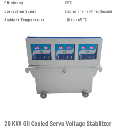
Efficiency
99%
Correction Speed
Faster Then 20V Per Second
Ambient Temperature
-10 to +45 °C
20 KVA Oil Cooled Servo Voltage Stabilizer