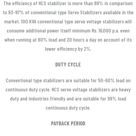
The efficiency of HCS stabilizer is more than 99% in comparison
to 93-97% of conventional type Servo Stabilizers available in the
market. 100 KVA conventional type servo voltage stabilizers will
consume additional power itself minimum Rs. 16,000 p.a. even
when running at 60% load and 20 hours a day on account of its
lower efficiency by 2%.
DUTY CYCLE
Conventional type stabilizers are suitable for 50-60% load on
continuous duty cycle. HCS servo voltage stabilizers are heavy
duty and industries friendly and are suitable for 99% load
continuous duty cycle.
PAYBACK PERIOD