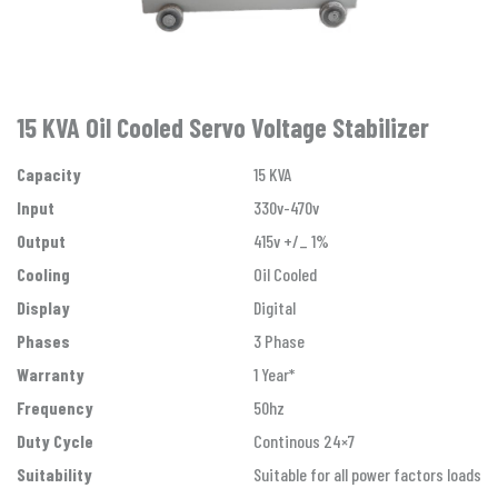
15 KVA Oil Cooled Servo Voltage Stabilizer
Capacity
15 KVA
Input
330v-470v
Output
415v +/_ 1%
Cooling
Oil Cooled
Display
Digital
Phases
3 Phase
Warranty
1 Year*
Frequency
50hz
Duty Cycle
Continous 24×7
Suitability
Suitable for all power factors loads