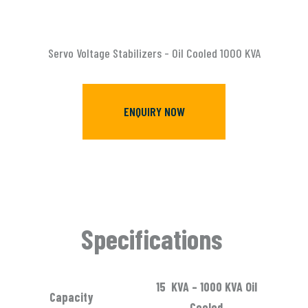
Servo Voltage Stabilizers - Oil Cooled 1000 KVA
ENQUIRY NOW
Specifications
15 KVA – 1000 KVA Oil
Capacity
Cooled