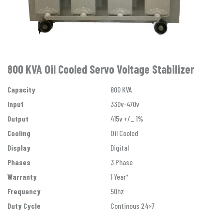
800 KVA Oil Cooled Servo Voltage Stabilizer
Capacity
800 KVA
Input
330v-470v
Output
415v +/_ 1%
Cooling
Oil Cooled
Display
Digital
Phases
3 Phase
Warranty
1 Year*
Frequency
50hz
Duty Cycle
Continous 24×7