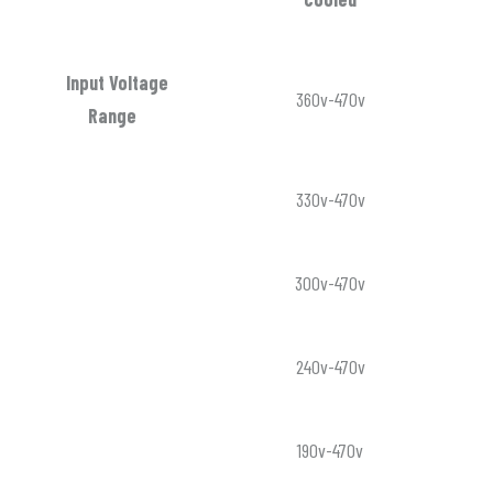
Input Voltage
360v-470v
Range
330v-470v
300v-470v
240v-470v
190v-470v