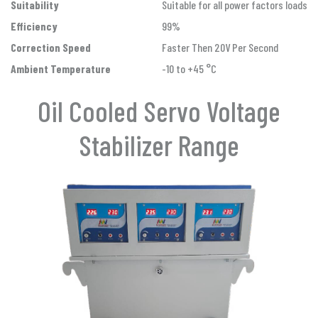
Suitability
Suitable for all power factors loads
Efficiency
99%
Correction Speed
Faster Then 20V Per Second
Ambient Temperature
-10 to +45 °C
Oil Cooled Servo Voltage
Stabilizer Range