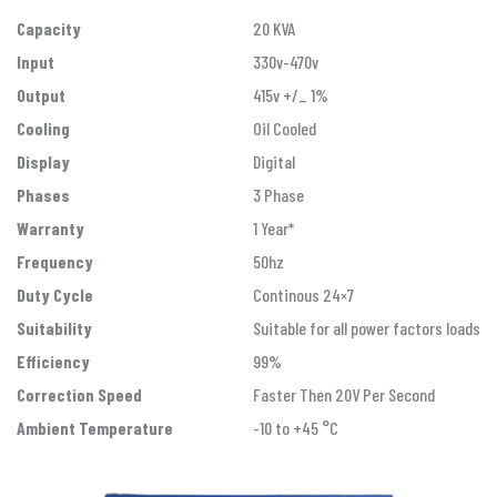
Capacity
20 KVA
Input
330v-470v
Output
415v +/_ 1%
Cooling
Oil Cooled
Display
Digital
Phases
3 Phase
Warranty
1 Year*
Frequency
50hz
Duty Cycle
Continous 24×7
Suitability
Suitable for all power factors loads
Efficiency
99%
Correction Speed
Faster Then 20V Per Second
Ambient Temperature
-10 to +45 °C