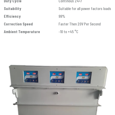
Duty Cycle
Continous 24×7
Suitability
Suitable for all power factors loads
Efficiency
99%
Correction Speed
Faster Then 20V Per Second
Ambient Temperature
-10 to +45 °C