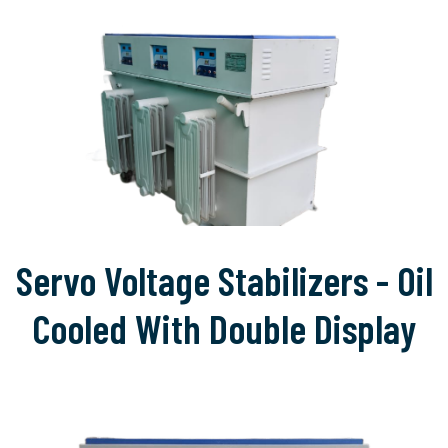
Servo Voltage Stabilizers - Oil
Cooled With Double Display