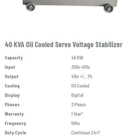
40 KVA Oil Cooled Servo Voltage Stabilizer
Capacity
40 KVA
Input
330v-470v
Output
415v +/_ 1%
Cooling
Oil Cooled
Display
Digital
Phases
3 Phase
Warranty
1 Year*
Frequency
50hz
Duty Cycle
Continous 24×7