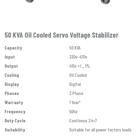
50 KVA Oil Cooled Servo Voltage Stabilizer
Capacity
50 KVA
Input
330v-470v
Output
415v +/_ 1%
Cooling
Oil Cooled
Display
Digital
Phases
3 Phase
Warranty
1 Year*
Frequency
50hz
Duty Cycle
Continous 24×7
Suitability
Suitable for all power factors loads