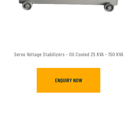
Servo Voltage Stabilizers - Oil Cooled 25 KVA - 150 KVA
ENQUIRY NOW