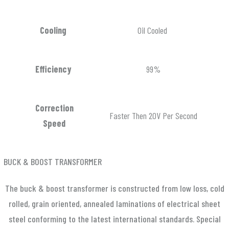
Cooling
Oil Cooled
Efficiency
99%
Correction
Faster Then 20V Per Second
Speed
BUCK & BOOST TRANSFORMER
The buck & boost transformer is constructed from low loss, cold
rolled, grain oriented, annealed laminations of electrical sheet
steel conforming to the latest international standards. Special