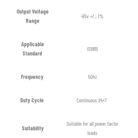
Output Voltage
415v +/_ 1%
Range
Applicable
IS9815
Standard
Frequency
50hz
Duty Cycle
Continuous 24×7
Suitable for all power factor
Suitability
loads