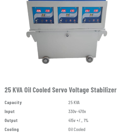
25 KVA Oil Cooled Servo Voltage Stabilizer
Capacity
25 KVA
Input
330v-470v
Output
415v +/_ 1%
Cooling
Oil Cooled