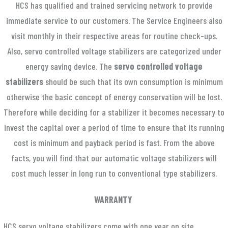
HCS has qualified and trained servicing network to provide
immediate service to our customers. The Service Engineers also
visit monthly in their respective areas for routine check-ups.
Also, servo controlled voltage stabilizers are categorized under
energy saving device. The
servo controlled voltage
stabilizers
should be such that its own consumption is minimum
otherwise the basic concept of energy conservation will be lost.
Therefore while deciding for a stabilizer it becomes necessary to
invest the capital over a period of time to ensure that its running
cost is minimum and payback period is fast. From the above
facts, you will find that our automatic voltage stabilizers will
cost much lesser in long run to conventional type stabilizers.
WARRANTY
HCS servo voltage stabilizers come with one year on site