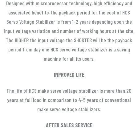
Designed with microprocessor technology, high efficiency and
associated benefits, the payback period for the cost of HCS
Servo Voltage Stabilizer is from 1-2 years depending upon the
input voltage variation and number of working hours at the site.
The HIGHER the input voltage the SHORTER will be the payback
period from day one HCS servo voltage stabilizer is a saving
machine for all its users.
IMPROVED LIFE
The life of HCS make servo voltage stabilizer is more than 20
years at full load in comparison to 4-5 years of conventional
make servo voltage stabilizers.
AFTER SALES SERVICE