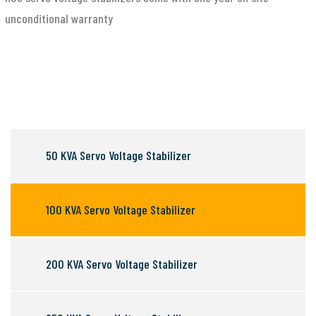
unconditional warranty
50 KVA Servo Voltage Stabilizer
100 KVA Servo Voltage Stabilizer
200 KVA Servo Voltage Stabilizer