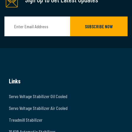
SUBSCRIBE NOW
Links
Servo Voltage Stabilizer Oil Cooled
Servo Voltage Stabilizer Air Cooled
Treadmill Stabilizer
10 KVA Automatic Stabilizer