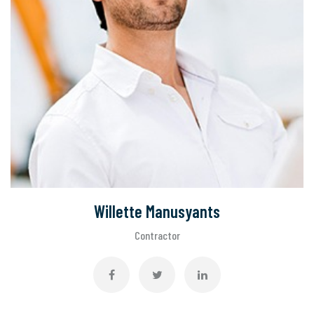
Willette Manusyants
Contractor