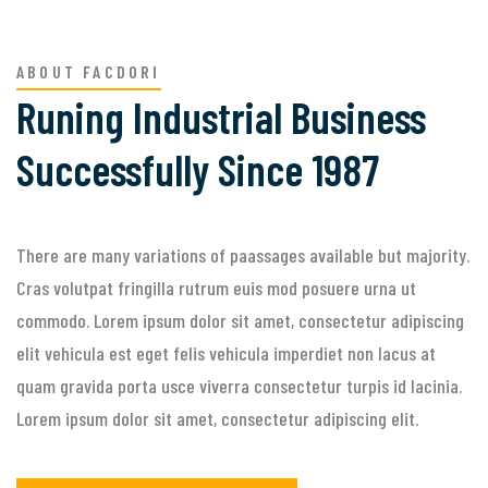
ABOUT FACDORI
Runing Industrial Business
Successfully Since 1987
There are many variations of paassages available but majority.
Cras volutpat fringilla rutrum euis mod posuere urna ut
commodo. Lorem ipsum dolor sit amet, consectetur adipiscing
elit vehicula est eget felis vehicula imperdiet non lacus at
quam gravida porta usce viverra consectetur turpis id lacinia.
Lorem ipsum dolor sit amet, consectetur adipiscing elit.