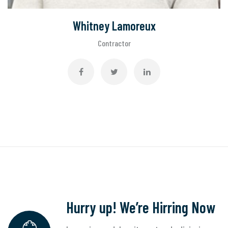
Whitney Lamoreux
Contractor
Hurry up! We’re Hirring Now