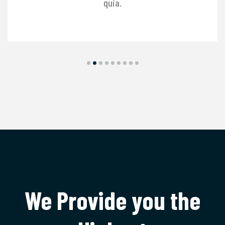
quia.
We Provide you the