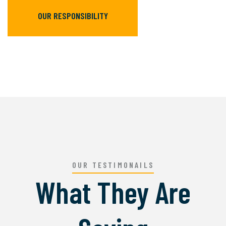
OUR RESPONSIBILITY
OUR TESTIMONAILS
What They Are