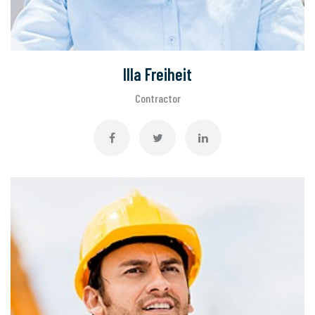
Illa Freiheit
Contractor