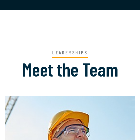
LEADERSHIPS
Meet the Team