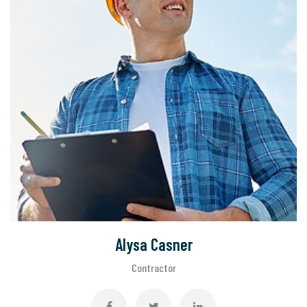
Alysa Casner
Contractor