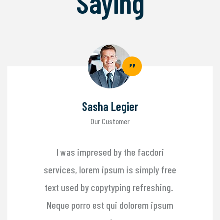
Saying
Sasha Legier
Our Customer
I was impresed by the facdori
services, lorem ipsum is simply free
text used by copytyping refreshing.
Neque porro est qui dolorem ipsum