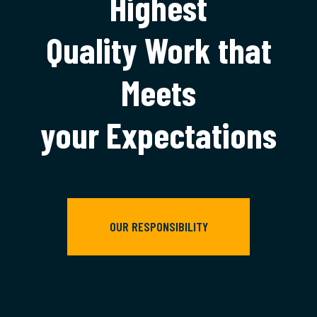
Highest
Quality Work that
Meets
your Expectations
OUR RESPONSIBILITY