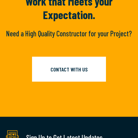
Work
that Meets your
Expectation.
Need a High Quality Constructor for your Project?
CONTACT WITH US
Sign Up to Get Latest Updates