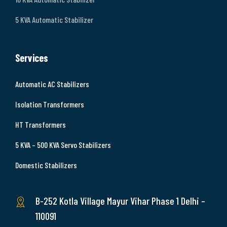
5 KVA Automatic Stabilizer
Services
Automatic AC Stabilizers
Isolation Transformers
HT Transformers
5 KVA – 500 KVA Servo Stabilizers
Domestic Stabilizers
B-252 Kotla Village Mayur Vihar Phase 1 Delhi –
110091