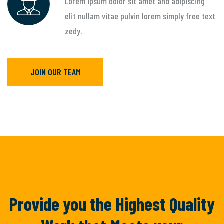
Lorem ipsum dolor sit amet and adipiscing
elit nullam vitae pulvin lorem simply free text
zedy.
JOIN OUR TEAM
Provide you the Highest Quality