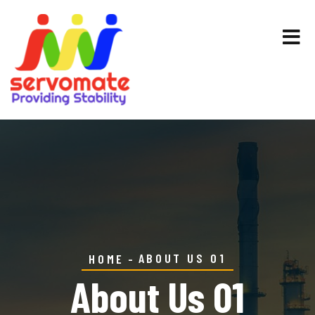
ABOUT US 01
HOME
About Us 01