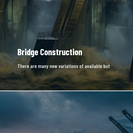
Bridge Construction
There are many new variations of available but
majority is simple free text.
READ MORE