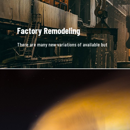
Factory Remodeling
There are many new variations of available but
majority is simple free text.
READ MORE