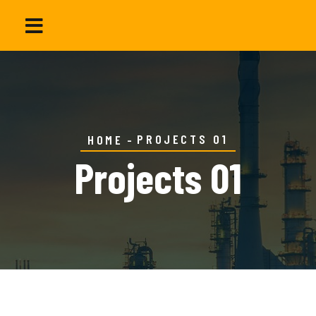
PROJECTS 01
HOME
Projects 01