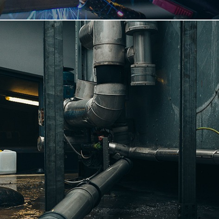
READ MORE