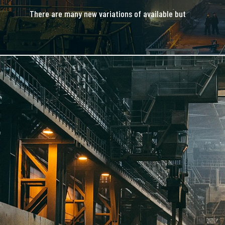
There are many new variations of available but
majority is simple free text.
READ MORE