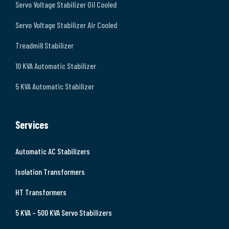
Servo Voltage Stabilizer Oil Cooled
Servo Voltage Stabilizer Air Cooled
Treadmill Stabilizer
10 KVA Automatic Stabilizer
5 KVA Automatic Stabilizer
Services
Automatic AC Stabilizers
Isolation Transformers
HT Transformers
5 KVA – 500 KVA Servo Stabilizers