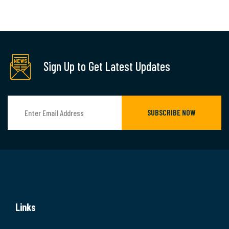
Sign Up to Get Latest Updates
SUBSCRIBE NOW
Links