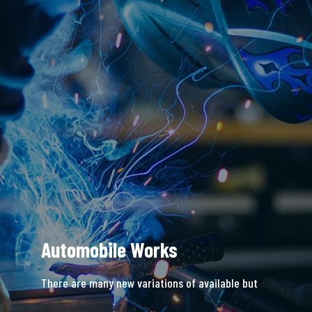
Automobile Works
There are many new variations of available but
majority is simple free text.