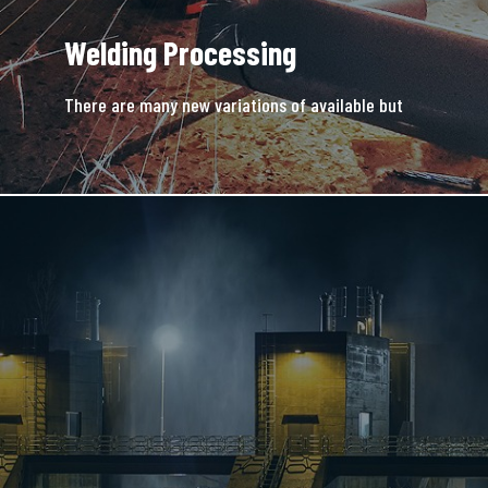
Welding Processing
There are many new variations of available but
majority is simple free text.
READ MORE