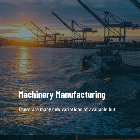
Machinery Manufacturing
There are many new variations of available but
majority is simple free text.
READ MORE