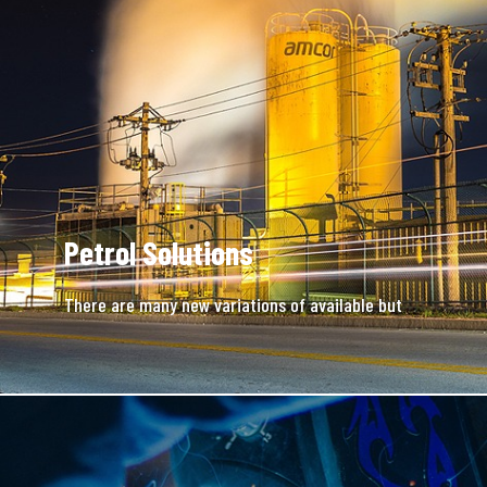
Petrol Solutions
There are many new variations of available but
majority is simple free text.
READ MORE