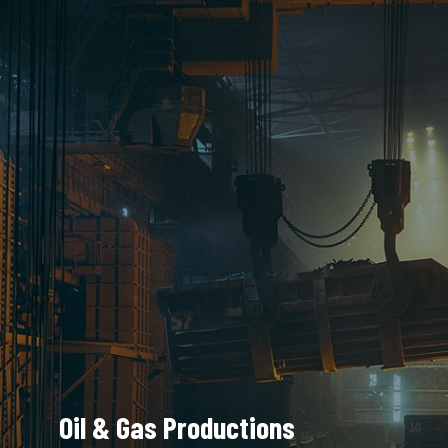
Oil & Gas Productions