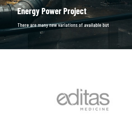
Energy Power Project
There are many new variations of available but
majority is simple free text.
READ MORE