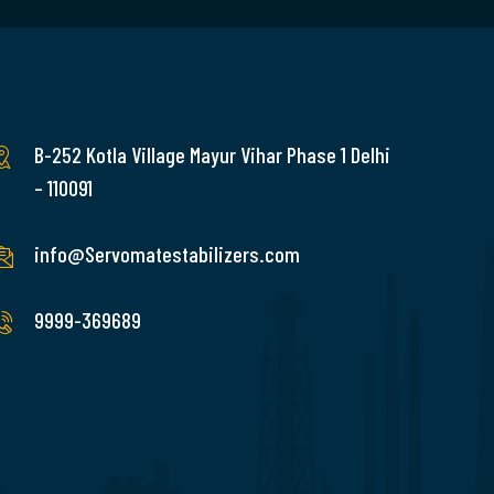
B-252 Kotla Village Mayur Vihar Phase 1 Delhi
– 110091
info@Servomatestabilizers.com
9999-369689