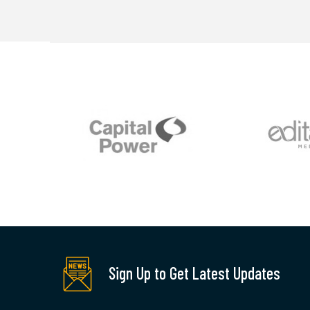
Sign Up to Get Latest Updates