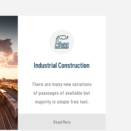
Industrial Construction
There are many new variations
of paassages of available but
majority is simple free text.
Read More