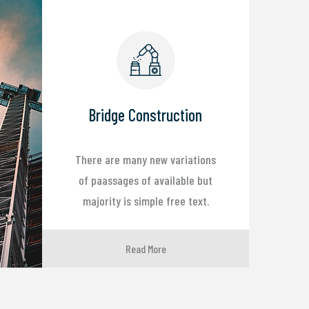
Bridge Construction
There are many new variations
of paassages of available but
majority is simple free text.
Read More