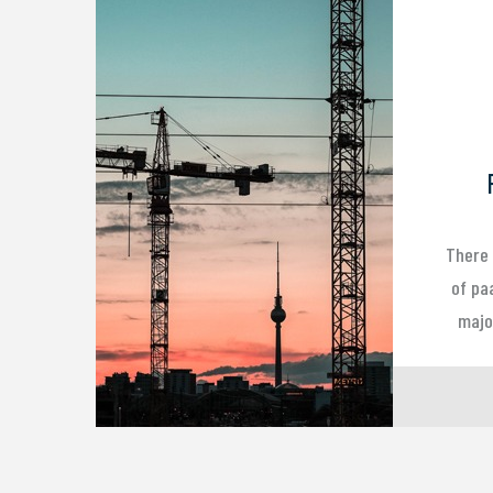
There 
of pa
major