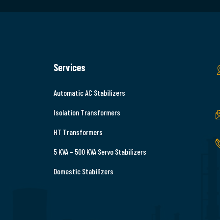
Services
Automatic AC Stabilizers
Isolation Transformers
HT Transformers
5 KVA – 500 KVA Servo Stabilizers
Domestic Stabilizers