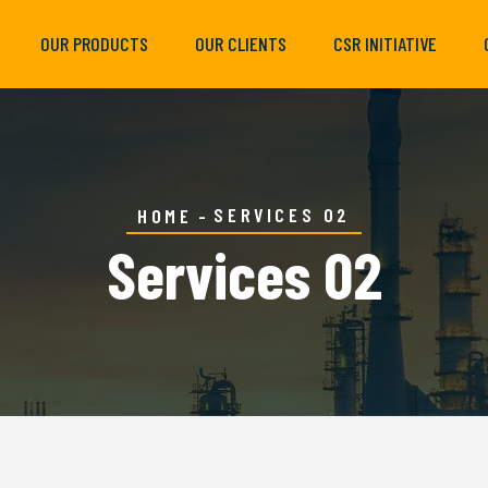
OUR PRODUCTS
OUR CLIENTS
CSR INITIATIVE
SERVICES 02
HOME
Services 02