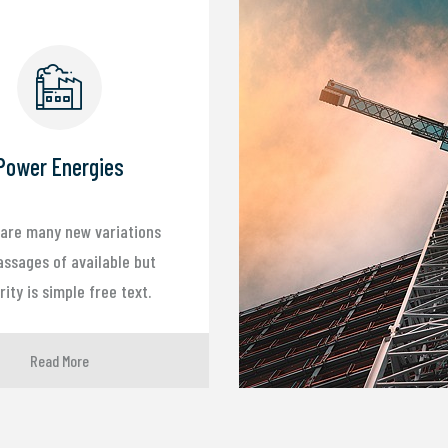
Power Energies
are many new variations
assages of available but
ity is simple free text.
Read More