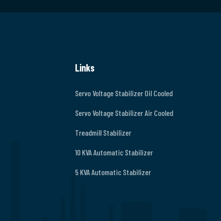
Links
Servo Voltage Stabilizer Oil Cooled
Servo Voltage Stabilizer Air Cooled
Treadmill Stabilizer
10 KVA Automatic Stabilizer
5 KVA Automatic Stabilizer