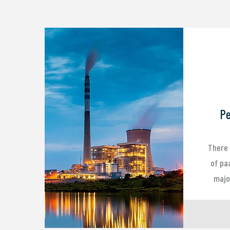
Pe
There 
of pa
major