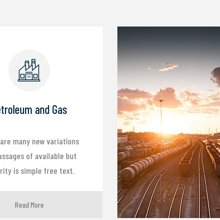
troleum and Gas
are many new variations
assages of available but
ity is simple free text.
Read More