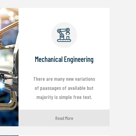
Mechanical Engineering
There are many new variations
of paassages of available but
majority is simple free text.
Read More