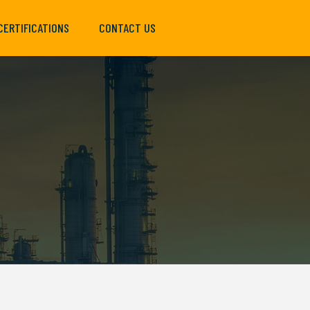
CERTIFICATIONS
CONTACT US