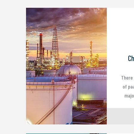
Ch
There 
of pa
major