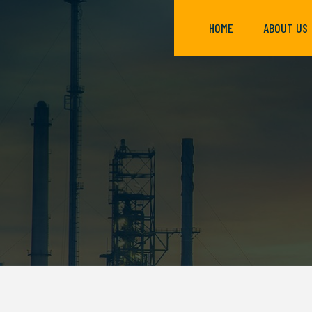
HOME
ABOUT US