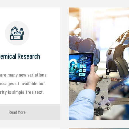
emical Research
are many new variations
assages of available but
ity is simple free text.
Read More