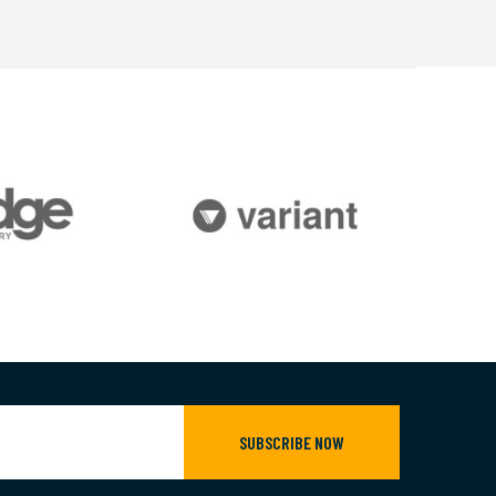
SUBSCRIBE NOW