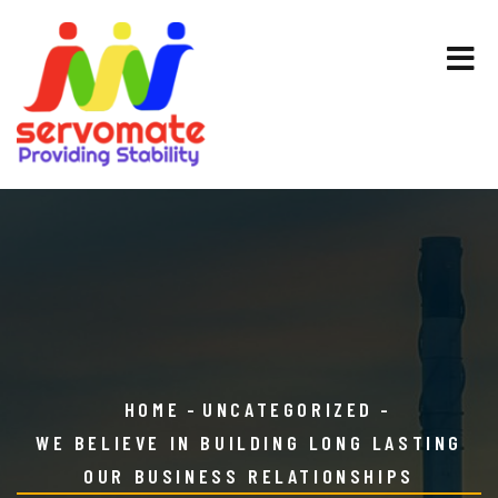
HOME
UNCATEGORIZED
WE BELIEVE IN BUILDING LONG LASTING
OUR BUSINESS RELATIONSHIPS