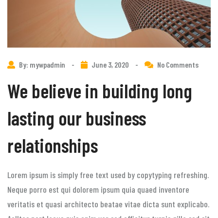
By: mywpadmin
-
June 3, 2020
-
No Comments
We believe in building long
lasting our business
relationships
Lorem ipsum is simply free text used by copytyping refreshing.
Neque porro est qui dolorem ipsum quia quaed inventore
veritatis et quasi architecto beatae vitae dicta sunt explicabo.