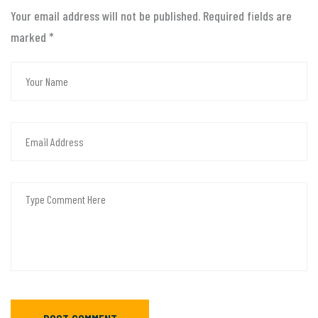
Your email address will not be published. Required fields are
marked
*