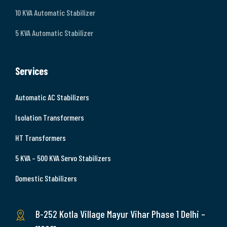
10 KVA Automatic Stabilizer
5 KVA Automatic Stabilizer
Services
Automatic AC Stabilizers
Isolation Transformers
HT Transformers
5 KVA – 500 KVA Servo Stabilizers
Domestic Stabilizers
B-252 Kotla Village Mayur Vihar Phase 1 Delhi –