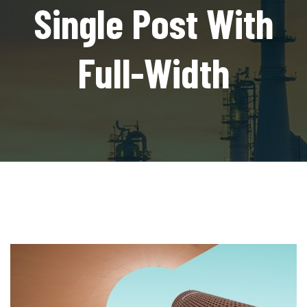
Single Post With
Full-Width