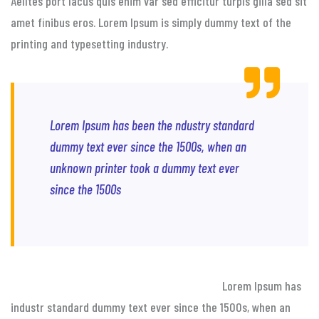
Aelltes port lacus quis enim var sed efficitur turpis gilla sed sit
amet finibus eros. Lorem Ipsum is simply dummy text of the
printing and typesetting industry.
Lorem Ipsum has been the ndustry standard
dummy text ever since the 1500s, when an
unknown printer took a dummy text ever
since the 1500s
Lorem Ipsum has
industr standard dummy text ever since the 1500s, when an