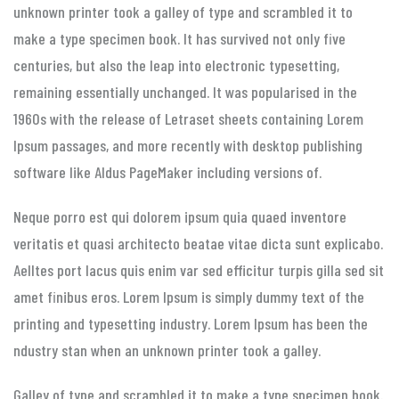
unknown printer took a galley of type and scrambled it to
make a type specimen book. It has survived not only five
centuries, but also the leap into electronic typesetting,
remaining essentially unchanged. It was popularised in the
1960s with the release of Letraset sheets containing Lorem
Ipsum passages, and more recently with desktop publishing
software like Aldus PageMaker including versions of.
Neque porro est qui dolorem ipsum quia quaed inventore
veritatis et quasi architecto beatae vitae dicta sunt explicabo.
Aelltes port lacus quis enim var sed efficitur turpis gilla sed sit
amet finibus eros. Lorem Ipsum is simply dummy text of the
printing and typesetting industry. Lorem Ipsum has been the
ndustry stan when an unknown printer took a galley.
Galley of type and scrambled it to make a type specimen book.