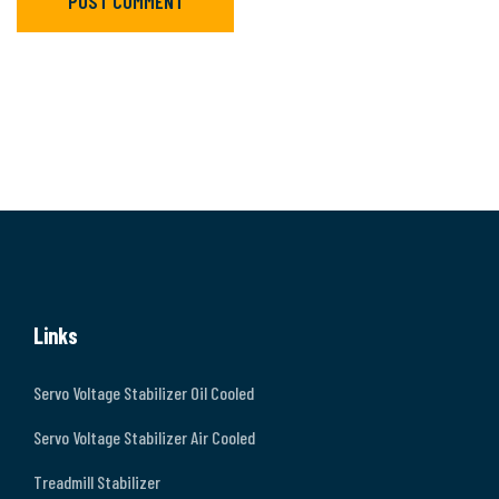
POST COMMENT
Links
Servo Voltage Stabilizer Oil Cooled
Servo Voltage Stabilizer Air Cooled
Treadmill Stabilizer