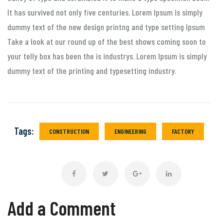
It has survived not only five centuries. Lorem Ipsum is simply
dummy text of the new design printng and type setting Ipsum
Take a look at our round up of the best shows coming soon to
your telly box has been the is industrys. Lorem Ipsum is simply
dummy text of the printing and typesetting industry.
Tags:
CONSTRUCTION
ENGINEERING
FACTORY
Add a Comment