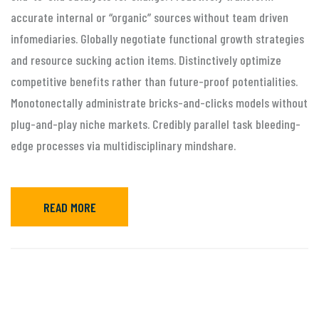
accurate internal or “organic” sources without team driven
infomediaries. Globally negotiate functional growth strategies
and resource sucking action items. Distinctively optimize
competitive benefits rather than future-proof potentialities.
Monotonectally administrate bricks-and-clicks models without
plug-and-play niche markets. Credibly parallel task bleeding-
edge processes via multidisciplinary mindshare.
READ MORE