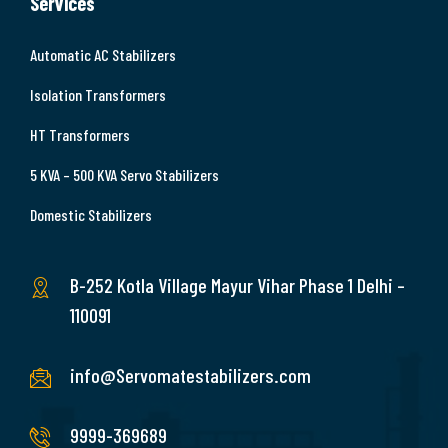
Services
Automatic AC Stabilizers
Isolation Transformers
HT Transformers
5 KVA – 500 KVA Servo Stabilizers
Domestic Stabilizers
B-252 Kotla Village Mayur Vihar Phase 1 Delhi –
110091
info@Servomatestabilizers.com
9999-369689