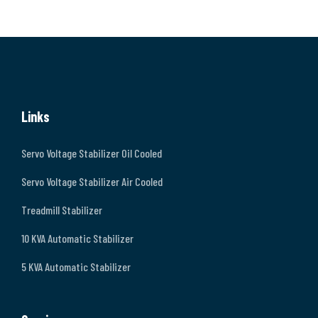
Links
Servo Voltage Stabilizer Oil Cooled
Servo Voltage Stabilizer Air Cooled
Treadmill Stabilizer
10 KVA Automatic Stabilizer
5 KVA Automatic Stabilizer