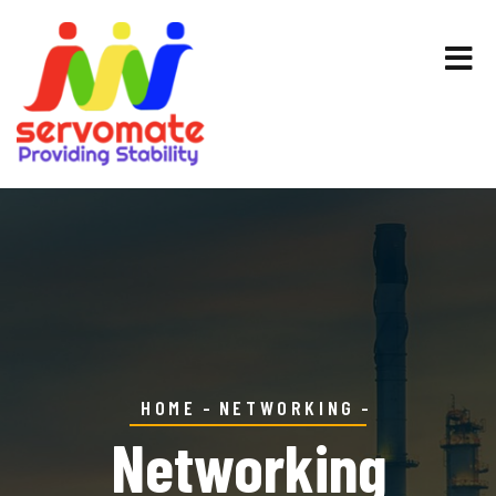
HOME
NETWORKING
Networking