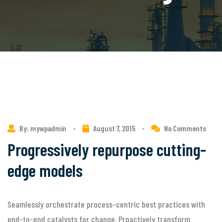
By: mywpadmin
-
August 7, 2015
-
No Comments
Progressively repurpose cutting-
edge models
Seamlessly orchestrate process-centric best practices with
end-to-end catalysts for change. Proactively transform