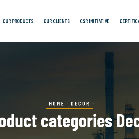
OUR PRODUCTS
OUR CLIENTS
CSR INITIATIVE
CERTIFIC
HOME
DECOR
oduct categories De