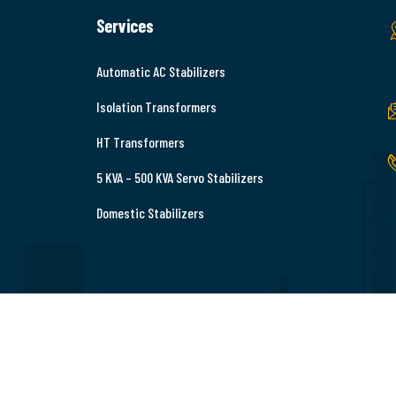
Services
Automatic AC Stabilizers
Isolation Transformers
HT Transformers
5 KVA – 500 KVA Servo Stabilizers
Domestic Stabilizers