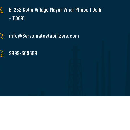
B-252 Kotla Village Mayur Vihar Phase 1 Delhi
– 110091
info@Servomatestabilizers.com
9999-369689