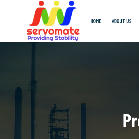
HOME
ABOUT US
Pr