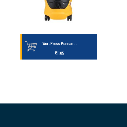
WordPress Pennant
.
₹
11.05