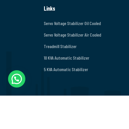
Links
Servo Voltage Stabilizer Oil Cooled
Servo Voltage Stabilizer Air Cooled
Treadmill Stabilizer
10 KVA Automatic Stabilizer
5 KVA Automatic Stabilizer