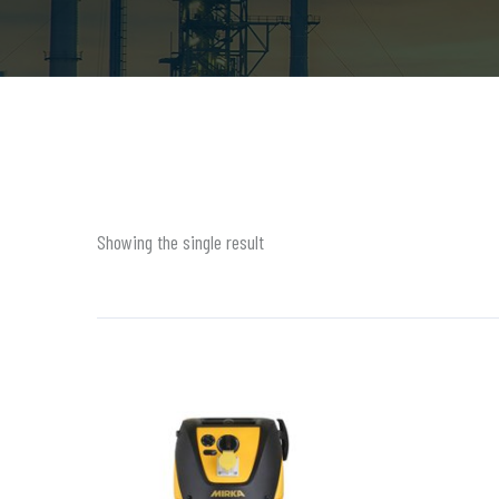
Showing the single result