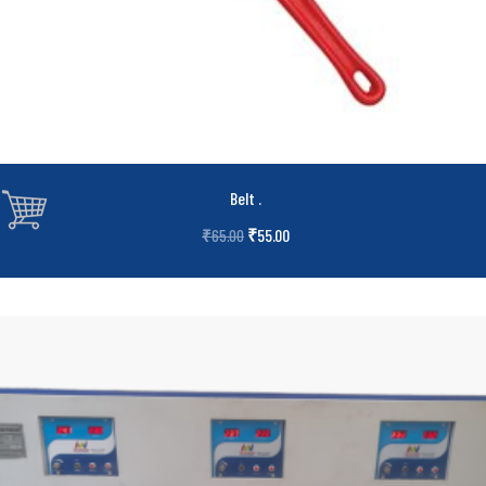
Belt
.
₹
55.00
₹
65.00