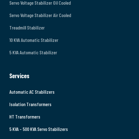
Servo Voltage Stabilizer Oil Cooled
Servo Voltage Stabilizer Air Cooled
Treadmill Stabilizer
10 KVA Automatic Stabilizer
5 KVA Automatic Stabilizer
Services
Automatic AC Stabilizers
Isolation Transformers
HT Transformers
5 KVA – 500 KVA Servo Stabilizers