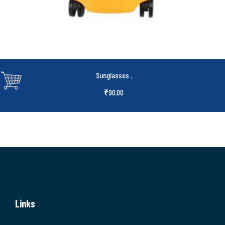
Sunglasses
.
₹
90.00
Links