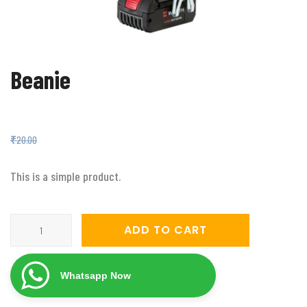
Beanie
₹
18.00
₹
20.00
This is a simple product.
Beanie
ADD TO CART
quantity
Whatsapp Now