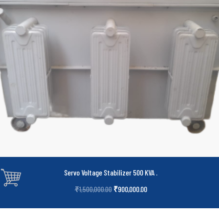
Servo Voltage Stabilizer 500 KVA
.
₹
900,000.00
₹
1,500,000.00