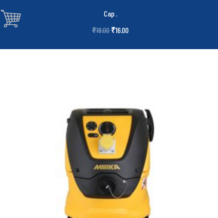
Cap
.
₹
16.00
₹
18.00