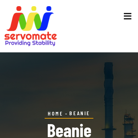
BEANIE
HOME
Beanie