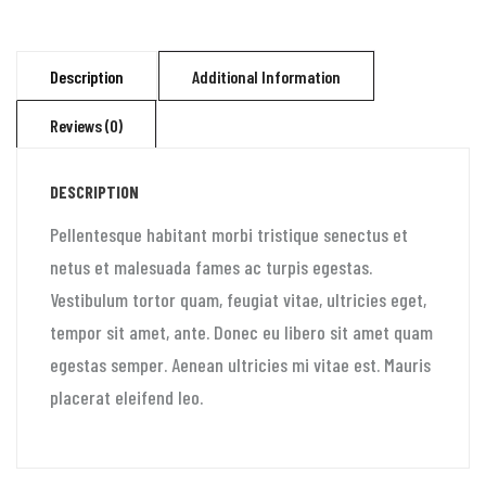
Description
Additional Information
Reviews (0)
DESCRIPTION
Pellentesque habitant morbi tristique senectus et
netus et malesuada fames ac turpis egestas.
Vestibulum tortor quam, feugiat vitae, ultricies eget,
tempor sit amet, ante. Donec eu libero sit amet quam
egestas semper. Aenean ultricies mi vitae est. Mauris
placerat eleifend leo.