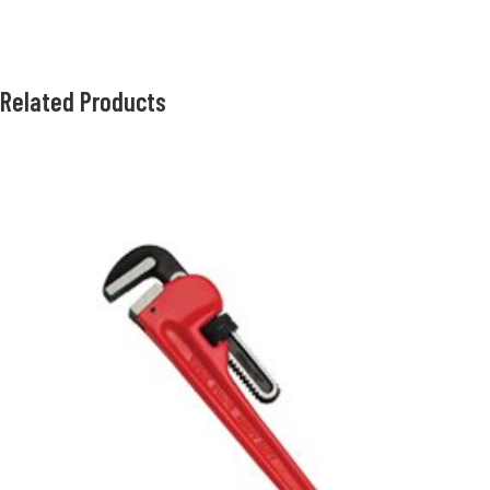
Related Products