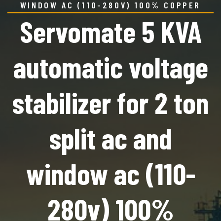
WINDOW AC (110-280V) 100% COPPER
Servomate 5 KVA
automatic voltage
stabilizer for 2 ton
split ac and
window ac (110-
280v) 100%