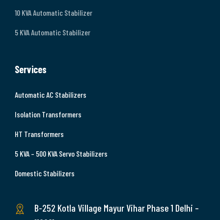
10 KVA Automatic Stabilizer
5 KVA Automatic Stabilizer
Services
Automatic AC Stabilizers
Isolation Transformers
HT Transformers
5 KVA – 500 KVA Servo Stabilizers
Domestic Stabilizers
B-252 Kotla Village Mayur Vihar Phase 1 Delhi –