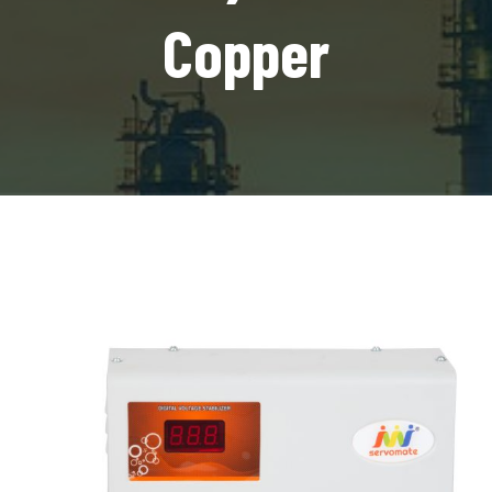
Copper