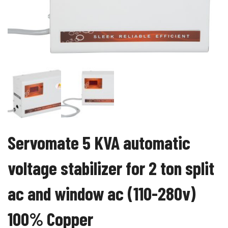
Servomate 5 KVA automatic
voltage stabilizer for 2 ton split
ac and window ac (110-280v)
100% Copper