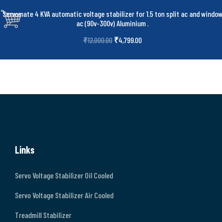
Servomate 4 KVA automatic voltage stabilizer for 1.5 ton split ac and windo
ac (90v-300v) Aluminium
.
₹
4,799.00
₹
12,000.00
Links
Servo Voltage Stabilizer Oil Cooled
Servo Voltage Stabilizer Air Cooled
Treadmill Stabilizer