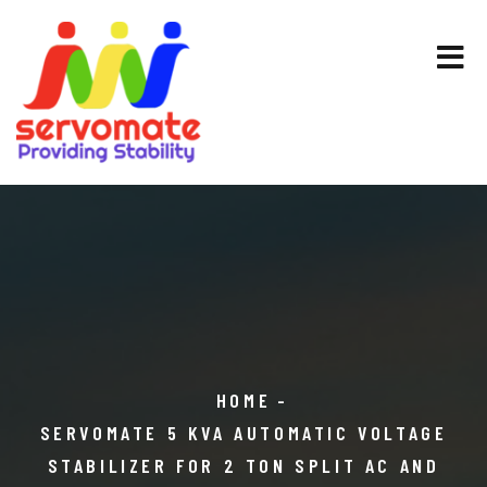
HOME
SERVOMATE 5 KVA AUTOMATIC VOLTAGE
STABILIZER FOR 2 TON SPLIT AC AND