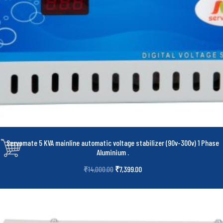
Servomate 5 KVA mainline automatic voltage stabilizer (90v-300v) 1 Phase
Aluminium
.
₹
7,399.00
₹
14,000.00