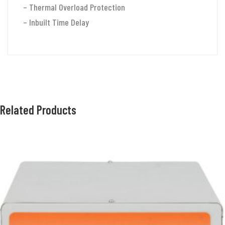
quantity
– Thermal Overload Protection
– Inbuilt Time Delay
Related Products