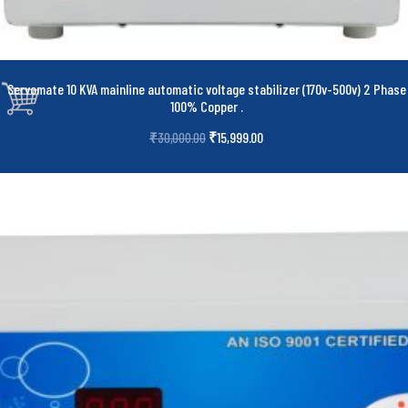
Servomate 10 KVA mainline automatic voltage stabilizer (170v-500v) 2 Phase
100% Copper
.
₹
15,999.00
₹
30,000.00