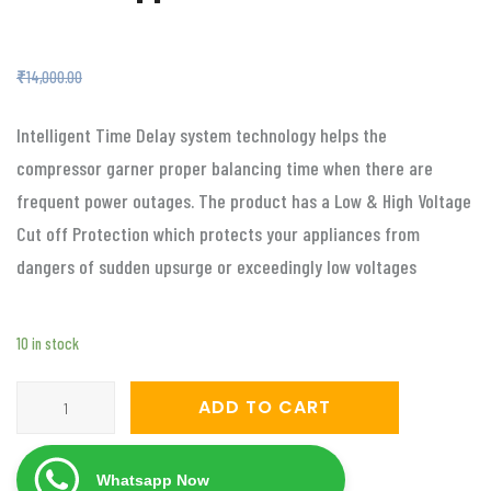
₹
5,999.00
₹
14,000.00
Intelligent Time Delay system technology helps the
compressor garner proper balancing time when there are
frequent power outages. The product has a Low & High Voltage
Cut off Protection which protects your appliances from
dangers of sudden upsurge or exceedingly low voltages
10 in stock
Servomate
ADD TO CART
5
KVA
Whatsapp Now