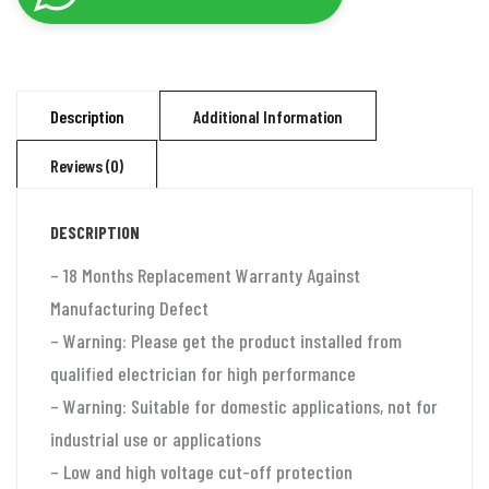
automatic
voltage
stabilizer
for
Description
Additional Information
2
Reviews (0)
ton
split
DESCRIPTION
ac
and
– 18 Months Replacement Warranty Against
window
Manufacturing Defect
ac
– Warning: Please get the product installed from
(110-
qualified electrician for high performance
280v)
– Warning: Suitable for domestic applications, not for
100%
industrial use or applications
Copper
– Low and high voltage cut-off protection