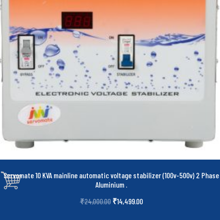
Servomate 10 KVA mainline automatic voltage stabilizer (100v-500v) 2 Phase
Aluminium
.
₹
14,499.00
₹
24,000.00