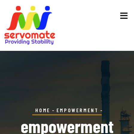
HOME
EMPOWERMENT
empowerment