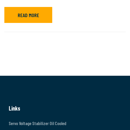
READ MORE
Links
Servo Voltage Stabilizer Oil Cooled