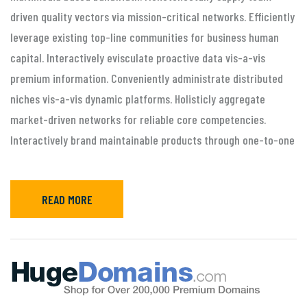
driven quality vectors via mission-critical networks. Efficiently
leverage existing top-line communities for business human
capital. Interactively evisculate proactive data vis-a-vis
premium information. Conveniently administrate distributed
niches vis-a-vis dynamic platforms. Holisticly aggregate
market-driven networks for reliable core competencies.
Interactively brand maintainable products through one-to-one
READ MORE