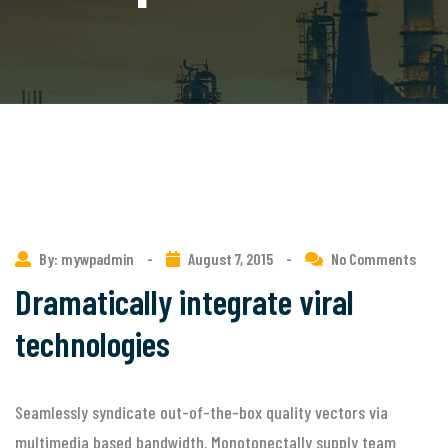
By: mywpadmin
-
August 7, 2015
-
No Comments
Dramatically integrate viral
technologies
Seamlessly syndicate out-of-the-box quality vectors via
multimedia based bandwidth. Monotonectally supply team