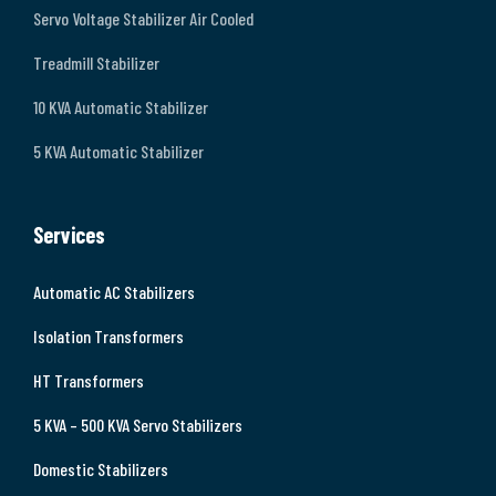
Servo Voltage Stabilizer Air Cooled
Treadmill Stabilizer
10 KVA Automatic Stabilizer
5 KVA Automatic Stabilizer
Services
Automatic AC Stabilizers
Isolation Transformers
HT Transformers
5 KVA – 500 KVA Servo Stabilizers
Domestic Stabilizers