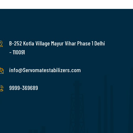
B-252 Kotla Village Mayur Vihar Phase 1 Delhi
– 110091
info@Servomatestabilizers.com
9999-369689