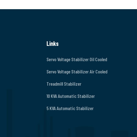
Links
Servo Voltage Stabilizer Oil Cooled
Servo Voltage Stabilizer Air Cooled
Treadmill Stabilizer
10 KVA Automatic Stabilizer
5 KVA Automatic Stabilizer