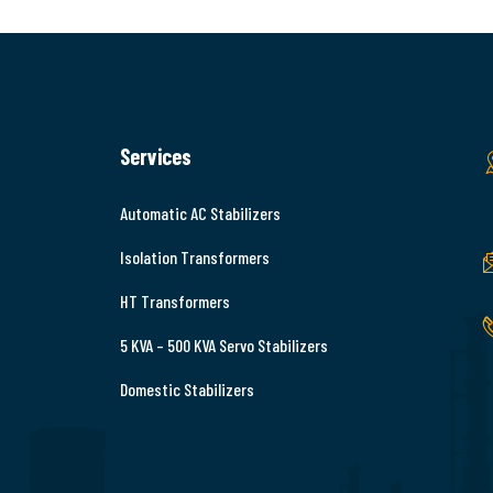
Services
Automatic AC Stabilizers
Isolation Transformers
HT Transformers
5 KVA – 500 KVA Servo Stabilizers
Domestic Stabilizers