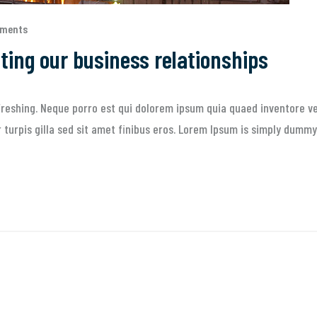
mments
sting our business relationships
reshing. Neque porro est qui dolorem ipsum quia quaed inventore ver
ur turpis gilla sed sit amet finibus eros. Lorem Ipsum is simply dummy