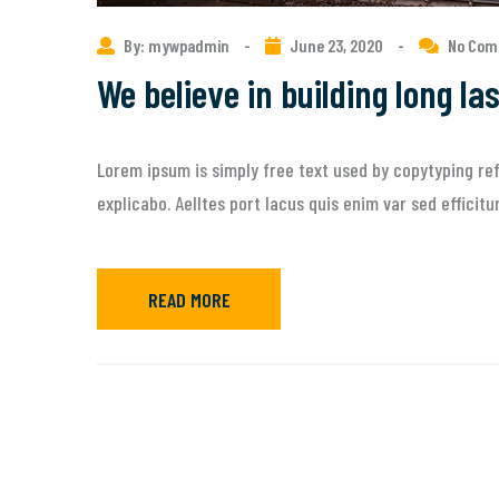
By: mywpadmin
-
June 23, 2020
-
No Co
We believe in building long la
Lorem ipsum is simply free text used by copytyping ref
explicabo. Aelltes port lacus quis enim var sed efficit
READ MORE