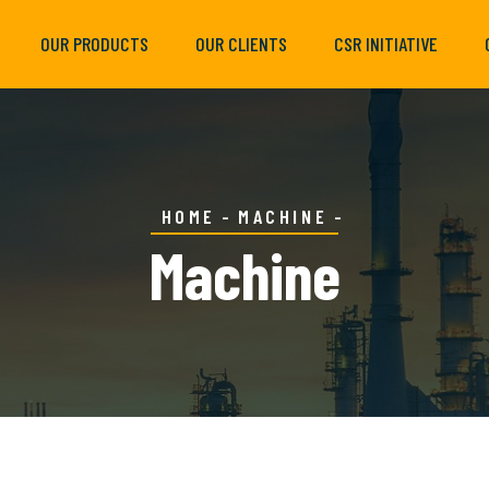
OUR PRODUCTS
OUR CLIENTS
CSR INITIATIVE
HOME
MACHINE
Machine