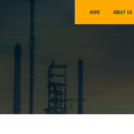
HOME
ABOUT US