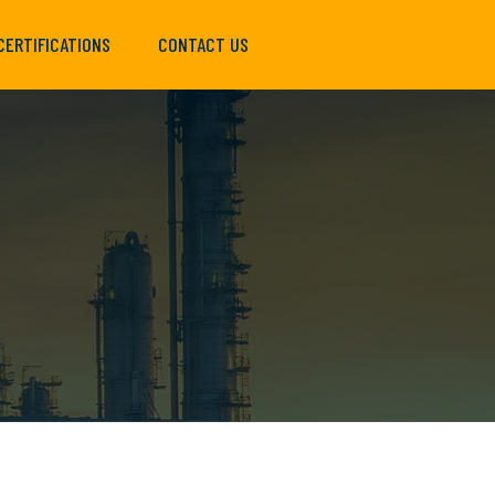
CERTIFICATIONS
CONTACT US