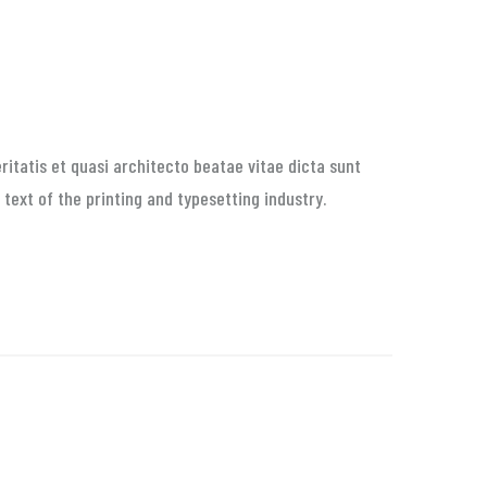
itatis et quasi architecto beatae vitae dicta sunt
 text of the printing and typesetting industry.