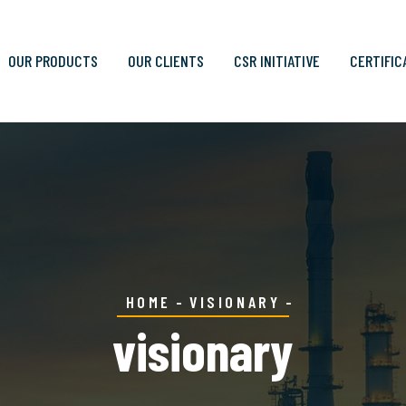
OUR PRODUCTS
OUR CLIENTS
CSR INITIATIVE
CERTIFIC
HOME
VISIONARY
visionary