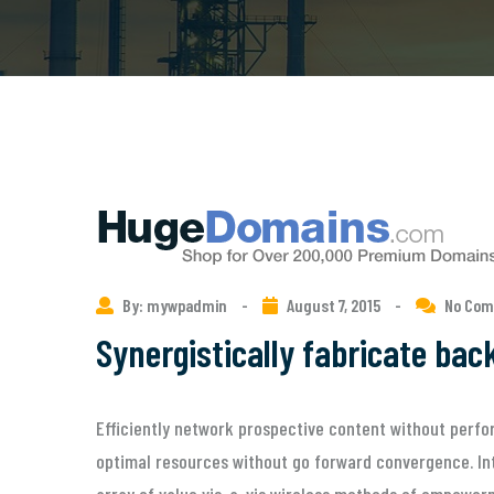
By: mywpadmin
-
August 7, 2015
-
No Co
Synergistically fabricate ba
Efficiently network prospective content without perfor
optimal resources without go forward convergence. Int