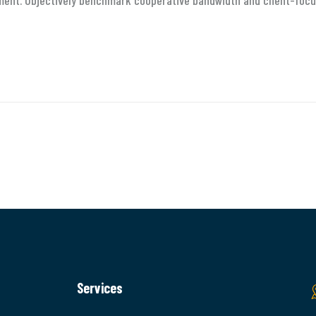
ment. Objectively benchmark cooperative bandwidth and client-focu
Services