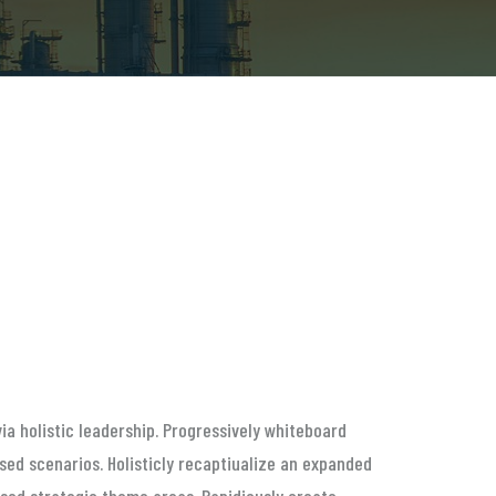
ia holistic leadership. Progressively whiteboard
ed scenarios. Holisticly recaptiualize an expanded