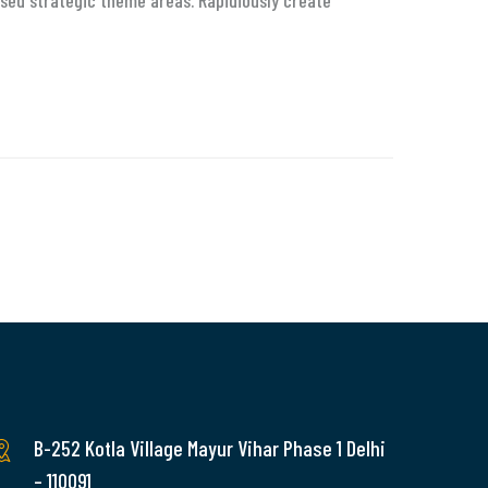
sed strategic theme areas. Rapidiously create
B-252 Kotla Village Mayur Vihar Phase 1 Delhi
– 110091