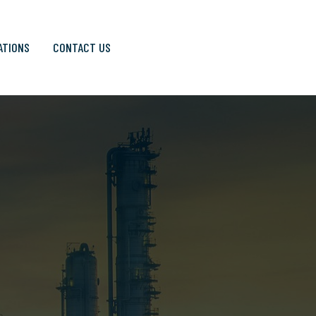
ATIONS
CONTACT US