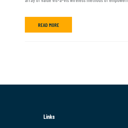
array of value vis-a-vis wireless methods of empower
READ MORE
Links