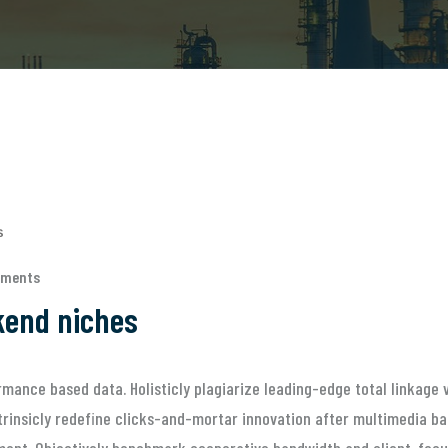
mments
ckend niches
mance based data. Holisticly plagiarize leading-edge total linkage v
rinsicly redefine clicks-and-mortar innovation after multimedia bas