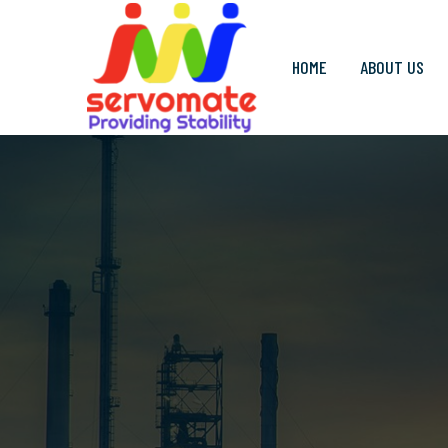
HOME
ABOUT US