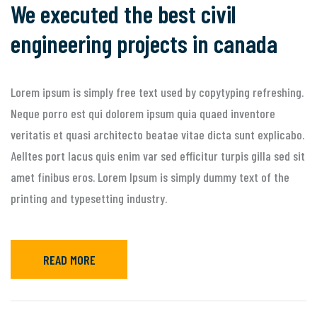
We executed the best civil
engineering projects in canada
Lorem ipsum is simply free text used by copytyping refreshing.
Neque porro est qui dolorem ipsum quia quaed inventore
veritatis et quasi architecto beatae vitae dicta sunt explicabo.
Aelltes port lacus quis enim var sed efficitur turpis gilla sed sit
amet finibus eros. Lorem Ipsum is simply dummy text of the
printing and typesetting industry.
READ MORE