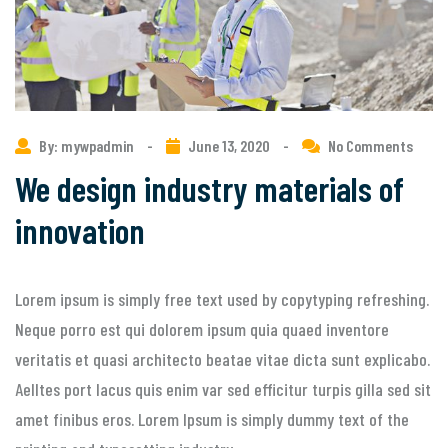
By: mywpadmin
-
June 13, 2020
-
No Comments
We design industry materials of
innovation
Lorem ipsum is simply free text used by copytyping refreshing.
Neque porro est qui dolorem ipsum quia quaed inventore
veritatis et quasi architecto beatae vitae dicta sunt explicabo.
Aelltes port lacus quis enim var sed efficitur turpis gilla sed sit
amet finibus eros. Lorem Ipsum is simply dummy text of the