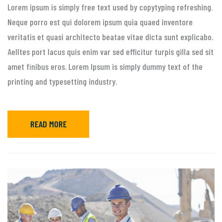
Lorem ipsum is simply free text used by copytyping refreshing.
Neque porro est qui dolorem ipsum quia quaed inventore
veritatis et quasi architecto beatae vitae dicta sunt explicabo.
Aelltes port lacus quis enim var sed efficitur turpis gilla sed sit
amet finibus eros. Lorem Ipsum is simply dummy text of the
printing and typesetting industry.
READ MORE