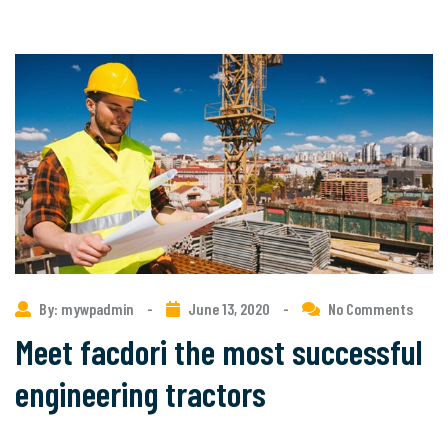
By: mywpadmin
-
June 13, 2020
-
No Comments
Meet facdori the most successful
engineering tractors