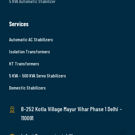
5 KVA Automatic Stabilizer
Services
Automatic AC Stabilizers
Isolation Transformers
HT Transformers
5 KVA – 500 KVA Servo Stabilizers
Domestic Stabilizers
B-252 Kotla Village Mayur Vihar Phase 1 Delhi –
110091