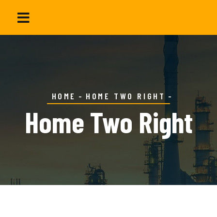
HOME
HOME TWO RIGHT
Home Two Right