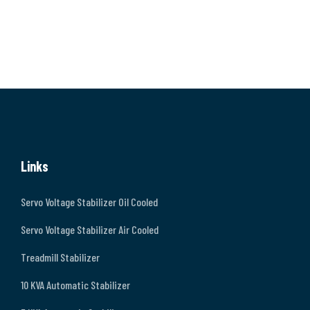
Links
Servo Voltage Stabilizer Oil Cooled
Servo Voltage Stabilizer Air Cooled
Treadmill Stabilizer
10 KVA Automatic Stabilizer