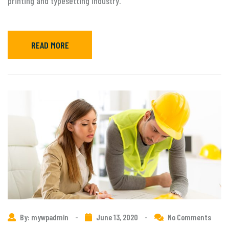
printing and typesetting industry.
READ MORE
By: mywpadmin
-
June 13, 2020
-
No Comments