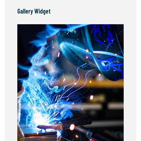
Gallery Widget