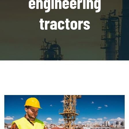
engineering
tractors