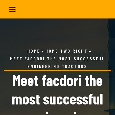
HOME
HOME TWO RIGHT
MEET FACDORI THE MOST SUCCESSFUL
ENGINEERING TRACTORS
Meet facdori the
most successful