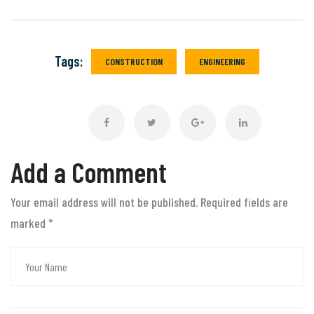
Tags:
CONSTRUCTION
ENGINEERING
Add a Comment
Your email address will not be published. Required fields are
marked
*