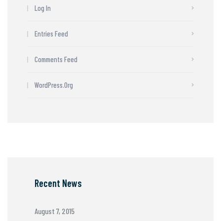
Log In
Entries Feed
Comments Feed
WordPress.org
Recent News
August 7, 2015