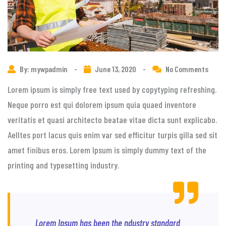
By: mywpadmin
-
June 13, 2020
-
No Comments
Lorem ipsum is simply free text used by copytyping refreshing.
Neque porro est qui dolorem ipsum quia quaed inventore
veritatis et quasi architecto beatae vitae dicta sunt explicabo.
Aelltes port lacus quis enim var sed efficitur turpis gilla sed sit
amet finibus eros. Lorem Ipsum is simply dummy text of the
printing and typesetting industry.
Lorem Ipsum has been the ndustry standard