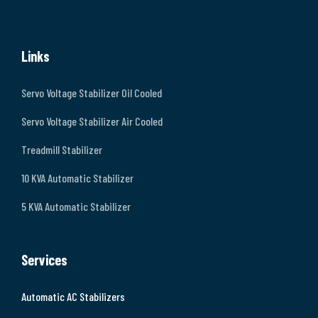
Links
Servo Voltage Stabilizer Oil Cooled
Servo Voltage Stabilizer Air Cooled
Treadmill Stabilizer
10 KVA Automatic Stabilizer
5 KVA Automatic Stabilizer
Services
Automatic AC Stabilizers