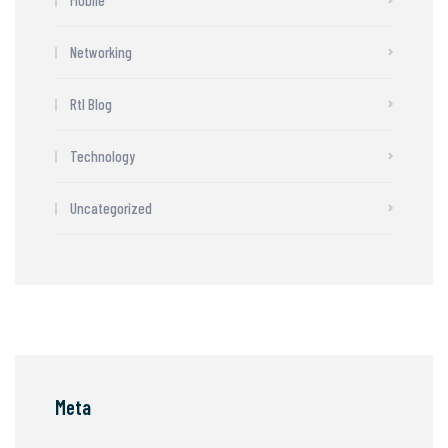
Networking
Rtl Blog
Technology
Uncategorized
Meta