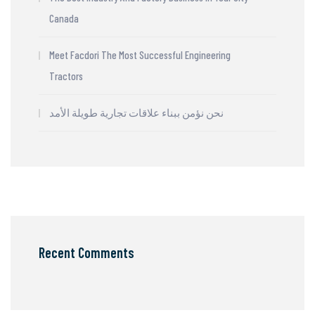
Canada
Meet Facdori The Most Successful Engineering
Tractors
نحن نؤمن ببناء علاقات تجارية طويلة الأمد
Recent Comments