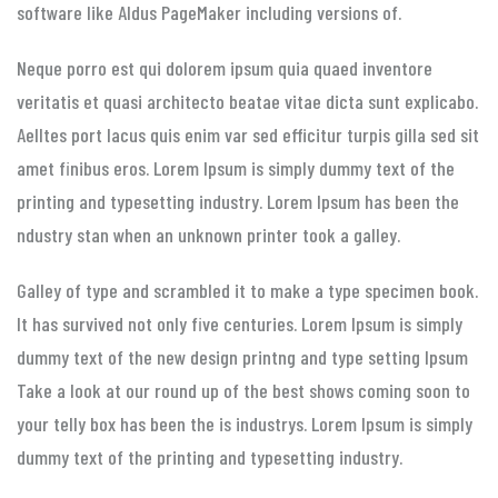
software like Aldus PageMaker including versions of.
Neque porro est qui dolorem ipsum quia quaed inventore
veritatis et quasi architecto beatae vitae dicta sunt explicabo.
Aelltes port lacus quis enim var sed efficitur turpis gilla sed sit
amet finibus eros. Lorem Ipsum is simply dummy text of the
printing and typesetting industry. Lorem Ipsum has been the
ndustry stan when an unknown printer took a galley.
Galley of type and scrambled it to make a type specimen book.
It has survived not only five centuries. Lorem Ipsum is simply
dummy text of the new design printng and type setting Ipsum
Take a look at our round up of the best shows coming soon to
your telly box has been the is industrys. Lorem Ipsum is simply
dummy text of the printing and typesetting industry.