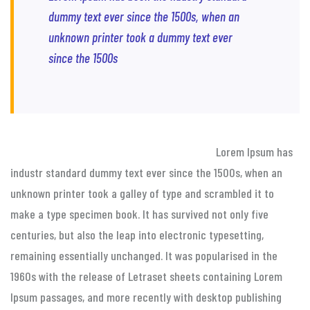
dummy text ever since the 1500s, when an
unknown printer took a dummy text ever
since the 1500s
Lorem Ipsum has
industr standard dummy text ever since the 1500s, when an
unknown printer took a galley of type and scrambled it to
make a type specimen book. It has survived not only five
centuries, but also the leap into electronic typesetting,
remaining essentially unchanged. It was popularised in the
1960s with the release of Letraset sheets containing Lorem
Ipsum passages, and more recently with desktop publishing