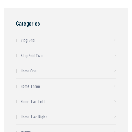
Categories
Blog Grid
Blog Grid Two
Home One
Home Three
Home Two Left
Home Two Right
Mobile