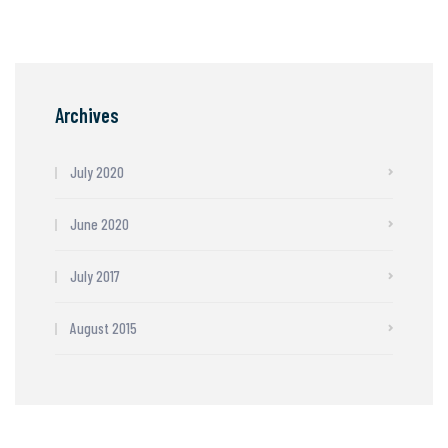
Archives
July 2020
June 2020
July 2017
August 2015