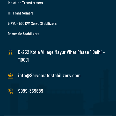
Isolation Transformers
HT Transformers
5 KVA – 500 KVA Servo Stabilizers
Domestic Stabilizers
B-252 Kotla Village Mayur Vihar Phase 1 Delhi –
110091
info@Servomatestabilizers.com
9999-369689