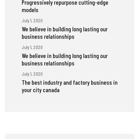
Progressively repurpose cutting-edge
models
July 1, 2020
We believe in building long lasting our
business relationships
July 1, 2020
We believe in building long lasting our
business relationships
July 1, 2020
The best industry and factory business in
your city canada