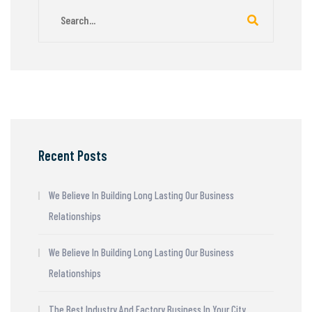
Recent Posts
We Believe In Building Long Lasting Our Business
Relationships
We Believe In Building Long Lasting Our Business
Relationships
The Best Industry And Factory Business In Your City