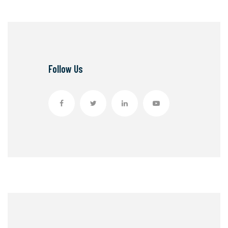
Follow Us