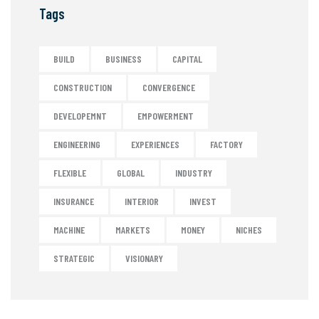
Tags
BUILD
BUSINESS
CAPITAL
CONSTRUCTION
CONVERGENCE
DEVELOPEMNT
EMPOWERMENT
ENGINEERING
EXPERIENCES
FACTORY
FLEXIBLE
GLOBAL
INDUSTRY
INSURANCE
INTERIOR
INVEST
MACHINE
MARKETS
MONEY
NICHES
STRATEGIC
VISIONARY