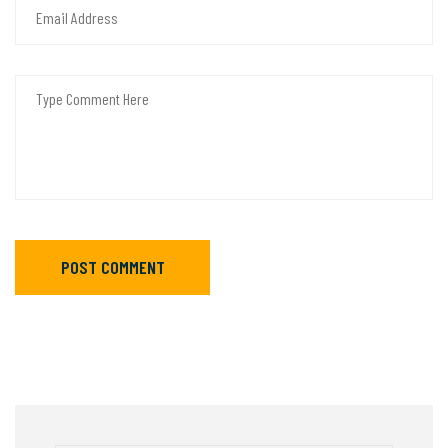
POST COMMENT