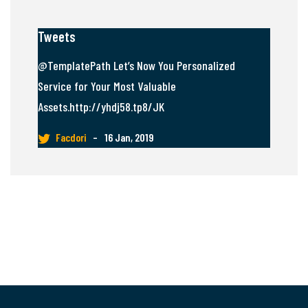
Tweets
@TemplatePath Let’s Now You Personalized
Service for Your Most Valuable
Assets.http://yhdj58.tp8/JK
Facdori
–
16 Jan, 2019