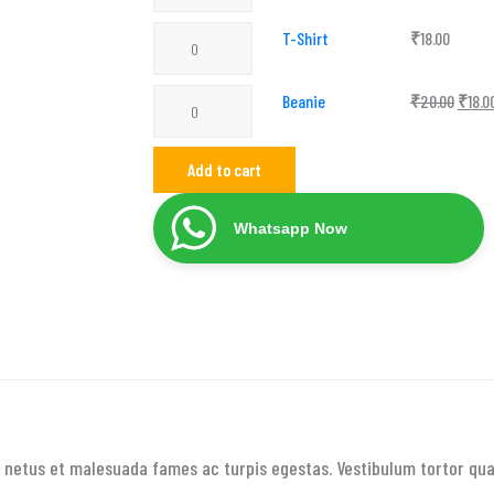
with
T-
T-Shirt
₹
18.00
Logo
Shirt
quantity
Beanie
Beanie
₹
20.00
₹
18.0
quantity
quantity
Add to cart
Whatsapp Now
 netus et malesuada fames ac turpis egestas. Vestibulum tortor quam,