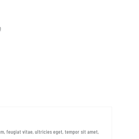
0
 feugiat vitae, ultricies eget, tempor sit amet,