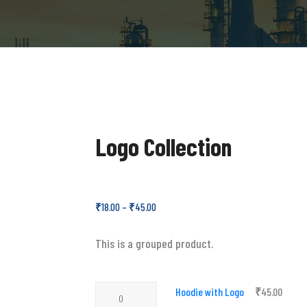
Logo Collection
₹
18.00
–
₹
45.00
This is a grouped product.
Hoodie
Hoodie with Logo
₹
45.00