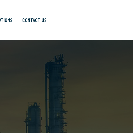
ATIONS
CONTACT US