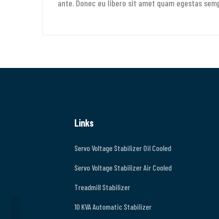
ante. Donec eu libero sit amet quam egestas semper
Links
Servo Voltage Stabilizer Oil Cooled
Servo Voltage Stabilizer Air Cooled
Treadmill Stabilizer
10 KVA Automatic Stabilizer