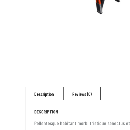
Description
Reviews (0)
DESCRIPTION
Pellentesque habitant morbi tristique senectus et