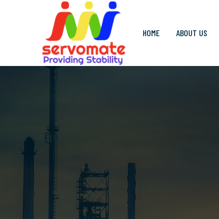
HOME
ABOUT US