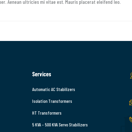
. Aenean ultricies mi vitae est. Mauris placerat eleifend leo.
Services
Automatic AC Stabilizers
Isolation Transformers
HT Transformers
5 KVA – 500 KVA Servo Stabilizers