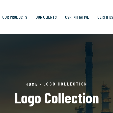
OUR PRODUCTS
OUR CLIENTS
CSR INITIATIVE
CERTIFIC
LOGO COLLECTION
HOME
Logo Collection