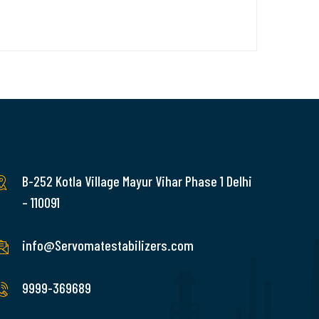
B-252 Kotla Village Mayur Vihar Phase 1 Delhi
– 110091
info@Servomatestabilizers.com
9999-369689