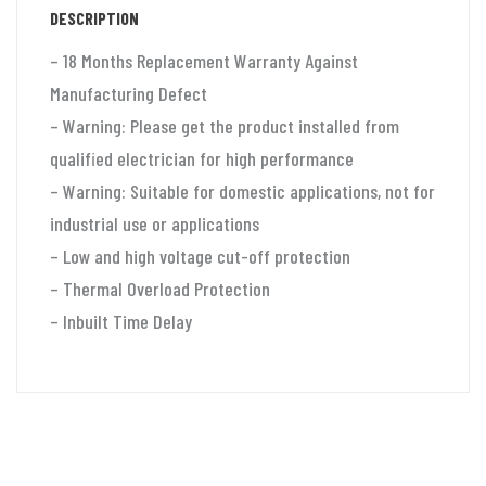
DESCRIPTION
quantity
– 18 Months Replacement Warranty Against
Manufacturing Defect
– Warning: Please get the product installed from
qualified electrician for high performance
– Warning: Suitable for domestic applications, not for
industrial use or applications
– Low and high voltage cut-off protection
– Thermal Overload Protection
– Inbuilt Time Delay