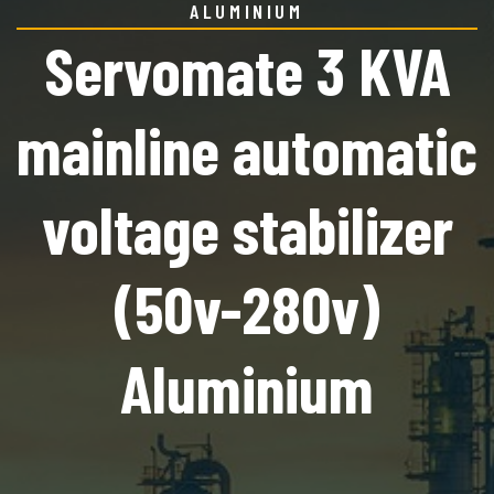
ALUMINIUM
Servomate 3 KVA
mainline automatic
voltage stabilizer
(50v-280v)
Aluminium