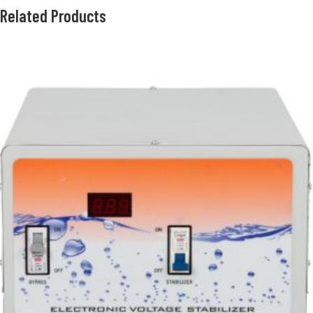
Related Products