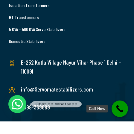
Isolation Transformers
HT Transformers
5 KVA – 500 KVA Servo Stabilizers
Domestic Stabilizers
B-252 Kotla Village Mayur Vihar Phase 1 Delhi –
110091
info@Servomatestabilizers.com
Chat on Whatsapp
9999-369689
Call Now