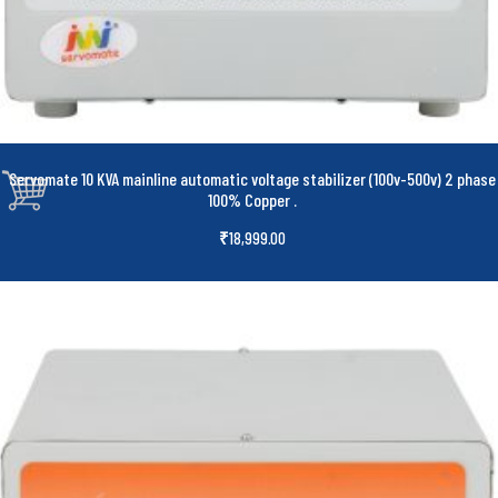
Servomate 10 KVA mainline automatic voltage stabilizer (100v-500v) 2 phase
100% Copper
.
₹
18,999.00