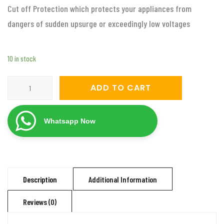
Cut off Protection which protects your appliances from
dangers of sudden upsurge or exceedingly low voltages
10 in stock
Servomate
ADD TO CART
3
KVA
Whatsapp Now
mainline
automatic
voltage
stabilizer
Description
Additional Information
(50v-
Reviews (0)
280v)
Aluminium