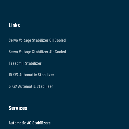
Links
Servo Voltage Stabilizer Oil Cooled
Servo Voltage Stabilizer Air Cooled
Treadmill Stabilizer
10 KVA Automatic Stabilizer
5 KVA Automatic Stabilizer
Services
Automatic AC Stabilizers