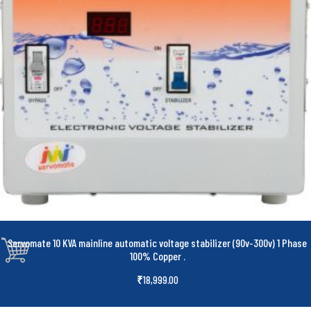
Servomate 10 KVA mainline automatic voltage stabilizer (90v-300v) 1 Phase
100% Copper
.
₹
18,999.00