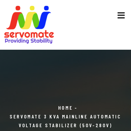
HOME
SERVOMATE 3 KVA MAINLINE AUTOMATIC
VOLTAGE STABILIZER (50V-280V)