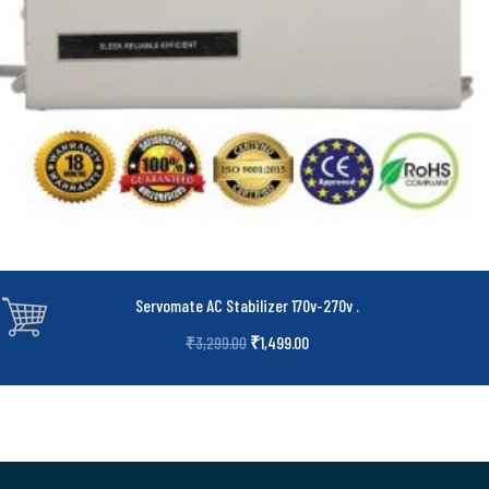
Servomate AC Stabilizer 170v-270v
.
₹
1,499.00
₹
3,299.00