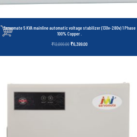
Servomate 5 KVA mainline automatic voltage stabilizer (130v-280v) 1 Phase
100% Copper
.
₹
6,399.00
₹
12,000.00