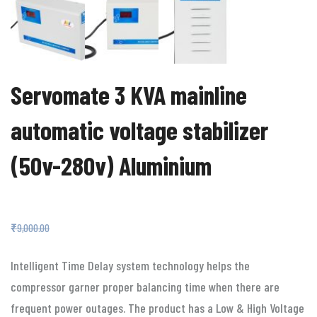
Servomate 3 KVA mainline
automatic voltage stabilizer
(50v-280v) Aluminium
₹
4,499.00
₹
9,000.00
Intelligent Time Delay system technology helps the
compressor garner proper balancing time when there are
frequent power outages. The product has a Low & High Voltage