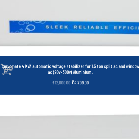
Servomate 4 KVA automatic voltage stabilizer for 1.5 ton split ac and windo
ac (90v-300v) Aluminium
.
₹
4,799.00
₹
12,000.00