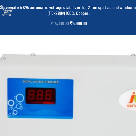
Servomate 5 KVA automatic voltage stabilizer for 2 ton split ac and window a
(110-280v) 100% Copper
.
₹
5,999.00
₹
14,000.00