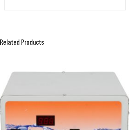
Related Products