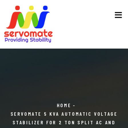
HOME
SERVOMATE 5 KVA AUTOMATIC VOLTAGE
STABILIZER FOR 2 TON SPLIT AC AND