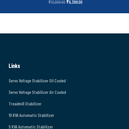
₹
6,399.00
₹
12,000.00
Links
Servo Voltage Stabilizer Oil Cooled
Servo Voltage Stabilizer Air Cooled
Treadmill Stabilizer
10 KVA Automatic Stabilizer
5 KVA Automatic Stabilizer