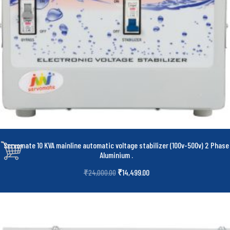
Servomate 10 KVA mainline automatic voltage stabilizer (100v-500v) 2 Phase
Aluminium
.
₹
14,499.00
₹
24,000.00