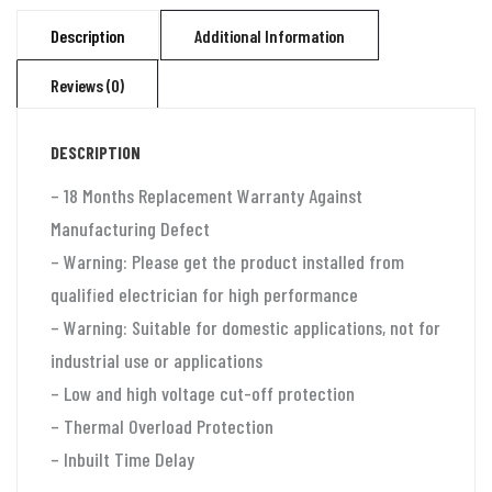
for
Description
Additional Information
2
Reviews (0)
ton
split
DESCRIPTION
ac
and
– 18 Months Replacement Warranty Against
window
Manufacturing Defect
ac
– Warning: Please get the product installed from
(130v-
qualified electrician for high performance
280v)
– Warning: Suitable for domestic applications, not for
Aluminium
industrial use or applications
quantity
– Low and high voltage cut-off protection
– Thermal Overload Protection
– Inbuilt Time Delay