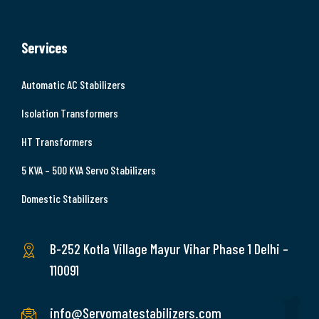
Services
Automatic AC Stabilizers
Isolation Transformers
HT Transformers
5 KVA – 500 KVA Servo Stabilizers
Domestic Stabilizers
B-252 Kotla Village Mayur Vihar Phase 1 Delhi –
110091
info@Servomatestabilizers.com