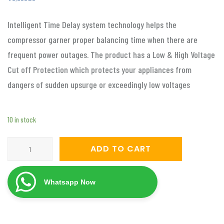
Intelligent Time Delay system technology helps the
compressor garner proper balancing time when there are
frequent power outages. The product has a Low & High Voltage
Cut off Protection which protects your appliances from
dangers of sudden upsurge or exceedingly low voltages
10 in stock
Servomate
ADD TO CART
5
KVA
Whatsapp Now
automatic
voltage
stabilizer