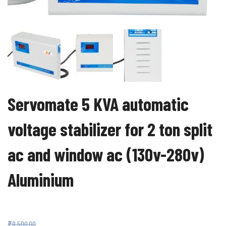
Servomate 5 KVA automatic
voltage stabilizer for 2 ton split
ac and window ac (130v-280v)
Aluminium
₹
3,599.00
₹
8,500.00