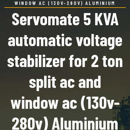
WINDOW AC (130V-280V) ALUMINIUM
Servomate 5 KVA
automatic voltage
stabilizer for 2 ton
split ac and
window ac (130v-
280v) Aluminium