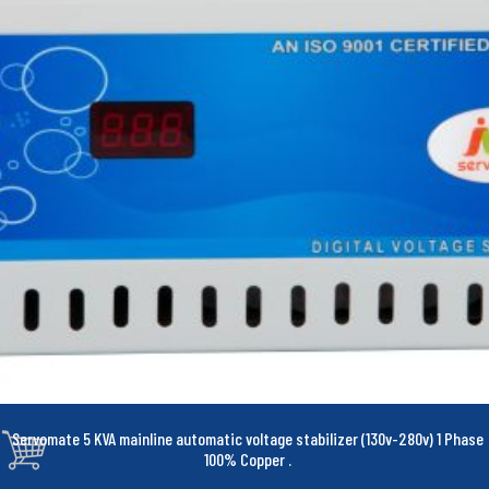
Servomate 5 KVA mainline automatic voltage stabilizer (130v-280v) 1 Phase
100% Copper
.