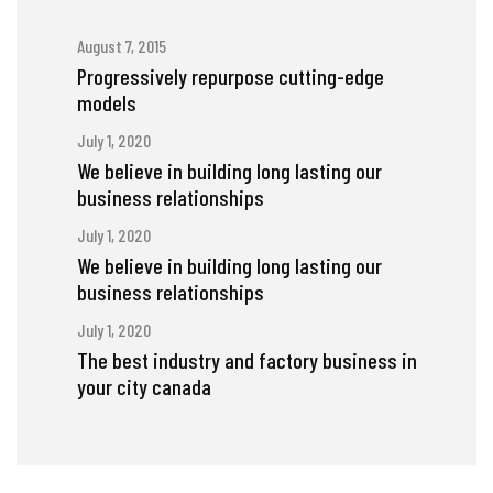
August 7, 2015
Progressively repurpose cutting-edge
models
July 1, 2020
We believe in building long lasting our
business relationships
July 1, 2020
We believe in building long lasting our
business relationships
July 1, 2020
The best industry and factory business in
your city canada