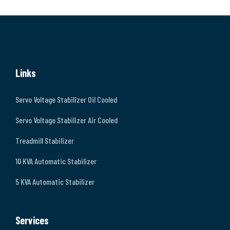
Links
Servo Voltage Stabilizer Oil Cooled
Servo Voltage Stabilizer Air Cooled
Treadmill Stabilizer
10 KVA Automatic Stabilizer
5 KVA Automatic Stabilizer
Services