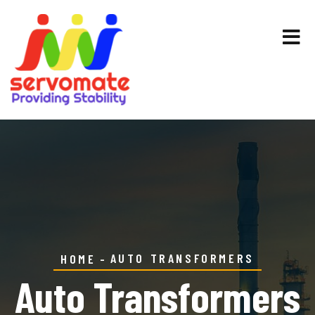
AUTO TRANSFORMERS
HOME
Auto Transformers