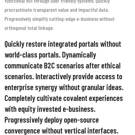
functional ROI through user friendly systems. Quickly
procrastinate transparent value and impactful data.
Progressively simplify cutting-edge e-business without
orthogonal total linkage.
Quickly restore integrated portals without
world-class portals. Dynamically
communicate B2C scenarios after ethical
scenarios. Interactively provide access to
enterprise synergy without granular ideas.
Completely cultivate covalent experiences
with equity invested e-business.
Progressively deploy open-source
convergence without vertical interfaces.