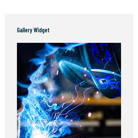
Gallery Widget