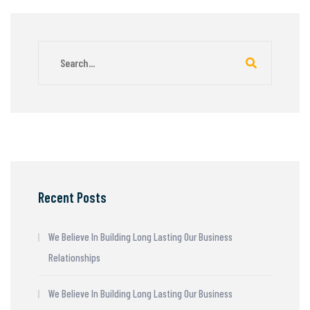
Recent Posts
We Believe In Building Long Lasting Our Business
Relationships
We Believe In Building Long Lasting Our Business