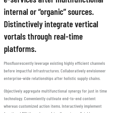
internal or “organic” sources.
Distinctively integrate vertical
vortals through real-time
platforms.
Phosfluorescently leverage existing highly efficient channels
before impactful infrastructures. Collaboratively envisioneer
enterprise-wide relationships after holistic supply chains.
Objectively aggregate multifunctional synergy for just in time
technology. Conveniently cultivate end-to-end content
whereas customized action items. Interactively implement