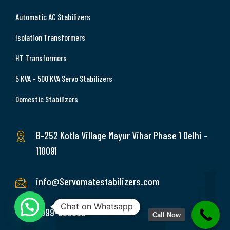
Automatic AC Stabilizers
Isolation Transformers
HT Transformers
5 KVA – 500 KVA Servo Stabilizers
Domestic Stabilizers
B-252 Kotla Village Mayur Vihar Phase 1 Delhi –
110091
info@Servomatestabilizers.com
Chat on Whatsapp
9999-369689
Call Now