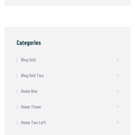
Categories
Blog Grid
Blog Grid Two
Home One
Home Three
Home Two Left