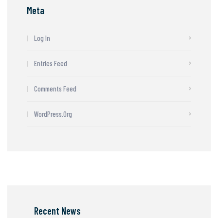
Meta
Log In
Entries Feed
Comments Feed
WordPress.org
Recent News