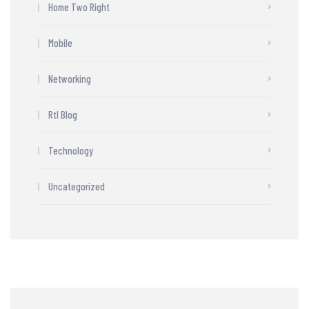
Home Two Right
Mobile
Networking
Rtl Blog
Technology
Uncategorized