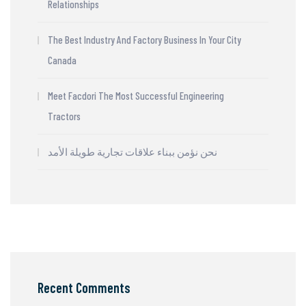
Relationships
The Best Industry And Factory Business In Your City
Canada
Meet Facdori The Most Successful Engineering
Tractors
نحن نؤمن ببناء علاقات تجارية طويلة الأمد
Recent Comments