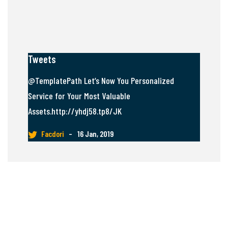
Tweets
@TemplatePath Let’s Now You Personalized
Service for Your Most Valuable
Assets.http://yhdj58.tp8/JK
Facdori
–
16 Jan, 2019