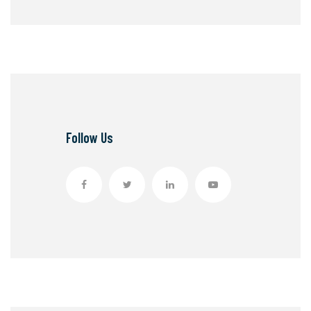
Follow Us