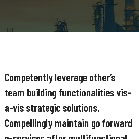
Competently leverage other’s
team building functionalities vis-
a-vis strategic solutions.
Compellingly maintain go forward
e-services after multifunctional