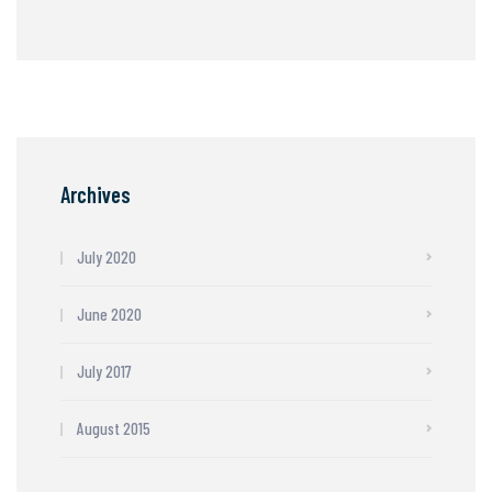
Archives
July 2020
June 2020
July 2017
August 2015