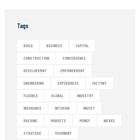
Tags
BUILD
BUSINESS
CAPITAL
CONSTRUCTION
CONVERGENCE
DEVELOPEMNT
EMPOWERMENT
ENGINEERING
EXPERIENCES
FACTORY
FLEXIBLE
GLOBAL
INDUSTRY
INSURANCE
INTERIOR
INVEST
MACHINE
MARKETS
MONEY
NICHES
STRATEGIC
VISIONARY