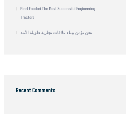
Meet Facdori The Most Successful Engineering
Tractors
نحن نؤمن ببناء علاقات تجارية طويلة الأمد
Recent Comments