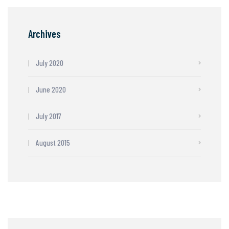
Archives
July 2020
June 2020
July 2017
August 2015