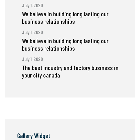
July 1, 2020
We believe in building long lasting our
business relationships
July 1, 2020
We believe in building long lasting our
business relationships
July 1, 2020
The best industry and factory business in
your city canada
Gallery Widget