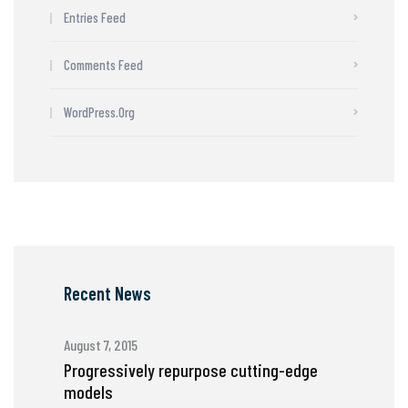
Entries Feed
Comments Feed
WordPress.org
Recent News
August 7, 2015
Progressively repurpose cutting-edge
models