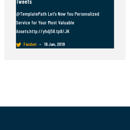
Tweets
@TemplatePath Let’s Now You Personalized
Service for Your Most Valuable
Assets.http://yhdj58.tp8/JK
Facdori
–
16 Jan, 2019