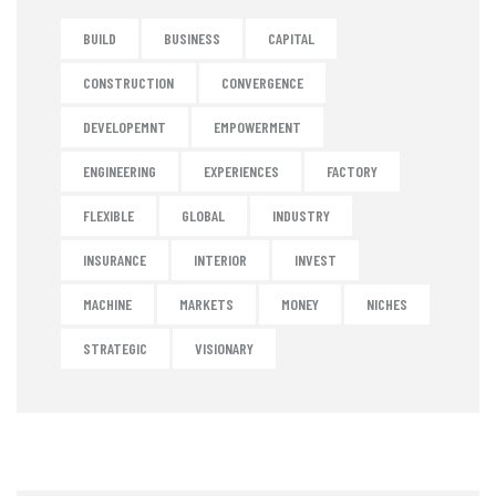
BUILD
BUSINESS
CAPITAL
CONSTRUCTION
CONVERGENCE
DEVELOPEMNT
EMPOWERMENT
ENGINEERING
EXPERIENCES
FACTORY
FLEXIBLE
GLOBAL
INDUSTRY
INSURANCE
INTERIOR
INVEST
MACHINE
MARKETS
MONEY
NICHES
STRATEGIC
VISIONARY