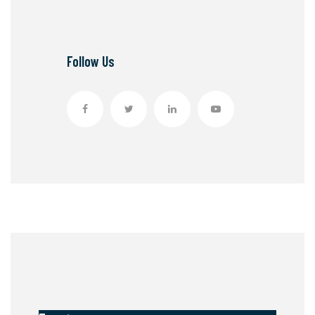
Follow Us