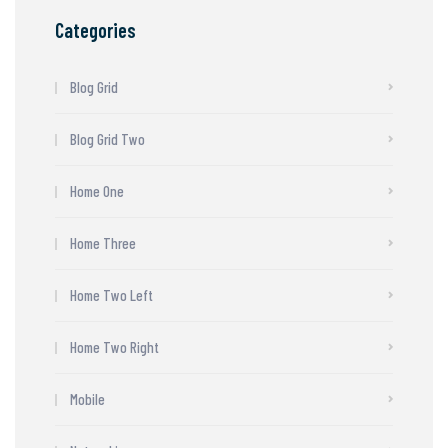
Categories
Blog Grid
Blog Grid Two
Home One
Home Three
Home Two Left
Home Two Right
Mobile