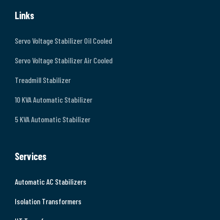
Links
Servo Voltage Stabilizer Oil Cooled
Servo Voltage Stabilizer Air Cooled
Treadmill Stabilizer
10 KVA Automatic Stabilizer
5 KVA Automatic Stabilizer
Services
Automatic AC Stabilizers
Isolation Transformers