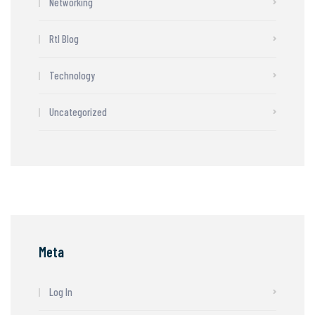
Networking
Rtl Blog
Technology
Uncategorized
Meta
Log In