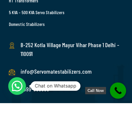
HT Transformers
5 KVA – 500 KVA Servo Stabilizers
Domestic Stabilizers
B-252 Kotla Village Mayur Vihar Phase 1 Delhi –
110091
info@Servomatestabilizers.com
Chat on Whatsapp
9999-369689
Call Now