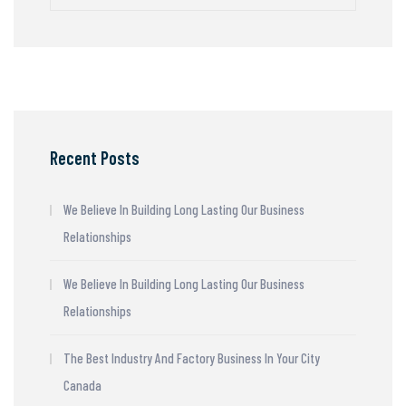
Recent Posts
We Believe In Building Long Lasting Our Business
Relationships
We Believe In Building Long Lasting Our Business
Relationships
The Best Industry And Factory Business In Your City
Canada