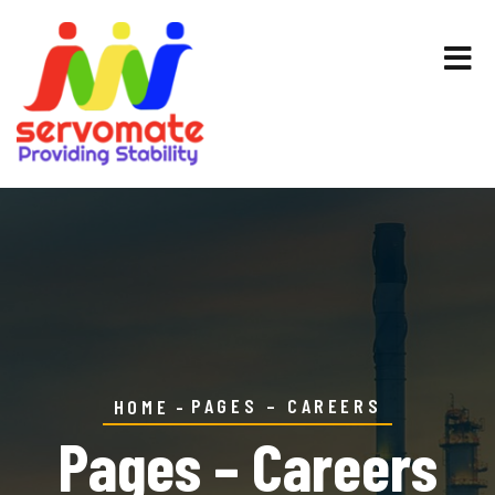
PAGES – CAREERS
HOME
Pages – Careers