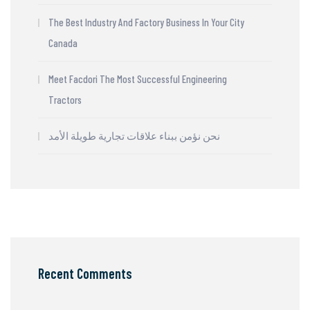
The Best Industry And Factory Business In Your City
Canada
Meet Facdori The Most Successful Engineering
Tractors
نحن نؤمن ببناء علاقات تجارية طويلة الأمد
Recent Comments