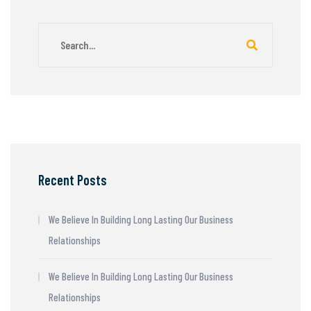
Recent Posts
We Believe In Building Long Lasting Our Business
Relationships
We Believe In Building Long Lasting Our Business
Relationships