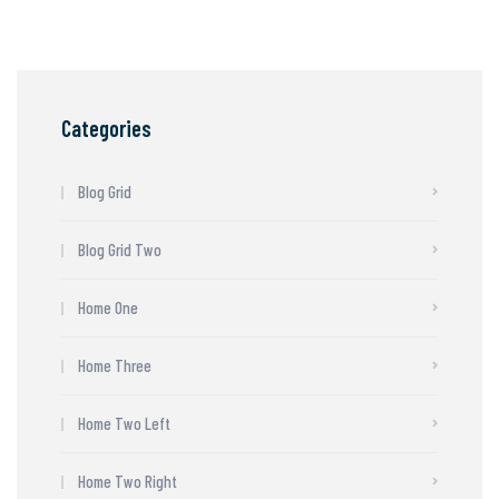
Categories
Blog Grid
Blog Grid Two
Home One
Home Three
Home Two Left
Home Two Right