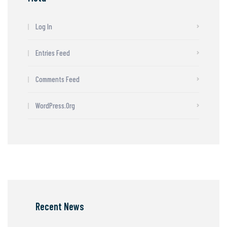
Log In
Entries Feed
Comments Feed
WordPress.org
Recent News