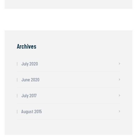
Archives
July 2020
June 2020
July 2017
August 2015