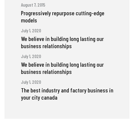
August 7, 2015
Progressively repurpose cutting-edge
models
July 1, 2020
We believe in building long lasting our
business relationships
July 1, 2020
We believe in building long lasting our
business relationships
July 1, 2020
The best industry and factory business in
your city canada