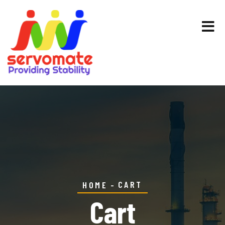
CART
HOME
Cart