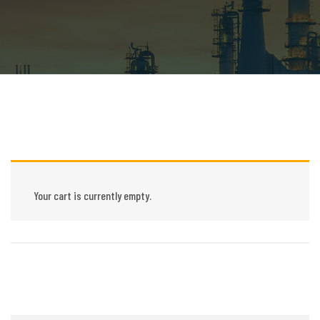
Your cart is currently empty.