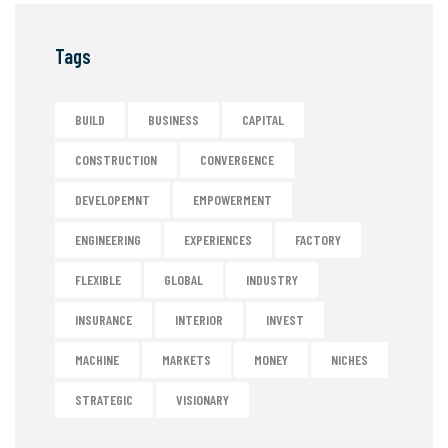
Tags
BUILD
BUSINESS
CAPITAL
CONSTRUCTION
CONVERGENCE
DEVELOPEMNT
EMPOWERMENT
ENGINEERING
EXPERIENCES
FACTORY
FLEXIBLE
GLOBAL
INDUSTRY
INSURANCE
INTERIOR
INVEST
MACHINE
MARKETS
MONEY
NICHES
STRATEGIC
VISIONARY