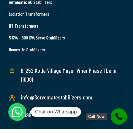
Automatic AC Stabilizers
Isolation Transformers
HT Transformers
5 KVA – 500 KVA Servo Stabilizers
Domestic Stabilizers
B-252 Kotla Village Mayur Vihar Phase 1 Delhi –
110091
info@Servomatestabilizers.com
Chat on Whatsapp
9999-369689
Call Now