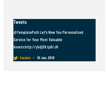
Tweets
@TemplatePath Let’s Now You Personalized
Service for Your Most Valuable
Assets.http://yhdj58.tp8/JK
Facdori
–
16 Jan, 2019