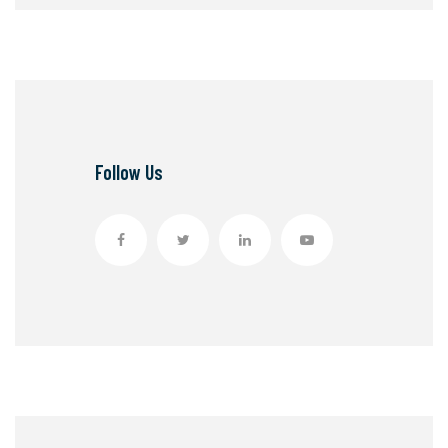
Follow Us