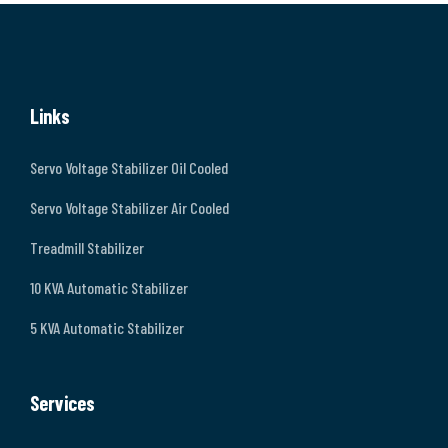
Links
Servo Voltage Stabilizer Oil Cooled
Servo Voltage Stabilizer Air Cooled
Treadmill Stabilizer
10 KVA Automatic Stabilizer
5 KVA Automatic Stabilizer
Services