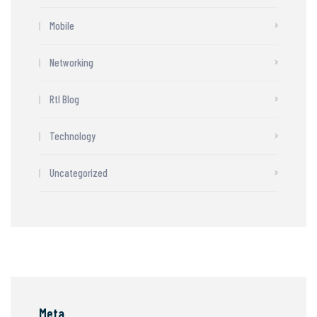
Mobile
Networking
Rtl Blog
Technology
Uncategorized
Meta