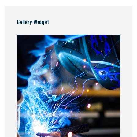
Gallery Widget