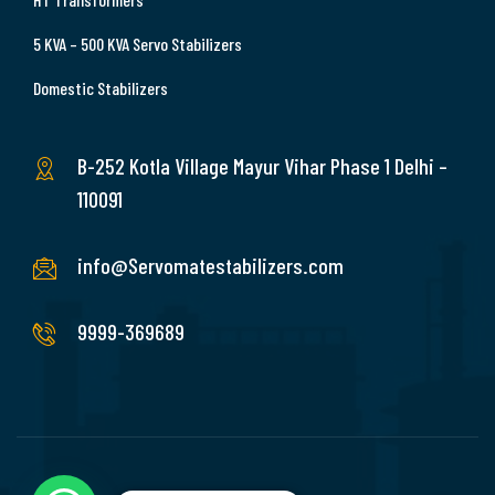
5 KVA – 500 KVA Servo Stabilizers
Domestic Stabilizers
B-252 Kotla Village Mayur Vihar Phase 1 Delhi –
110091
info@Servomatestabilizers.com
9999-369689