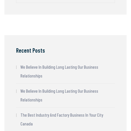
Recent Posts
We Believe In Building Long Lasting Our Business
Relationships
We Believe In Building Long Lasting Our Business
Relationships
The Best Industry And Factory Business In Your City
Canada