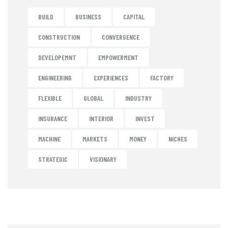
BUILD
BUSINESS
CAPITAL
CONSTRUCTION
CONVERGENCE
DEVELOPEMNT
EMPOWERMENT
ENGINEERING
EXPERIENCES
FACTORY
FLEXIBLE
GLOBAL
INDUSTRY
INSURANCE
INTERIOR
INVEST
MACHINE
MARKETS
MONEY
NICHES
STRATEGIC
VISIONARY