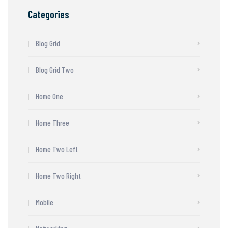
Categories
Blog Grid
Blog Grid Two
Home One
Home Three
Home Two Left
Home Two Right
Mobile