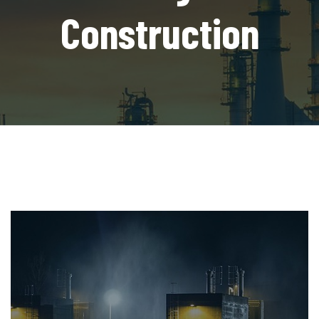
Construction