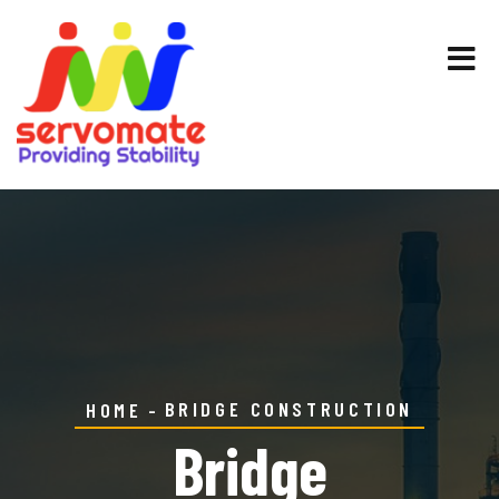
BRIDGE CONSTRUCTION
HOME
Bridge