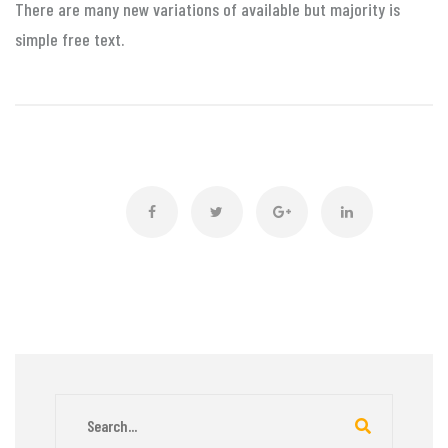
There are many new variations of available but majority is
simple free text.