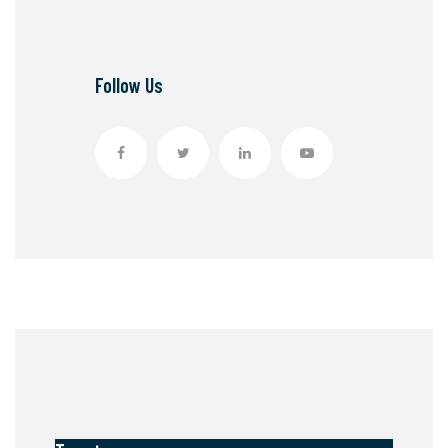
Follow Us