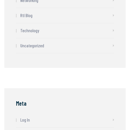
Networking
Rtl Blog
Technology
Uncategorized
Meta
Log In