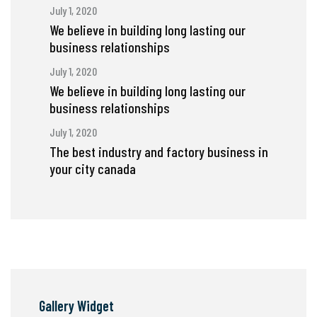
July 1, 2020
We believe in building long lasting our
business relationships
July 1, 2020
We believe in building long lasting our
business relationships
July 1, 2020
The best industry and factory business in
your city canada
Gallery Widget