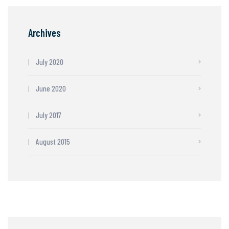
Archives
July 2020
June 2020
July 2017
August 2015