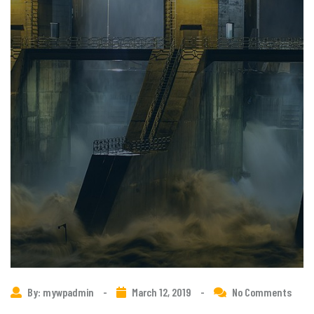
By: mywpadmin
-
March 12, 2019
-
No Comments