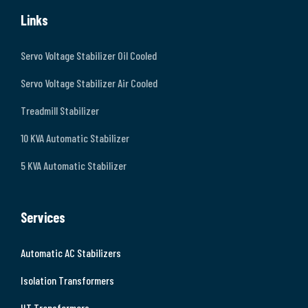
Links
Servo Voltage Stabilizer Oil Cooled
Servo Voltage Stabilizer Air Cooled
Treadmill Stabilizer
10 KVA Automatic Stabilizer
5 KVA Automatic Stabilizer
Services
Automatic AC Stabilizers
Isolation Transformers
HT Transformers