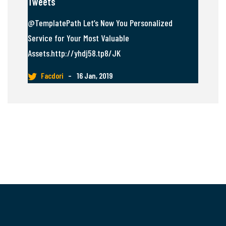
Tweets
@TemplatePath Let’s Now You Personalized
Service for Your Most Valuable
Assets.http://yhdj58.tp8/JK
Facdori
–
16 Jan, 2019