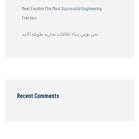
Meet Facdori The Most Successful Engineering
Tractors
نحن نؤمن ببناء علاقات تجارية طويلة الأمد
Recent Comments