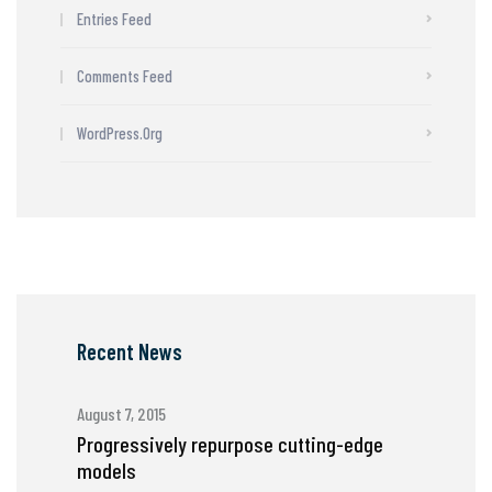
Entries Feed
Comments Feed
WordPress.org
Recent News
August 7, 2015
Progressively repurpose cutting-edge
models