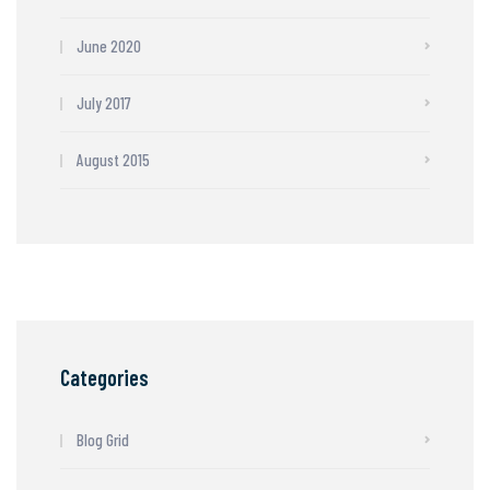
June 2020
July 2017
August 2015
Categories
Blog Grid