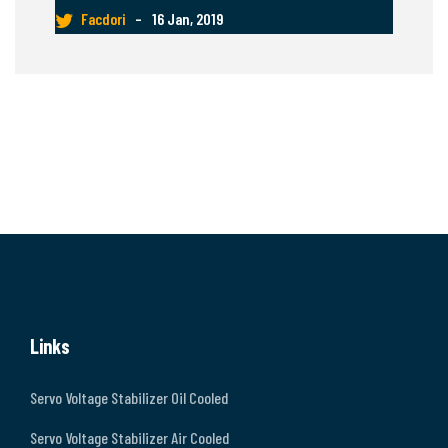
Facdori
–
16 Jan, 2019
Links
Servo Voltage Stabilizer Oil Cooled
Servo Voltage Stabilizer Air Cooled