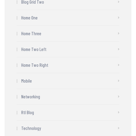
Blog Grid Two
Home One
Home Three
Home Two Left
Home Two Right
Mobile
Networking
Rtl Blog
Technology