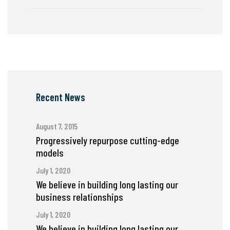
Recent News
August 7, 2015
Progressively repurpose cutting-edge
models
July 1, 2020
We believe in building long lasting our
business relationships
July 1, 2020
We believe in building long lasting our