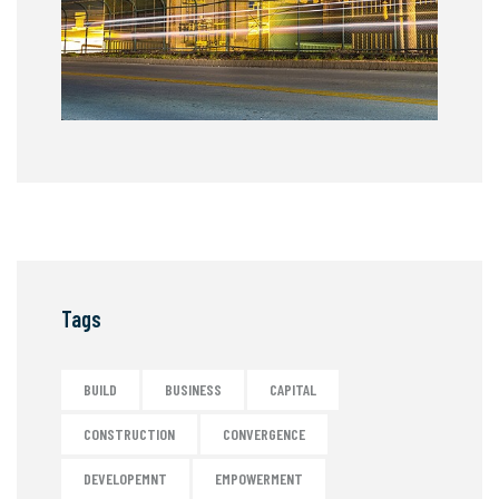
Tags
BUILD
BUSINESS
CAPITAL
CONSTRUCTION
CONVERGENCE
DEVELOPEMNT
EMPOWERMENT