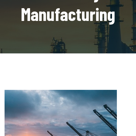
Manufacturing