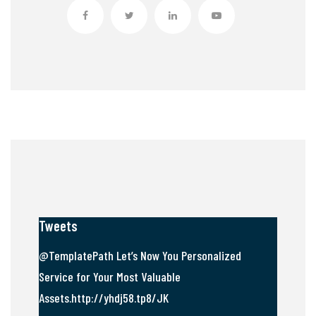
Tweets
@TemplatePath Let’s Now You Personalized
Service for Your Most Valuable
Assets.http://yhdj58.tp8/JK