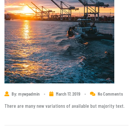
By: mywpadmin
-
March 17, 2019
-
No Comments
There are many new variations of available but majority text.