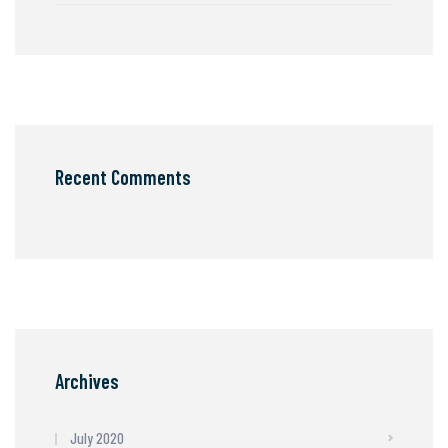
Recent Comments
Archives
July 2020