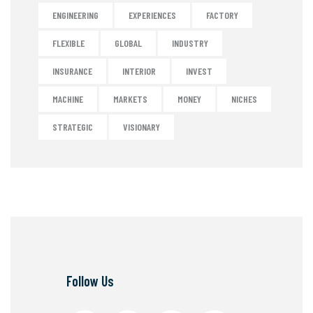
ENGINEERING
EXPERIENCES
FACTORY
FLEXIBLE
GLOBAL
INDUSTRY
INSURANCE
INTERIOR
INVEST
MACHINE
MARKETS
MONEY
NICHES
STRATEGIC
VISIONARY
Follow Us