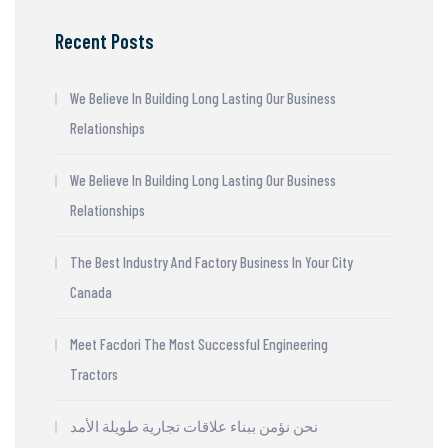
Recent Posts
We Believe In Building Long Lasting Our Business
Relationships
We Believe In Building Long Lasting Our Business
Relationships
The Best Industry And Factory Business In Your City
Canada
Meet Facdori The Most Successful Engineering
Tractors
نحن نؤمن ببناء علاقات تجارية طويلة الأمد