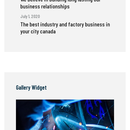
business relationships
July 1, 2020
The best industry and factory business in
your city canada
Gallery Widget