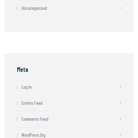
Uncategorized
Meta
Log In
Entries Feed
Comments Feed
WordPress.org