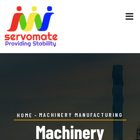
MACHINERY MANUFACTURING
HOME
Machinery