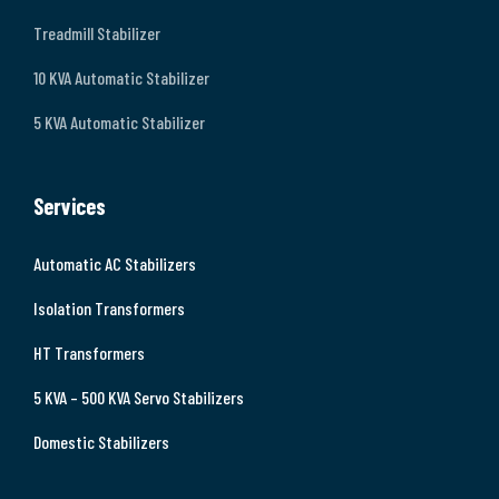
Treadmill Stabilizer
10 KVA Automatic Stabilizer
5 KVA Automatic Stabilizer
Services
Automatic AC Stabilizers
Isolation Transformers
HT Transformers
5 KVA – 500 KVA Servo Stabilizers
Domestic Stabilizers