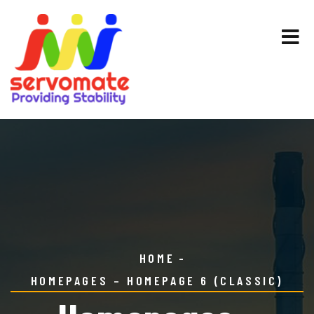
HOME
HOMEPAGES – HOMEPAGE 6 (CLASSIC)