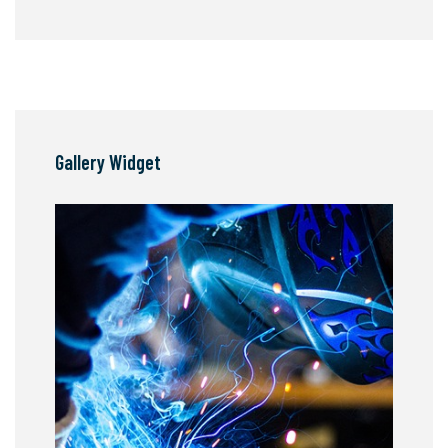
Gallery Widget