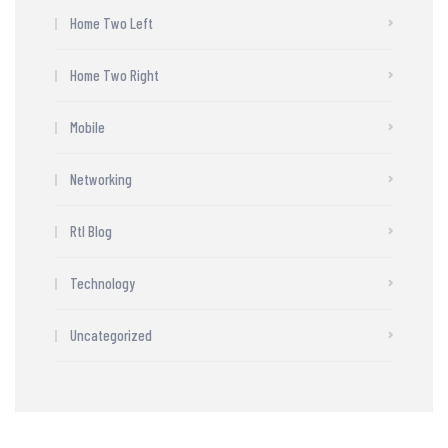
Home Two Left
Home Two Right
Mobile
Networking
Rtl Blog
Technology
Uncategorized