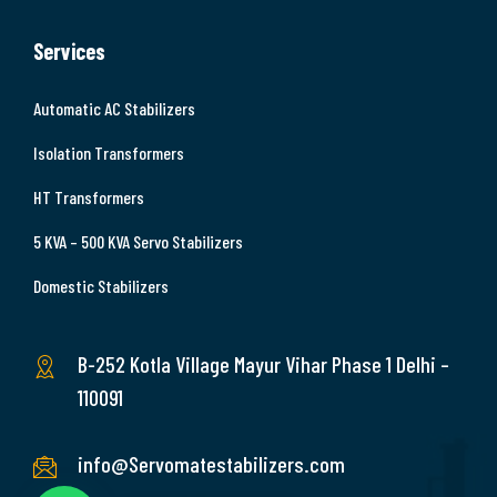
Services
Automatic AC Stabilizers
Isolation Transformers
HT Transformers
5 KVA – 500 KVA Servo Stabilizers
Domestic Stabilizers
B-252 Kotla Village Mayur Vihar Phase 1 Delhi –
110091
info@Servomatestabilizers.com