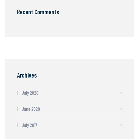
Recent Comments
Archives
July 2020
June 2020
July 2017