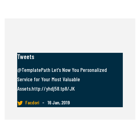
Tweets
@TemplatePath Let’s Now You Personalized
Service for Your Most Valuable
Assets.http://yhdj58.tp8/JK
Facdori
–
16 Jan, 2019