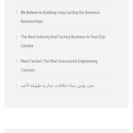
We Believe In Building Long Lasting Our Business
Relationships
The Best Industry And Factory Business In Your City
Canada
Meet Facdori The Most Successful Engineering
Tractors
نحن نؤمن ببناء علاقات تجارية طويلة الأمد