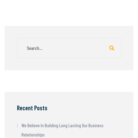
Recent Posts
We Believe In Building Long Lasting Our Business
Relationships