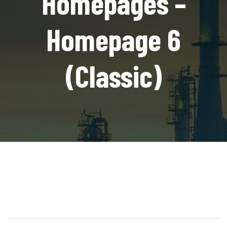
Homepages –
Homepage 6
(Classic)