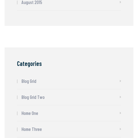
August 2015
Categories
Blog Grid
Blog Grid Two
Home One
Home Three