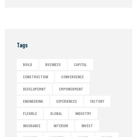
Tags
BUILD
BUSINESS
CAPITAL
CONSTRUCTION
CONVERGENCE
DEVELOPEMNT
EMPOWERMENT
ENGINEERING
EXPERIENCES
FACTORY
FLEXIBLE
GLOBAL
INDUSTRY
INSURANCE
INTERIOR
INVEST