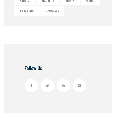
MACHINE
MARKETS
MONEY
NICHES
STRATEGIC
VISIONARY
Follow Us