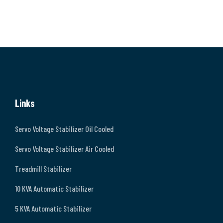
Links
Servo Voltage Stabilizer Oil Cooled
Servo Voltage Stabilizer Air Cooled
Treadmill Stabilizer
10 KVA Automatic Stabilizer
5 KVA Automatic Stabilizer