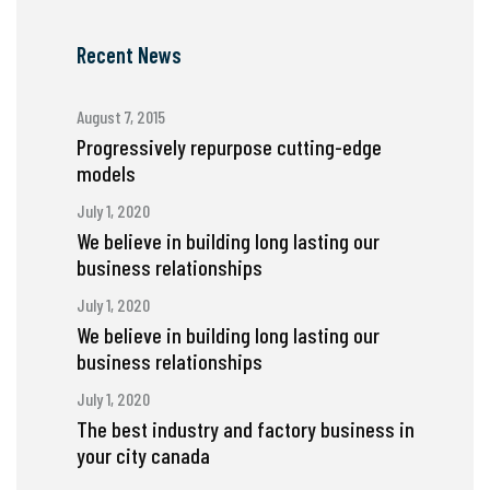
Recent News
August 7, 2015
Progressively repurpose cutting-edge
models
July 1, 2020
We believe in building long lasting our
business relationships
July 1, 2020
We believe in building long lasting our
business relationships
July 1, 2020
The best industry and factory business in
your city canada