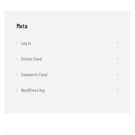
Meta
Log In
Entries Feed
Comments Feed
WordPress.org