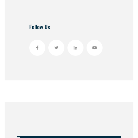
Follow Us