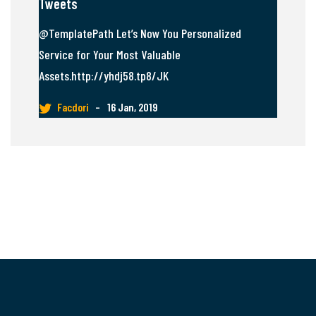
Tweets
@TemplatePath Let’s Now You Personalized
Service for Your Most Valuable
Assets.http://yhdj58.tp8/JK
Facdori
–
16 Jan, 2019