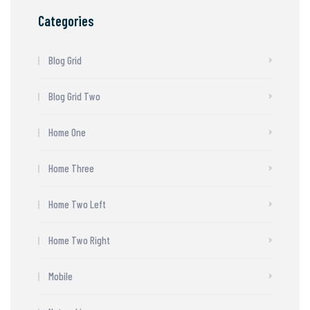
Categories
Blog Grid
Blog Grid Two
Home One
Home Three
Home Two Left
Home Two Right
Mobile