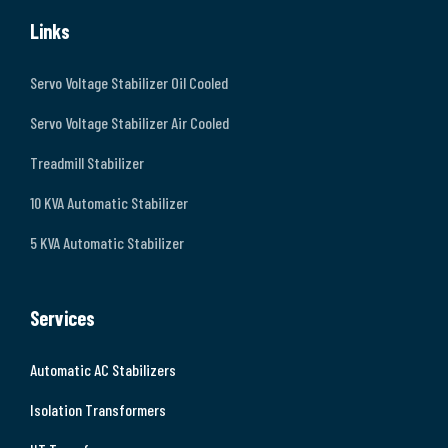
Links
Servo Voltage Stabilizer Oil Cooled
Servo Voltage Stabilizer Air Cooled
Treadmill Stabilizer
10 KVA Automatic Stabilizer
5 KVA Automatic Stabilizer
Services
Automatic AC Stabilizers
Isolation Transformers