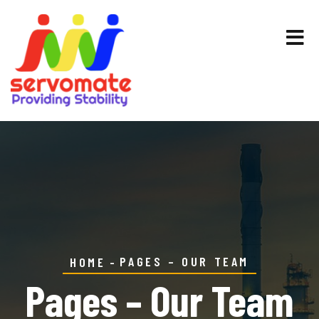
PAGES – OUR TEAM
HOME
Pages – Our Team