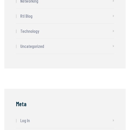
Networking
Rtl Blog
Technology
Uncategorized
Meta
Log In