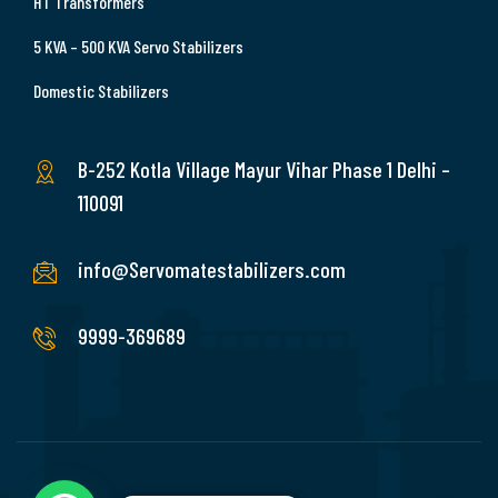
HT Transformers
5 KVA – 500 KVA Servo Stabilizers
Domestic Stabilizers
B-252 Kotla Village Mayur Vihar Phase 1 Delhi –
110091
info@Servomatestabilizers.com
9999-369689