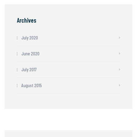
Archives
July 2020
June 2020
July 2017
August 2015