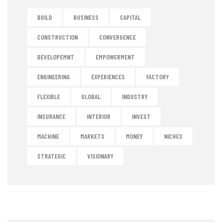
BUILD
BUSINESS
CAPITAL
CONSTRUCTION
CONVERGENCE
DEVELOPEMNT
EMPOWERMENT
ENGINEERING
EXPERIENCES
FACTORY
FLEXIBLE
GLOBAL
INDUSTRY
INSURANCE
INTERIOR
INVEST
MACHINE
MARKETS
MONEY
NICHES
STRATEGIC
VISIONARY