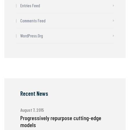
Entries Feed
Comments Feed
WordPress.org
Recent News
August 7, 2015
Progressively repurpose cutting-edge
models