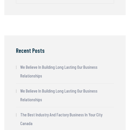
Recent Posts
We Believe In Building Long Lasting Our Business
Relationships
We Believe In Building Long Lasting Our Business
Relationships
The Best Industry And Factory Business In Your City
Canada