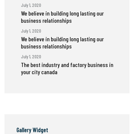
July 1, 2020
We believe in building long lasting our
business relationships
July 1, 2020
We believe in building long lasting our
business relationships
July 1, 2020
The best industry and factory business in
your city canada
Gallery Widget