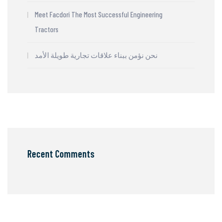
Meet Facdori The Most Successful Engineering
Tractors
نحن نؤمن ببناء علاقات تجارية طويلة الأمد
Recent Comments