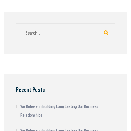
Recent Posts
We Believe In Building Long Lasting Our Business
Relationships
We Believe In Building Long Lasting Our Business