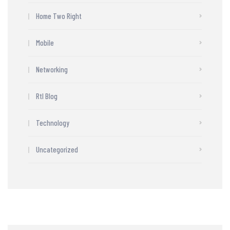
Home Two Right
Mobile
Networking
Rtl Blog
Technology
Uncategorized