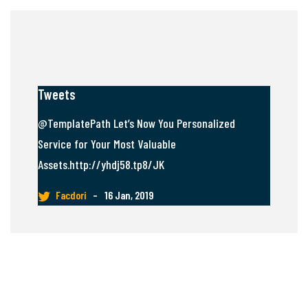
Tweets
@TemplatePath Let’s Now You Personalized
Service for Your Most Valuable
Assets.http://yhdj58.tp8/JK
Facdori
–
16 Jan, 2019