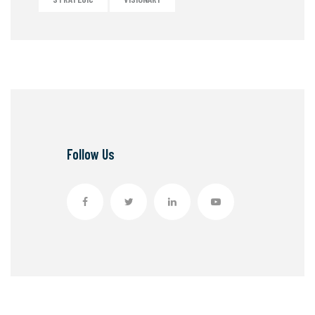
Follow Us