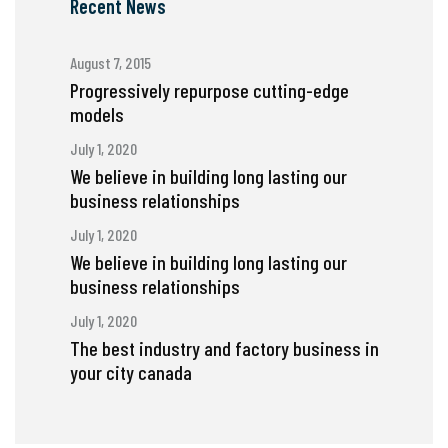
Recent News
August 7, 2015
Progressively repurpose cutting-edge
models
July 1, 2020
We believe in building long lasting our
business relationships
July 1, 2020
We believe in building long lasting our
business relationships
July 1, 2020
The best industry and factory business in
your city canada