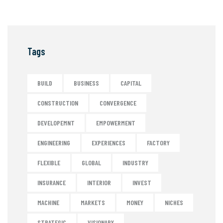
Tags
BUILD
BUSINESS
CAPITAL
CONSTRUCTION
CONVERGENCE
DEVELOPEMNT
EMPOWERMENT
ENGINEERING
EXPERIENCES
FACTORY
FLEXIBLE
GLOBAL
INDUSTRY
INSURANCE
INTERIOR
INVEST
MACHINE
MARKETS
MONEY
NICHES
STRATEGIC
VISIONARY