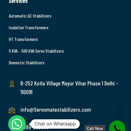
Services
Automatic AC Stabilizers
Isolation Transformers
HT Transformers
5 KVA – 500 KVA Servo Stabilizers
Domestic Stabilizers
B-252 Kotla Village Mayur Vihar Phase 1 Delhi –
110091
info@Servomatestabilizers.com
Chat on Whatsapp
9999-369689
Call Now