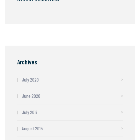
Archives
July 2020
June 2020
July 2017
August 2015