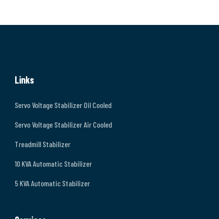
Links
Servo Voltage Stabilizer Oil Cooled
Servo Voltage Stabilizer Air Cooled
Treadmill Stabilizer
10 KVA Automatic Stabilizer
5 KVA Automatic Stabilizer