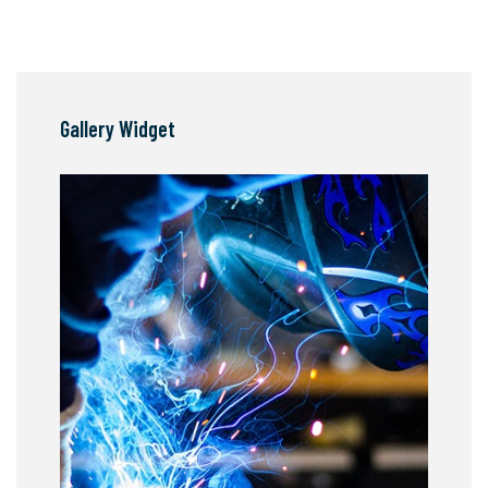
Gallery Widget