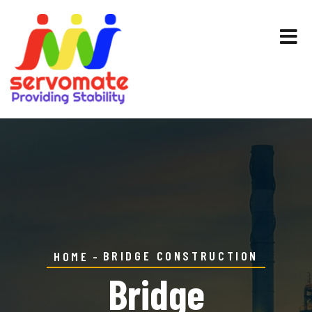
BRIDGE CONSTRUCTION
HOME
Bridge