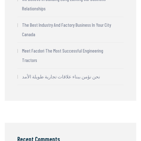
Relationships
The Best Industry And Factory Business In Your City
Canada
Meet Facdori The Most Successful Engineering
Tractors
نحن نؤمن ببناء علاقات تجارية طويلة الأمد
Recent Comments