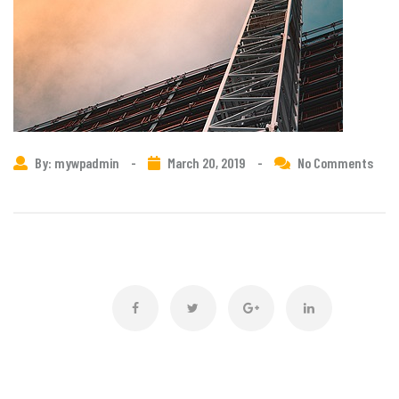
By: mywpadmin
-
March 20, 2019
-
No Comments