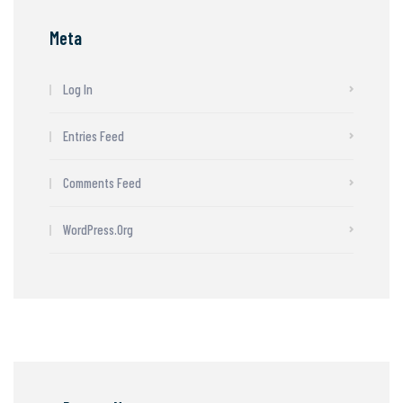
Meta
Log In
Entries Feed
Comments Feed
WordPress.org