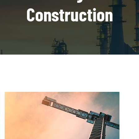
Construction