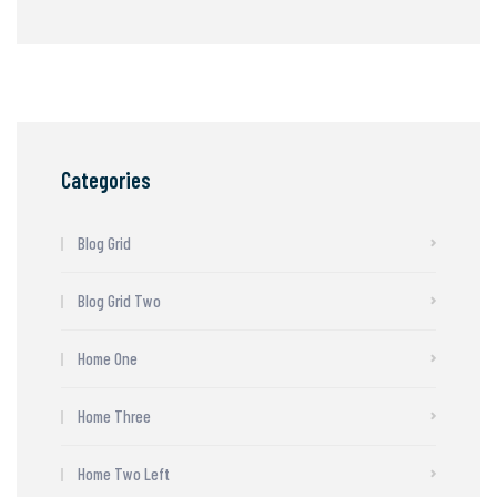
Categories
Blog Grid
Blog Grid Two
Home One
Home Three
Home Two Left