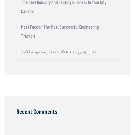
The Best Industry And Factory Business In Your City
Canada
Meet Facdori The Most Successful Engineering
Tractors
نحن نؤمن ببناء علاقات تجارية طويلة الأمد
Recent Comments