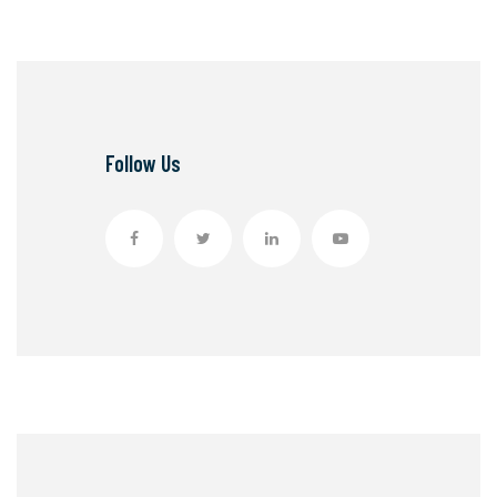
Follow Us