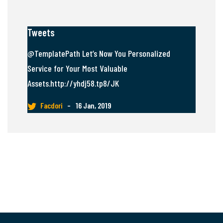
Tweets
@TemplatePath Let’s Now You Personalized
Service for Your Most Valuable
Assets.http://yhdj58.tp8/JK
Facdori
–
16 Jan, 2019