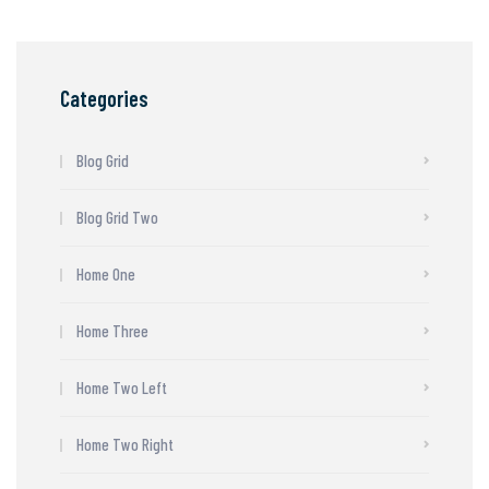
Categories
Blog Grid
Blog Grid Two
Home One
Home Three
Home Two Left
Home Two Right