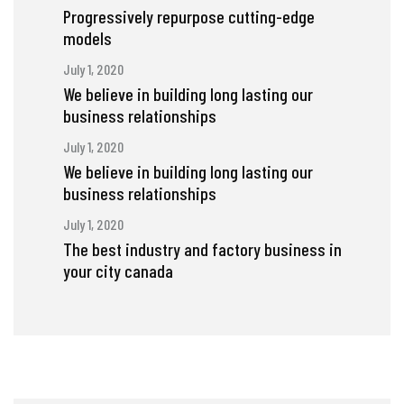
Progressively repurpose cutting-edge
models
July 1, 2020
We believe in building long lasting our
business relationships
July 1, 2020
We believe in building long lasting our
business relationships
July 1, 2020
The best industry and factory business in
your city canada