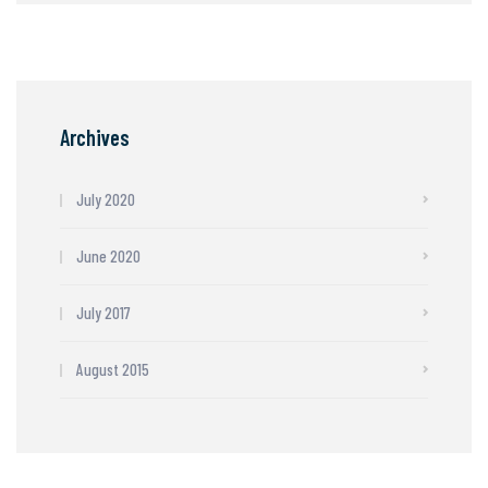
Archives
July 2020
June 2020
July 2017
August 2015