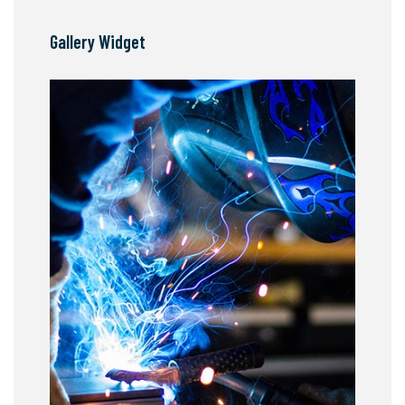
Gallery Widget