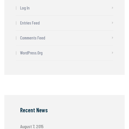
Log In
Entries Feed
Comments Feed
WordPress.org
Recent News
August 7, 2015