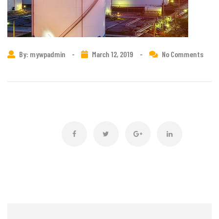
By: mywpadmin
-
March 12, 2019
-
No Comments