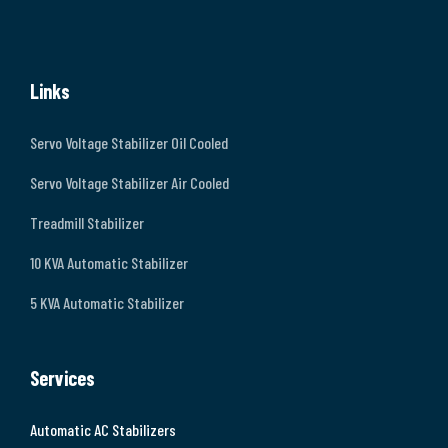
Links
Servo Voltage Stabilizer Oil Cooled
Servo Voltage Stabilizer Air Cooled
Treadmill Stabilizer
10 KVA Automatic Stabilizer
5 KVA Automatic Stabilizer
Services
Automatic AC Stabilizers