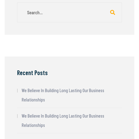
Recent Posts
We Believe In Building Long Lasting Our Business
Relationships
We Believe In Building Long Lasting Our Business
Relationships