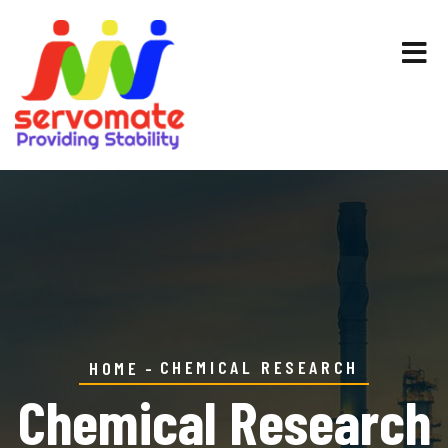
CHEMICAL RESEARCH
HOME
Chemical Research