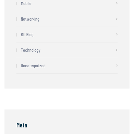
Mobile
Networking
Rtl Blog
Technology
Uncategorized
Meta