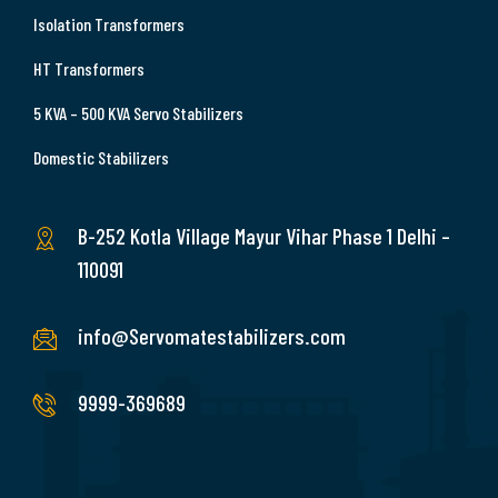
Isolation Transformers
HT Transformers
5 KVA – 500 KVA Servo Stabilizers
Domestic Stabilizers
B-252 Kotla Village Mayur Vihar Phase 1 Delhi –
110091
info@Servomatestabilizers.com
9999-369689