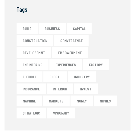
Tags
BUILD
BUSINESS
CAPITAL
CONSTRUCTION
CONVERGENCE
DEVELOPEMNT
EMPOWERMENT
ENGINEERING
EXPERIENCES
FACTORY
FLEXIBLE
GLOBAL
INDUSTRY
INSURANCE
INTERIOR
INVEST
MACHINE
MARKETS
MONEY
NICHES
STRATEGIC
VISIONARY