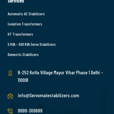
Services
Automatic AC Stabilizers
Isolation Transformers
HT Transformers
5 KVA – 500 KVA Servo Stabilizers
Domestic Stabilizers
B-252 Kotla Village Mayur Vihar Phase 1 Delhi –
110091
info@Servomatestabilizers.com
9999-369689