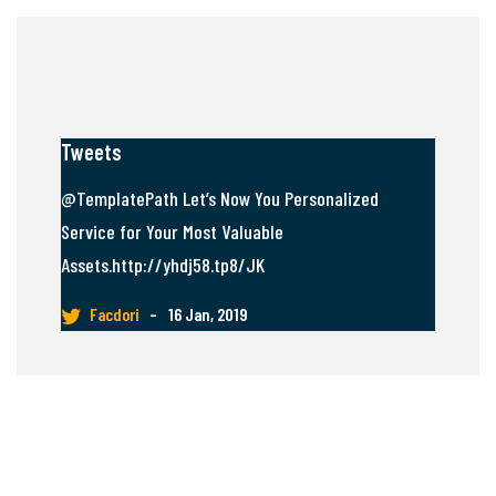
Tweets
@TemplatePath Let’s Now You Personalized
Service for Your Most Valuable
Assets.http://yhdj58.tp8/JK
Facdori
–
16 Jan, 2019