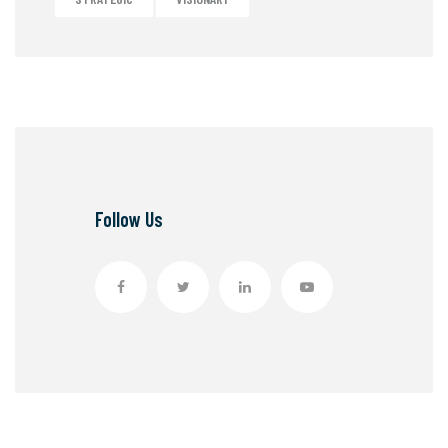
Follow Us