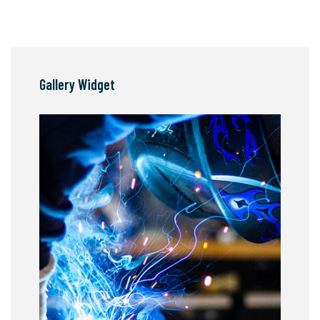
Gallery Widget