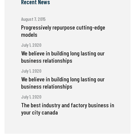
Recent News
August 7, 2015
Progressively repurpose cutting-edge
models
July 1, 2020
We believe in building long lasting our
business relationships
July 1, 2020
We believe in building long lasting our
business relationships
July 1, 2020
The best industry and factory business in
your city canada