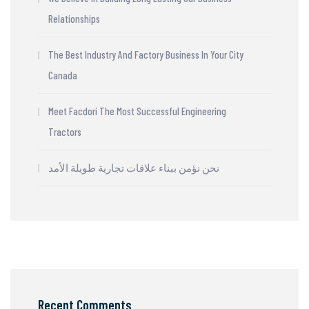
Relationships
The Best Industry And Factory Business In Your City
Canada
Meet Facdori The Most Successful Engineering
Tractors
نحن نؤمن ببناء علاقات تجارية طويلة الأمد
Recent Comments