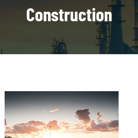
Construction