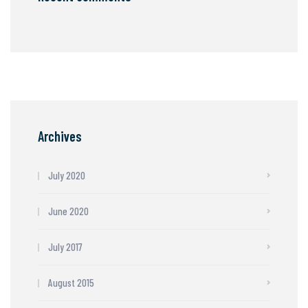
Archives
July 2020
June 2020
July 2017
August 2015