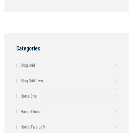
Categories
Blog Grid
Blog Grid Two
Home One
Home Three
Home Two Left