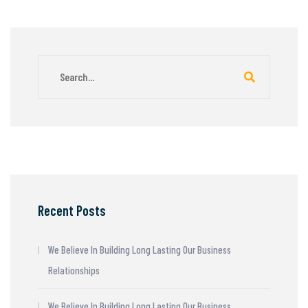
Recent Posts
We Believe In Building Long Lasting Our Business
Relationships
We Believe In Building Long Lasting Our Business