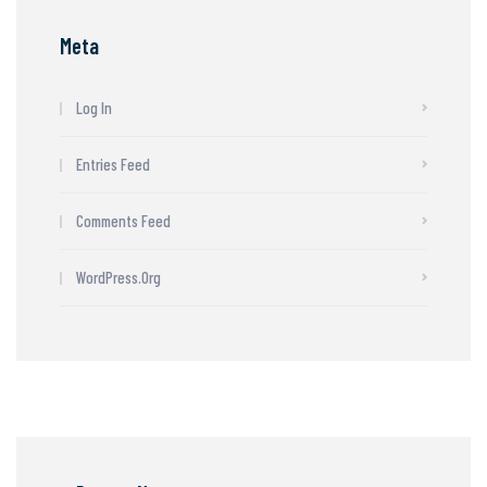
Meta
Log In
Entries Feed
Comments Feed
WordPress.org