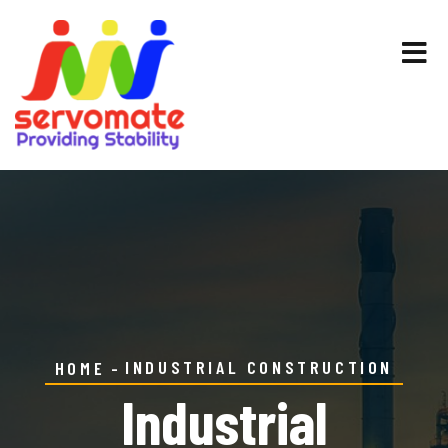
INDUSTRIAL CONSTRUCTION
HOME
Industrial