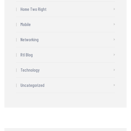
Home Two Right
Mobile
Networking
Rtl Blog
Technology
Uncategorized