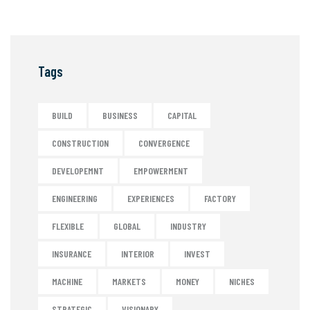
Tags
BUILD
BUSINESS
CAPITAL
CONSTRUCTION
CONVERGENCE
DEVELOPEMNT
EMPOWERMENT
ENGINEERING
EXPERIENCES
FACTORY
FLEXIBLE
GLOBAL
INDUSTRY
INSURANCE
INTERIOR
INVEST
MACHINE
MARKETS
MONEY
NICHES
STRATEGIC
VISIONARY