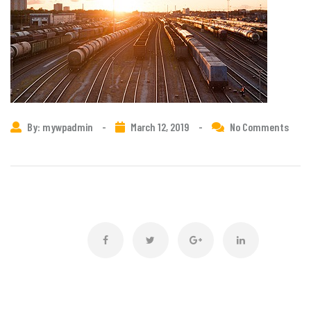
By: mywpadmin
-
March 12, 2019
-
No Comments