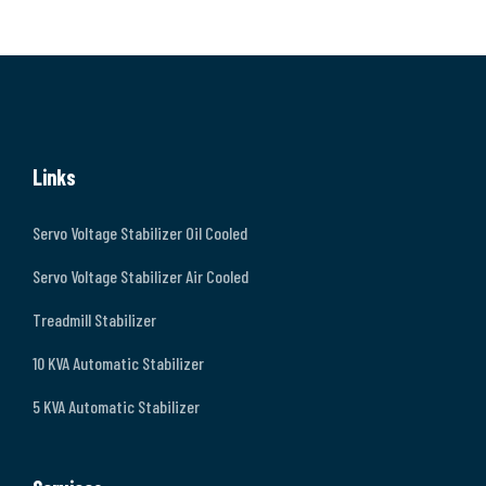
Links
Servo Voltage Stabilizer Oil Cooled
Servo Voltage Stabilizer Air Cooled
Treadmill Stabilizer
10 KVA Automatic Stabilizer
5 KVA Automatic Stabilizer