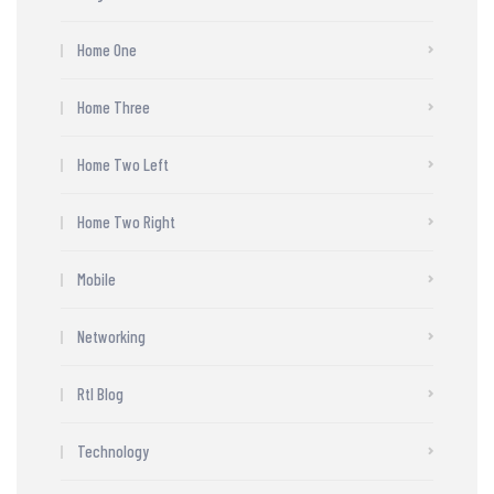
Home One
Home Three
Home Two Left
Home Two Right
Mobile
Networking
Rtl Blog
Technology