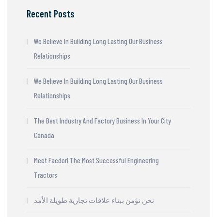
Recent Posts
We Believe In Building Long Lasting Our Business
Relationships
We Believe In Building Long Lasting Our Business
Relationships
The Best Industry And Factory Business In Your City
Canada
Meet Facdori The Most Successful Engineering
Tractors
نحن نؤمن ببناء علاقات تجارية طويلة الأمد