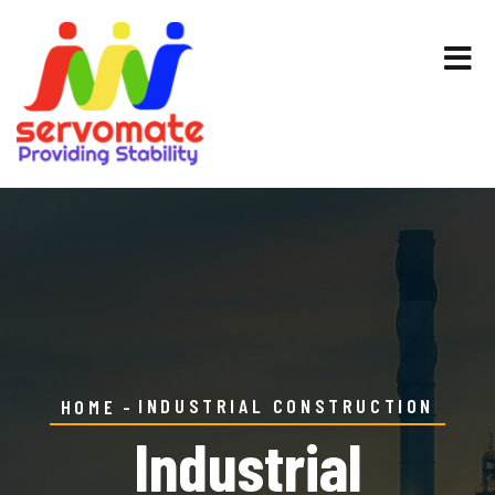
INDUSTRIAL CONSTRUCTION
HOME
Industrial