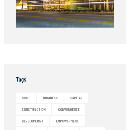
Tags
BUILD
BUSINESS
CAPITAL
CONSTRUCTION
CONVERGENCE
DEVELOPEMNT
EMPOWERMENT