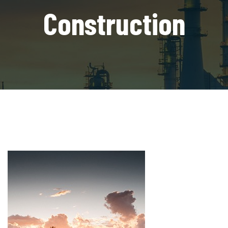
Construction