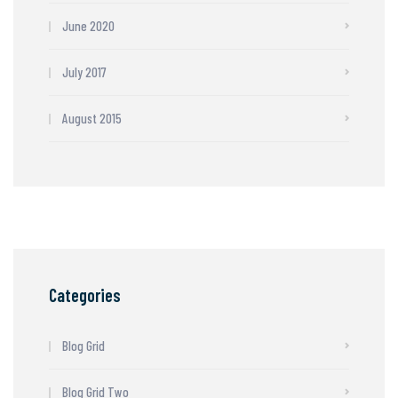
June 2020
July 2017
August 2015
Categories
Blog Grid
Blog Grid Two