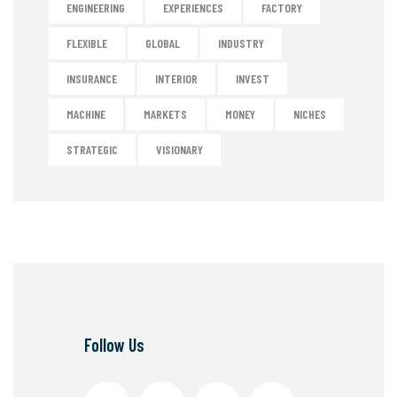
ENGINEERING
EXPERIENCES
FACTORY
FLEXIBLE
GLOBAL
INDUSTRY
INSURANCE
INTERIOR
INVEST
MACHINE
MARKETS
MONEY
NICHES
STRATEGIC
VISIONARY
Follow Us