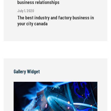
business relationships
July 1, 2020
The best industry and factory business in
your city canada
Gallery Widget