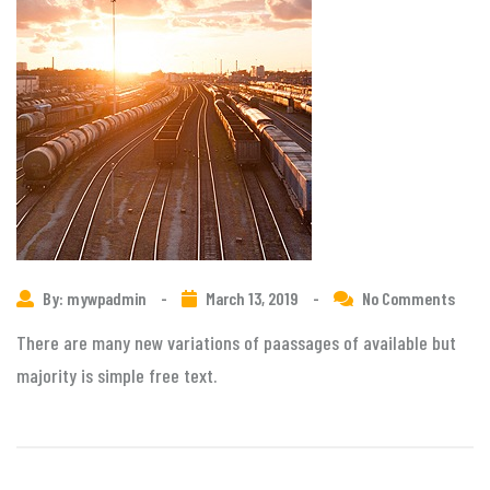
By: mywpadmin
-
March 13, 2019
-
No Comments
There are many new variations of paassages of available but
majority is simple free text.