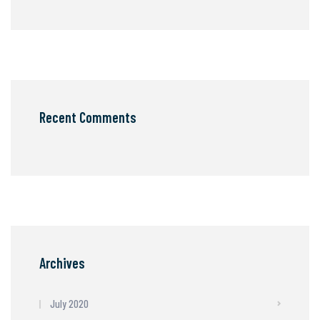
Recent Comments
Archives
July 2020