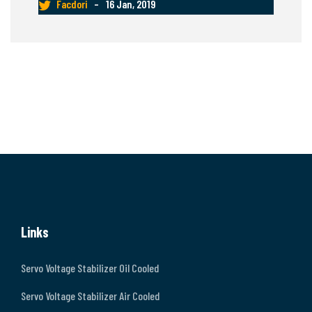
Facdori
–
16 Jan, 2019
Links
Servo Voltage Stabilizer Oil Cooled
Servo Voltage Stabilizer Air Cooled