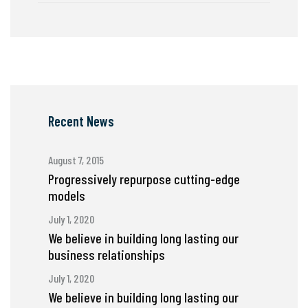
Recent News
August 7, 2015
Progressively repurpose cutting-edge
models
July 1, 2020
We believe in building long lasting our
business relationships
July 1, 2020
We believe in building long lasting our