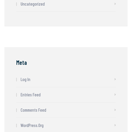
Uncategorized
Meta
Log In
Entries Feed
Comments Feed
WordPress.org