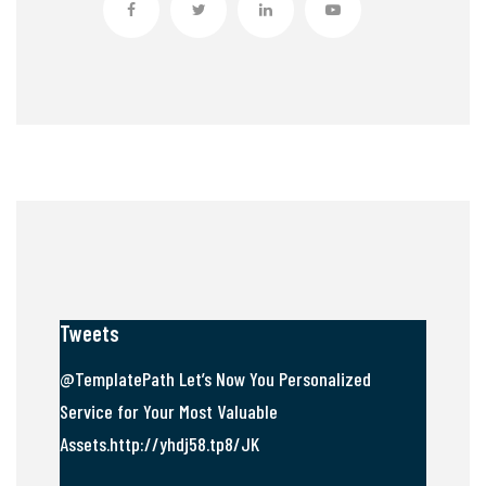
Tweets
@TemplatePath Let’s Now You Personalized
Service for Your Most Valuable
Assets.http://yhdj58.tp8/JK