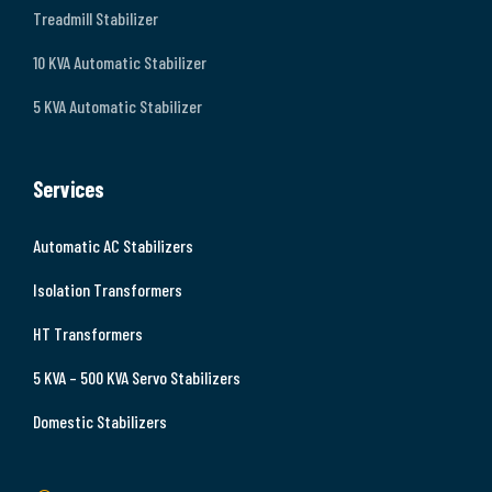
Treadmill Stabilizer
10 KVA Automatic Stabilizer
5 KVA Automatic Stabilizer
Services
Automatic AC Stabilizers
Isolation Transformers
HT Transformers
5 KVA – 500 KVA Servo Stabilizers
Domestic Stabilizers