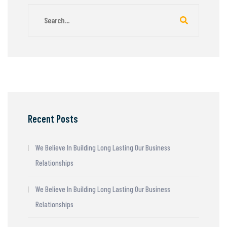
Recent Posts
We Believe In Building Long Lasting Our Business
Relationships
We Believe In Building Long Lasting Our Business
Relationships