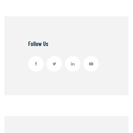
Follow Us