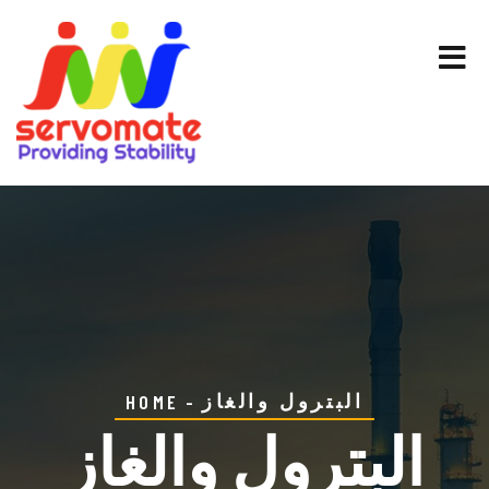
البترول والغاز
HOME
البترول والغاز