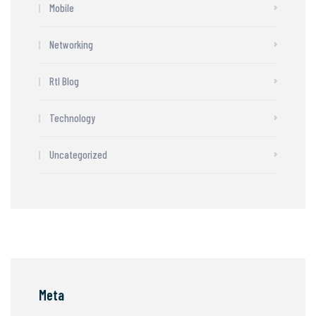
Mobile
Networking
Rtl Blog
Technology
Uncategorized
Meta