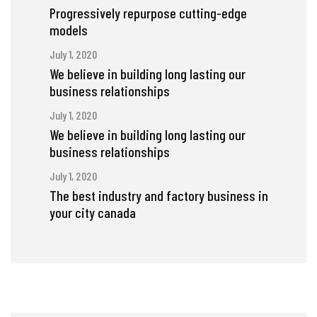
Progressively repurpose cutting-edge
models
July 1, 2020
We believe in building long lasting our
business relationships
July 1, 2020
We believe in building long lasting our
business relationships
July 1, 2020
The best industry and factory business in
your city canada