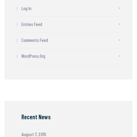
Log In
Entries Feed
Comments Feed
WordPress.org
Recent News
August 7, 2015