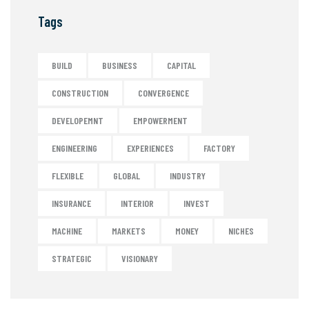
Tags
BUILD
BUSINESS
CAPITAL
CONSTRUCTION
CONVERGENCE
DEVELOPEMNT
EMPOWERMENT
ENGINEERING
EXPERIENCES
FACTORY
FLEXIBLE
GLOBAL
INDUSTRY
INSURANCE
INTERIOR
INVEST
MACHINE
MARKETS
MONEY
NICHES
STRATEGIC
VISIONARY