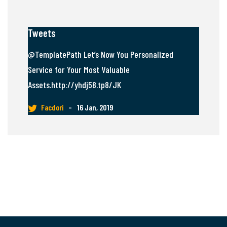
Tweets
@TemplatePath Let’s Now You Personalized
Service for Your Most Valuable
Assets.http://yhdj58.tp8/JK
Facdori
–
16 Jan, 2019