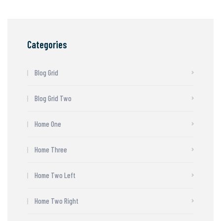
Categories
Blog Grid
Blog Grid Two
Home One
Home Three
Home Two Left
Home Two Right