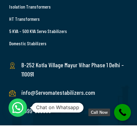
Isolation Transformers
HT Transformers
5 KVA – 500 KVA Servo Stabilizers
Domestic Stabilizers
B-252 Kotla Village Mayur Vihar Phase 1 Delhi –
110091
info@Servomatestabilizers.com
Chat on Whatsapp
9999-369689
Call Now