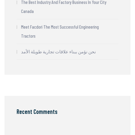
The Best Industry And Factory Business In Your City
Canada
Meet Facdori The Most Successful Engineering
Tractors
نحن نؤمن ببناء علاقات تجارية طويلة الأمد
Recent Comments