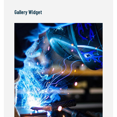
Gallery Widget