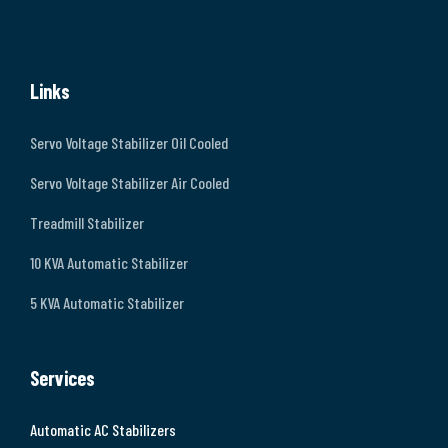
Links
Servo Voltage Stabilizer Oil Cooled
Servo Voltage Stabilizer Air Cooled
Treadmill Stabilizer
10 KVA Automatic Stabilizer
5 KVA Automatic Stabilizer
Services
Automatic AC Stabilizers