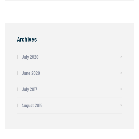
Archives
July 2020
June 2020
July 2017
August 2015