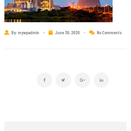
By: mywpadmin
-
June 30, 2020
-
No Comments