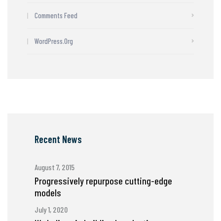
Comments Feed
WordPress.org
Recent News
August 7, 2015
Progressively repurpose cutting-edge
models
July 1, 2020