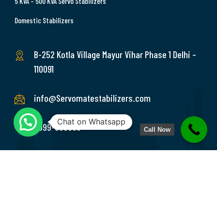
5 KVA – 500 KVA Servo Stabilizers
Domestic Stabilizers
B-252 Kotla Village Mayur Vihar Phase 1 Delhi –
110091
info@Servomatestabilizers.com
Chat on Whatsapp
9999-369689
Call Now