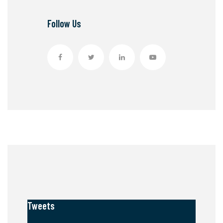
Follow Us
Tweets