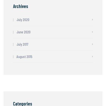
Archives
July 2020
June 2020
July 2017
August 2015
Categories