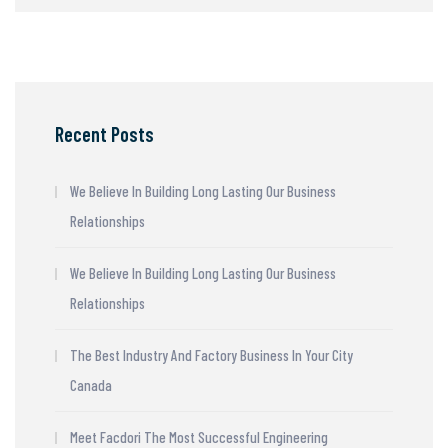
Recent Posts
We Believe In Building Long Lasting Our Business
Relationships
We Believe In Building Long Lasting Our Business
Relationships
The Best Industry And Factory Business In Your City
Canada
Meet Facdori The Most Successful Engineering