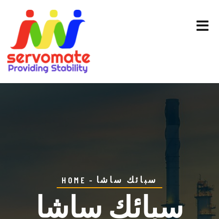
سبائك ساشا
HOME
سبائك ساشا