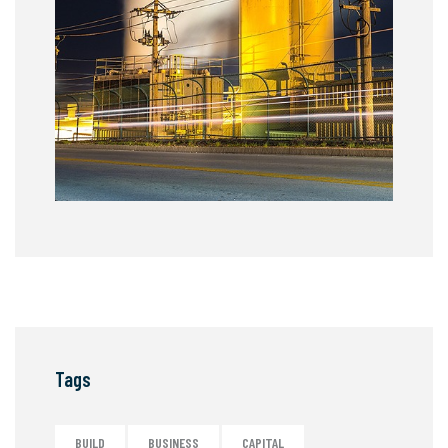
Tags
BUILD
BUSINESS
CAPITAL