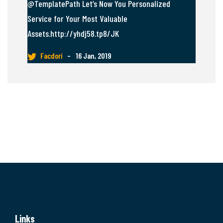
@TemplatePath Let’s Now You Personalized
Service for Your Most Valuable
Assets.http://yhdj58.tp8/JK
Facdori
–
16 Jan, 2019
Links