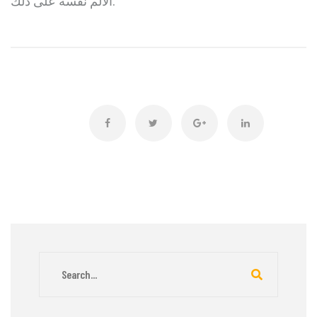
الألم نفسه على ذلك.