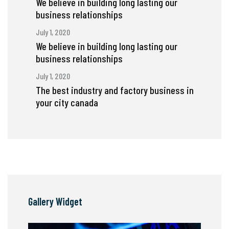
We believe in building long lasting our
business relationships
July 1, 2020
We believe in building long lasting our
business relationships
July 1, 2020
The best industry and factory business in
your city canada
Gallery Widget