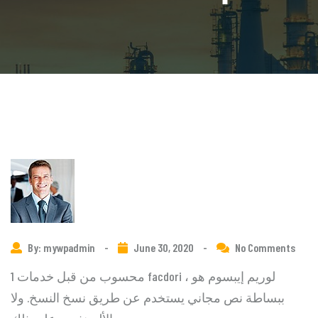
By: mywpadmin
-
June 30, 2020
-
No Comments
1 محسوب من قبل خدمات facdori ، لوريم إيبسوم هو
ببساطة نص مجاني يستخدم عن طريق نسخ النسخ. ولا