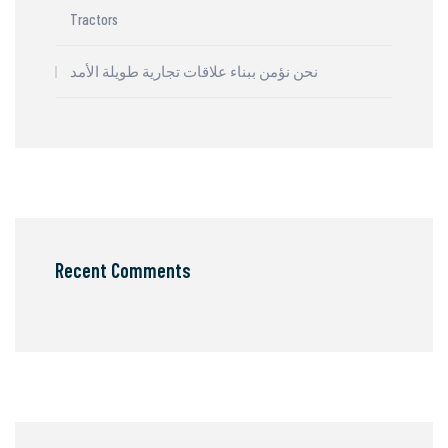
Tractors
نحن نؤمن ببناء علاقات تجارية طويلة الأمد
Recent Comments