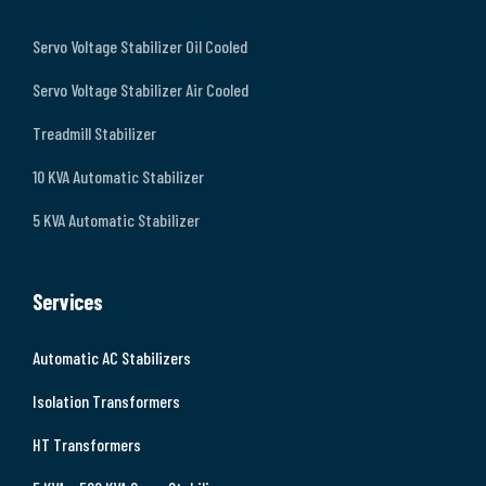
Servo Voltage Stabilizer Oil Cooled
Servo Voltage Stabilizer Air Cooled
Treadmill Stabilizer
10 KVA Automatic Stabilizer
5 KVA Automatic Stabilizer
Services
Automatic AC Stabilizers
Isolation Transformers
HT Transformers