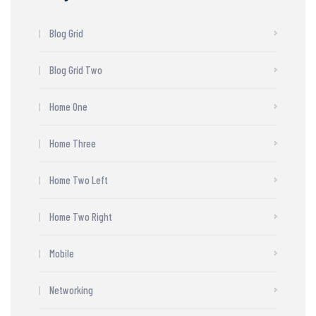
Blog Grid
Blog Grid Two
Home One
Home Three
Home Two Left
Home Two Right
Mobile
Networking