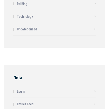
Rtl Blog
Technology
Uncategorized
Meta
Log In
Entries Feed