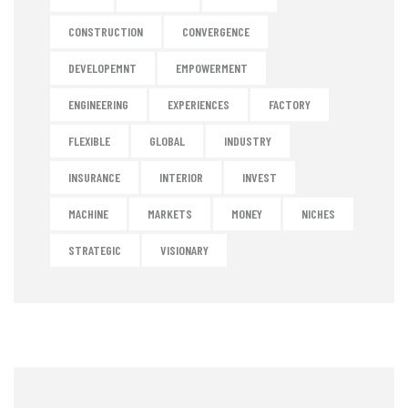
CONSTRUCTION
CONVERGENCE
DEVELOPEMNT
EMPOWERMENT
ENGINEERING
EXPERIENCES
FACTORY
FLEXIBLE
GLOBAL
INDUSTRY
INSURANCE
INTERIOR
INVEST
MACHINE
MARKETS
MONEY
NICHES
STRATEGIC
VISIONARY