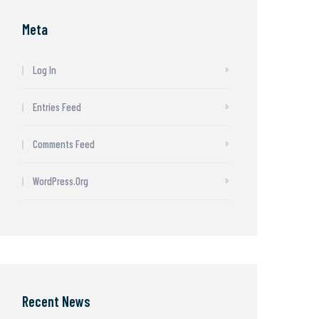
Meta
Log In
Entries Feed
Comments Feed
WordPress.org
Recent News