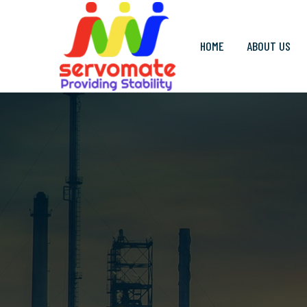
HOME
ABOUT US