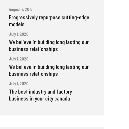
August 7, 2015
Progressively repurpose cutting-edge
models
July 1, 2020
We believe in building long lasting our
business relationships
July 1, 2020
We believe in building long lasting our
business relationships
July 1, 2020
The best industry and factory
business in your city canada