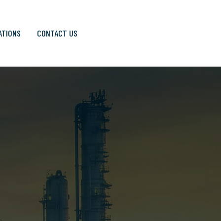
ATIONS
CONTACT US