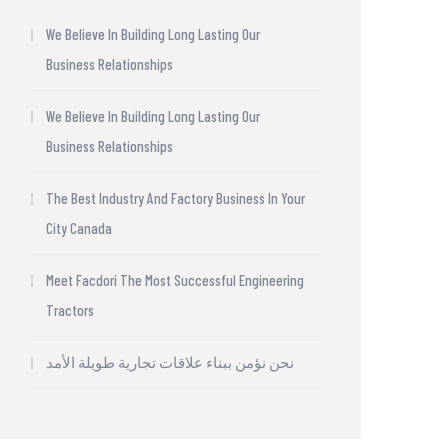
We Believe In Building Long Lasting Our
Business Relationships
We Believe In Building Long Lasting Our
Business Relationships
The Best Industry And Factory Business In Your
City Canada
Meet Facdori The Most Successful Engineering
Tractors
نحن نؤمن ببناء علاقات تجارية طويلة الأمد