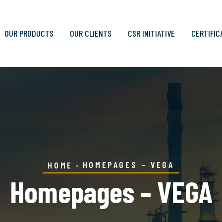
OUR PRODUCTS
OUR CLIENTS
CSR INITIATIVE
CERTIFIC
HOMEPAGES – VEGA
HOME
Homepages – VEGA