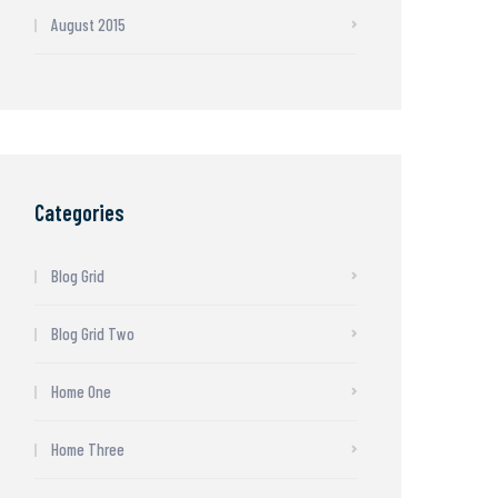
August 2015
Categories
Blog Grid
Blog Grid Two
Home One
Home Three