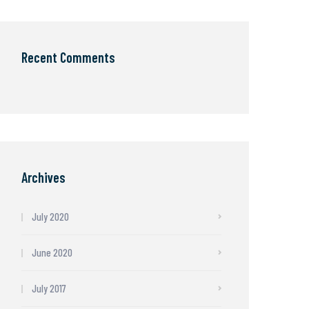
Recent Comments
Archives
July 2020
June 2020
July 2017