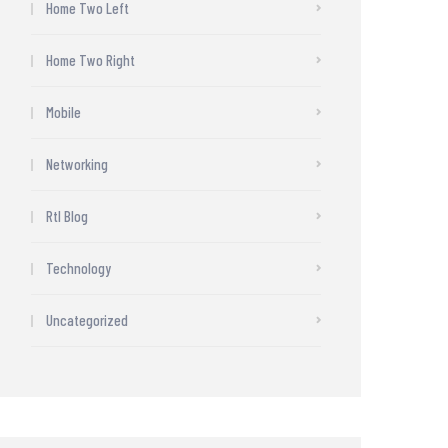
Home Two Left
Home Two Right
Mobile
Networking
Rtl Blog
Technology
Uncategorized