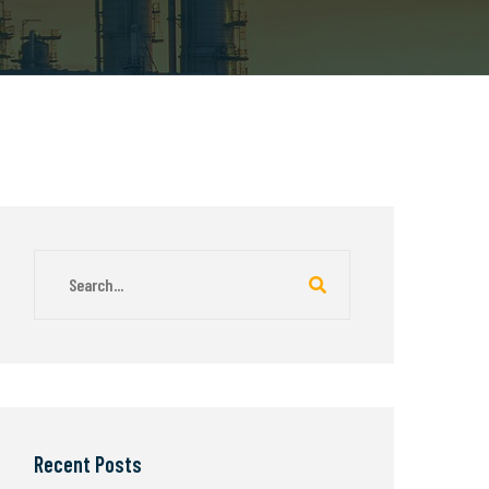
Recent Posts