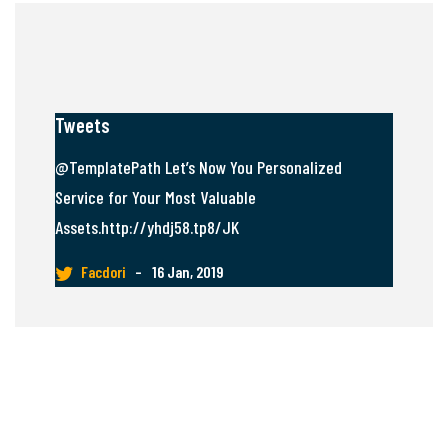
Tweets
@TemplatePath Let’s Now You Personalized
Service for Your Most Valuable
Assets.http://yhdj58.tp8/JK
Facdori
–
16 Jan, 2019