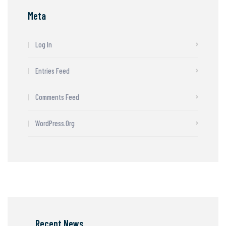
Meta
Log In
Entries Feed
Comments Feed
WordPress.org
Recent News