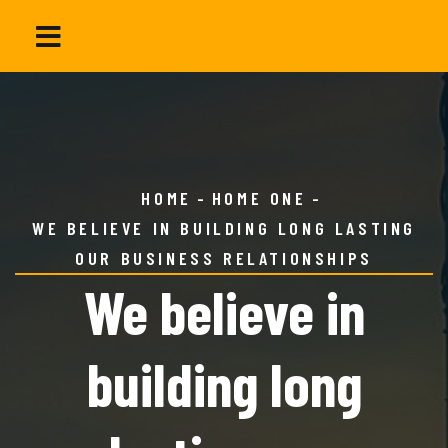
HOME
HOME ONE
WE BELIEVE IN BUILDING LONG LASTING
OUR BUSINESS RELATIONSHIPS
We believe in
building long