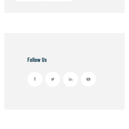
Follow Us