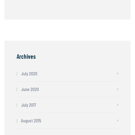
Archives
July 2020
June 2020
July 2017
August 2015