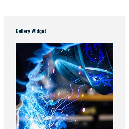
Gallery Widget