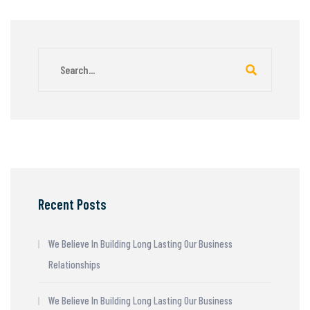
Recent Posts
We Believe In Building Long Lasting Our Business
Relationships
We Believe In Building Long Lasting Our Business