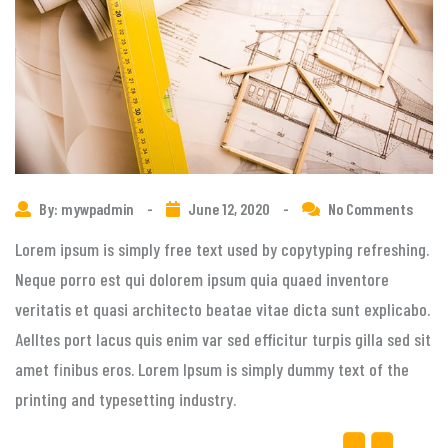
By: mywpadmin
-
June 12, 2020
-
No Comments
Lorem ipsum is simply free text used by copytyping refreshing.
Neque porro est qui dolorem ipsum quia quaed inventore
veritatis et quasi architecto beatae vitae dicta sunt explicabo.
Aelltes port lacus quis enim var sed efficitur turpis gilla sed sit
amet finibus eros. Lorem Ipsum is simply dummy text of the
printing and typesetting industry.