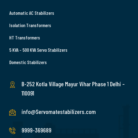
Automatic AC Stabilizers
Isolation Transformers
HT Transformers
5 KVA – 500 KVA Servo Stabilizers
Domestic Stabilizers
B-252 Kotla Village Mayur Vihar Phase 1 Delhi –
110091
info@Servomatestabilizers.com
9999-369689