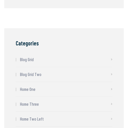
Categories
Blog Grid
Blog Grid Two
Home One
Home Three
Home Two Left