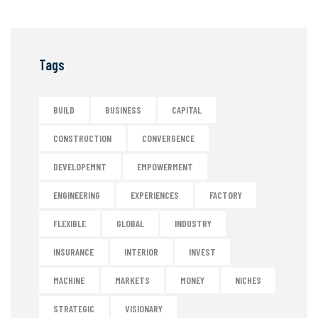
Tags
BUILD
BUSINESS
CAPITAL
CONSTRUCTION
CONVERGENCE
DEVELOPEMNT
EMPOWERMENT
ENGINEERING
EXPERIENCES
FACTORY
FLEXIBLE
GLOBAL
INDUSTRY
INSURANCE
INTERIOR
INVEST
MACHINE
MARKETS
MONEY
NICHES
STRATEGIC
VISIONARY