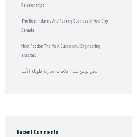
Relationships
The Best Industry And Factory Business In Your City
Canada
Meet Facdori The Most Successful Engineering
Tractors
نحن نؤمن ببناء علاقات تجارية طويلة الأمد
Recent Comments