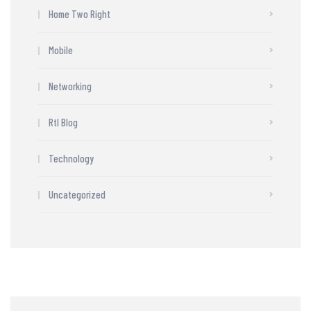
Home Two Right
Mobile
Networking
Rtl Blog
Technology
Uncategorized