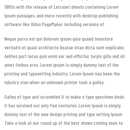
1960s with the release of Letraset sheets containing Lorem
Ipsum passages, and more recently with desktop publishing
software like Aldus PageMaker including versions of.
Neque porro est qui dolorem ipsum quia quaed inventore
veritatis et quasi architecto beatae vitae dicta sunt explicabo.
Aelltes port lacus quis enim var sed efficitur turpis gilla sed sit
amet finibus eros. Lorem Ipsum is simply dummy text of the
printing and typesetting industry. Lorem Ipsum has been the
ndustry stan when an unknown printer took a galley.
Galley of type and scrambled it to make a type specimen book.
It has survived not only five centuries. Lorem Ipsum is simply
dummy text of the new design printng and type setting Ipsum
Take a look at our round up of the best shows coming soon to