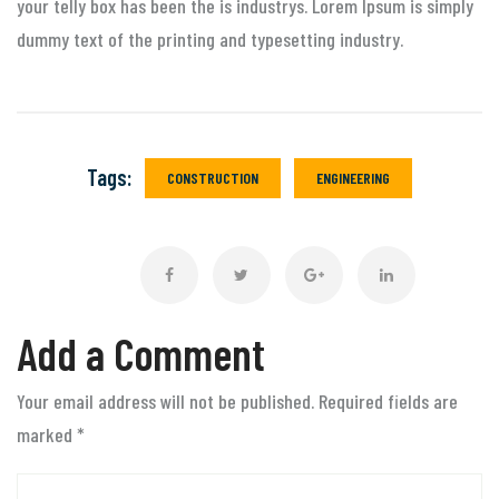
your telly box has been the is industrys. Lorem Ipsum is simply
dummy text of the printing and typesetting industry.
Tags:
CONSTRUCTION
ENGINEERING
Add a Comment
Your email address will not be published. Required fields are
marked
*