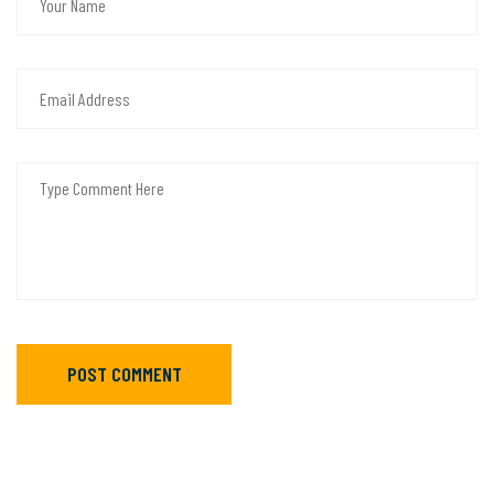
POST COMMENT