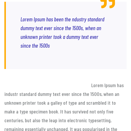
Lorem Ipsum has been the ndustry standard
dummy text ever since the 1500s, when an
unknown printer took a dummy text ever
since the 1500s
Lorem Ipsum has
industr standard dummy text ever since the 1500s, when an
unknown printer took a galley of type and scrambled it to
make a type specimen book. It has survived not only five
centuries, but also the leap into electronic typesetting,
remaining essentially unchanged. It was popularised in the