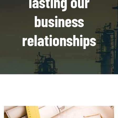
lasting our
business
relationships