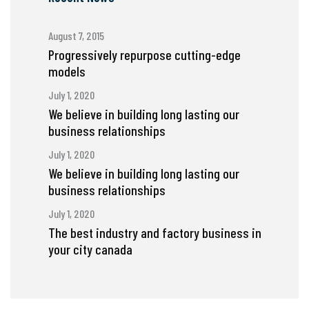
August 7, 2015
Progressively repurpose cutting-edge
models
July 1, 2020
We believe in building long lasting our
business relationships
July 1, 2020
We believe in building long lasting our
business relationships
July 1, 2020
The best industry and factory business in
your city canada