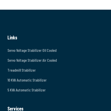
Links
Servo Voltage Stabilizer Oil Cooled
Servo Voltage Stabilizer Air Cooled
Treadmill Stabilizer
10 KVA Automatic Stabilizer
5 KVA Automatic Stabilizer
Services