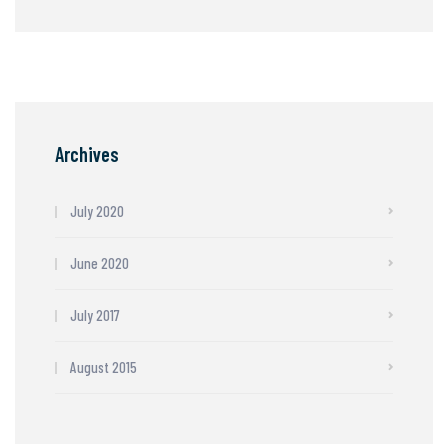
Archives
July 2020
June 2020
July 2017
August 2015