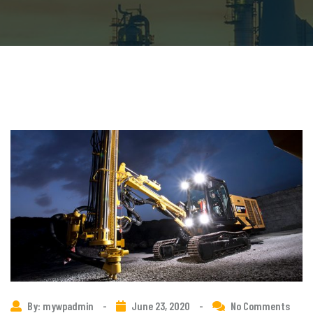
By: mywpadmin
-
June 23, 2020
-
No Comments