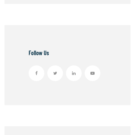
Follow Us