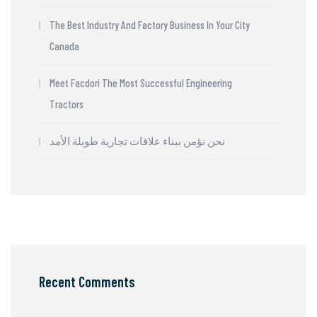
The Best Industry And Factory Business In Your City
Canada
Meet Facdori The Most Successful Engineering
Tractors
نحن نؤمن ببناء علاقات تجارية طويلة الأمد
Recent Comments