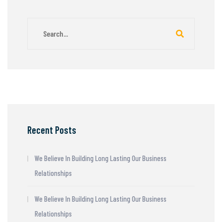
Recent Posts
We Believe In Building Long Lasting Our Business
Relationships
We Believe In Building Long Lasting Our Business
Relationships