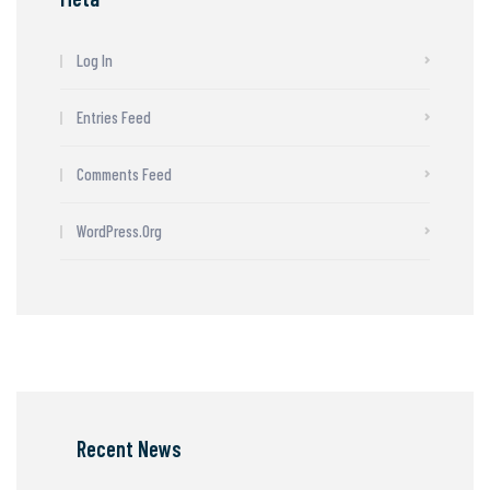
Log In
Entries Feed
Comments Feed
WordPress.org
Recent News