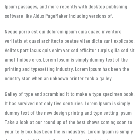
Ipsum passages, and more recently with desktop publishing
software like Aldus PageMaker including versions of.
Neque porro est qui dolorem ipsum quia quaed inventore
veritatis et quasi architecto beatae vitae dicta sunt explicabo.
Aelltes port lacus quis enim var sed efficitur turpis gilla sed sit
amet finibus eros. Lorem Ipsum is simply dummy text of the
printing and typesetting industry. Lorem Ipsum has been the
ndustry stan when an unknown printer took a galley.
Galley of type and scrambled it to make a type specimen book.
It has survived not only five centuries. Lorem Ipsum is simply
dummy text of the new design printng and type setting Ipsum
Take a look at our round up of the best shows coming soon to
your telly box has been the is industrys. Lorem Ipsum is simply