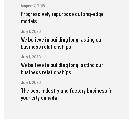
August 7, 2015
Progressively repurpose cutting-edge
models
July 1, 2020
We believe in building long lasting our
business relationships
July 1, 2020
We believe in building long lasting our
business relationships
July 1, 2020
The best industry and factory business in
your city canada