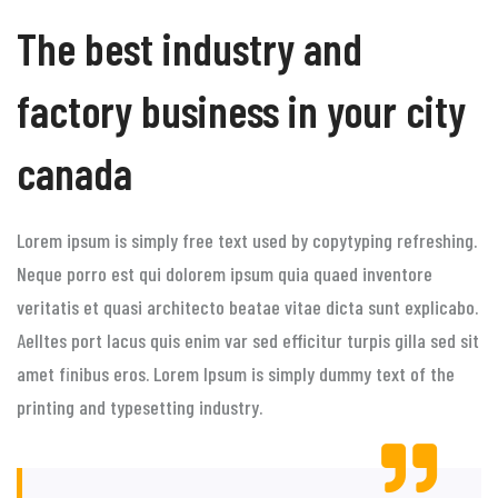
The best industry and
factory business in your city
canada
Lorem ipsum is simply free text used by copytyping refreshing.
Neque porro est qui dolorem ipsum quia quaed inventore
veritatis et quasi architecto beatae vitae dicta sunt explicabo.
Aelltes port lacus quis enim var sed efficitur turpis gilla sed sit
amet finibus eros. Lorem Ipsum is simply dummy text of the
printing and typesetting industry.