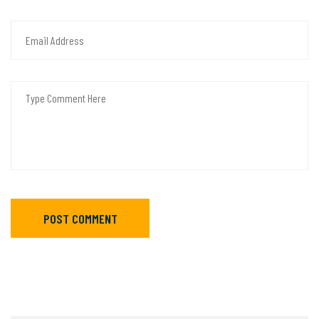
POST COMMENT