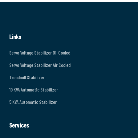
Links
Servo Voltage Stabilizer Oil Cooled
Servo Voltage Stabilizer Air Cooled
Treadmill Stabilizer
10 KVA Automatic Stabilizer
5 KVA Automatic Stabilizer
Services