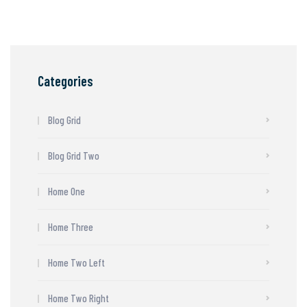
Categories
Blog Grid
Blog Grid Two
Home One
Home Three
Home Two Left
Home Two Right