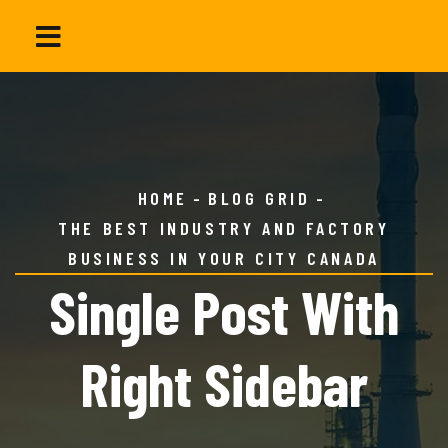
HOME
BLOG GRID
THE BEST INDUSTRY AND FACTORY
BUSINESS IN YOUR CITY CANADA
Single Post With
Right Sidebar