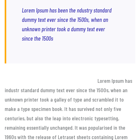
Lorem Ipsum has been the ndustry standard
dummy text ever since the 1500s, when an
unknown printer took a dummy text ever
since the 1500s
Lorem Ipsum has
industr standard dummy text ever since the 1500s, when an
unknown printer took a galley of type and scrambled it to
make a type specimen book. It has survived not only five
centuries, but also the leap into electronic typesetting,
remaining essentially unchanged. It was popularised in the
1960s with the release of Letraset sheets containing Lorem