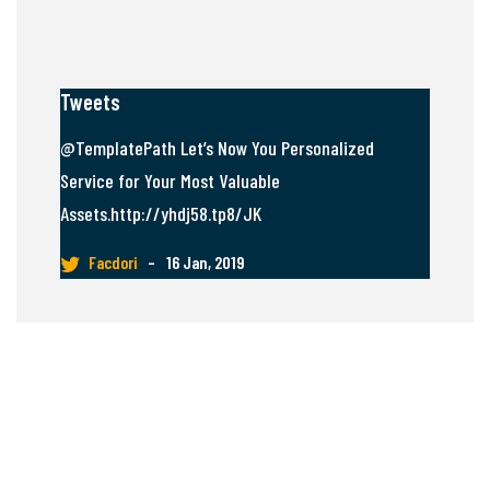
Tweets
@TemplatePath Let’s Now You Personalized
Service for Your Most Valuable
Assets.http://yhdj58.tp8/JK
Facdori
–
16 Jan, 2019