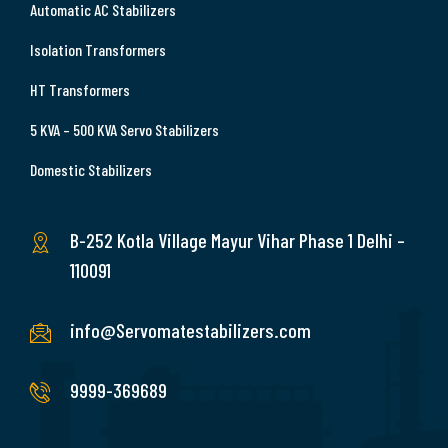
Automatic AC Stabilizers
Isolation Transformers
HT Transformers
5 KVA – 500 KVA Servo Stabilizers
Domestic Stabilizers
B-252 Kotla Village Mayur Vihar Phase 1 Delhi –
110091
info@Servomatestabilizers.com
9999-369689