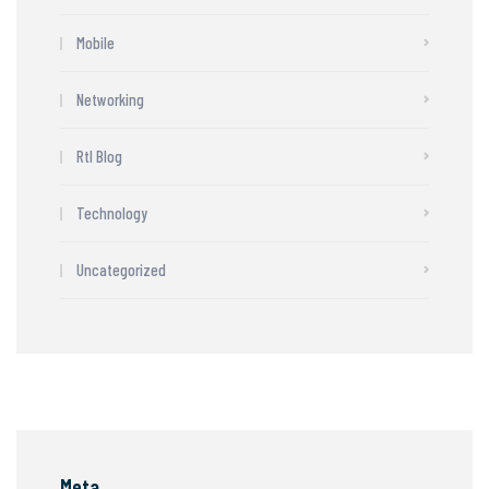
Mobile
Networking
Rtl Blog
Technology
Uncategorized
Meta