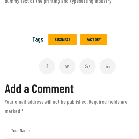
dummy text of the printing and typesetting industry.
Tags:
BUSINESS
FACTORY
Add a Comment
Your email address will not be published. Required fields are
marked
*