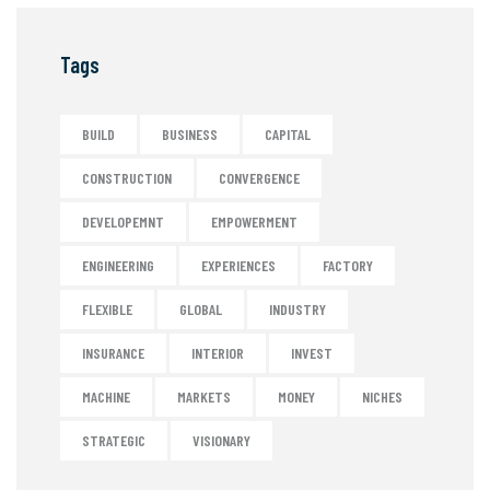
Tags
BUILD
BUSINESS
CAPITAL
CONSTRUCTION
CONVERGENCE
DEVELOPEMNT
EMPOWERMENT
ENGINEERING
EXPERIENCES
FACTORY
FLEXIBLE
GLOBAL
INDUSTRY
INSURANCE
INTERIOR
INVEST
MACHINE
MARKETS
MONEY
NICHES
STRATEGIC
VISIONARY