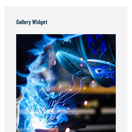
Gallery Widget