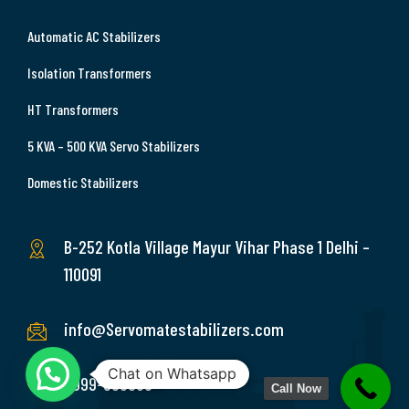
Automatic AC Stabilizers
Isolation Transformers
HT Transformers
5 KVA – 500 KVA Servo Stabilizers
Domestic Stabilizers
B-252 Kotla Village Mayur Vihar Phase 1 Delhi –
110091
info@Servomatestabilizers.com
Chat on Whatsapp
9999-369689
Call Now