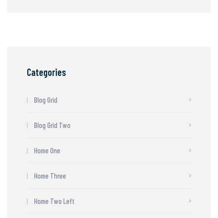
Categories
Blog Grid
Blog Grid Two
Home One
Home Three
Home Two Left