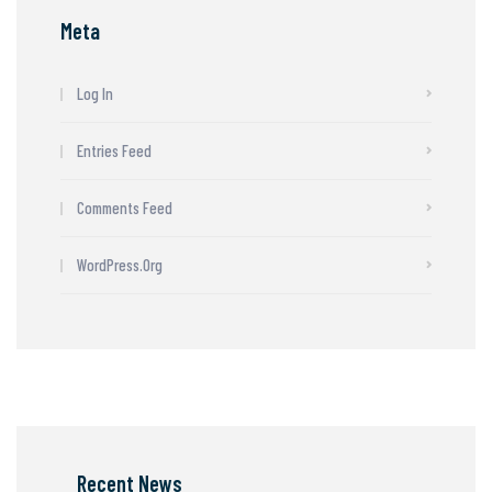
Meta
Log In
Entries Feed
Comments Feed
WordPress.org
Recent News