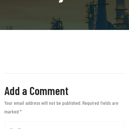
Add a Comment
Your email address will not be published. Required fields are
marked
*