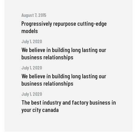
August 7, 2015
Progressively repurpose cutting-edge
models
July 1, 2020
We believe in building long lasting our
business relationships
July 1, 2020
We believe in building long lasting our
business relationships
July 1, 2020
The best industry and factory business in
your city canada