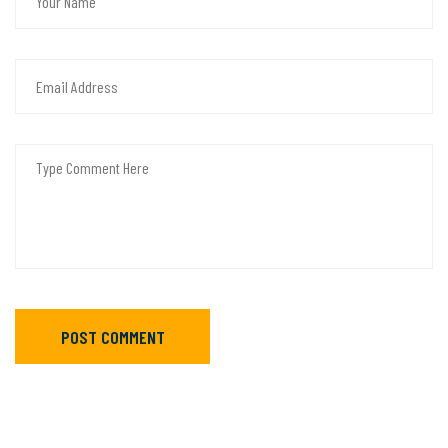
POST COMMENT