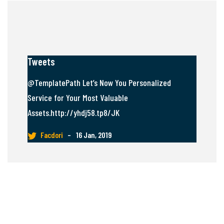
Tweets
@TemplatePath Let’s Now You Personalized
Service for Your Most Valuable
Assets.http://yhdj58.tp8/JK
Facdori
–
16 Jan, 2019