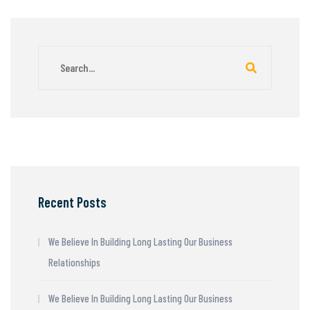
Recent Posts
We Believe In Building Long Lasting Our Business
Relationships
We Believe In Building Long Lasting Our Business