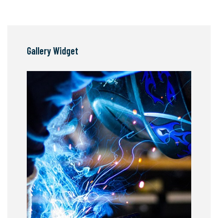
Gallery Widget