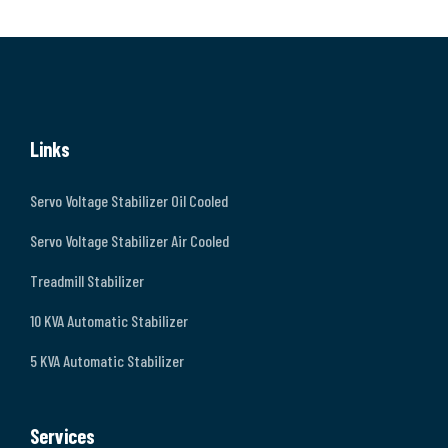
Links
Servo Voltage Stabilizer Oil Cooled
Servo Voltage Stabilizer Air Cooled
Treadmill Stabilizer
10 KVA Automatic Stabilizer
5 KVA Automatic Stabilizer
Services