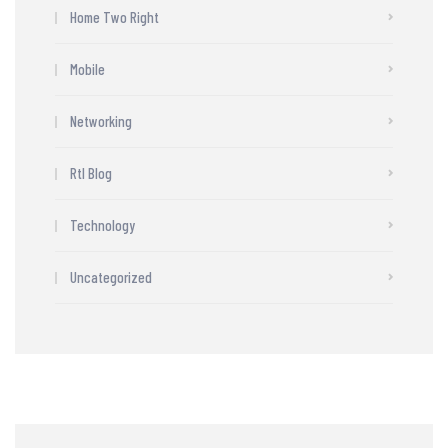
Home Two Right
Mobile
Networking
Rtl Blog
Technology
Uncategorized