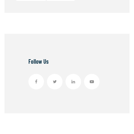
Follow Us