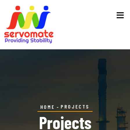
PROJECTS
HOME
Projects