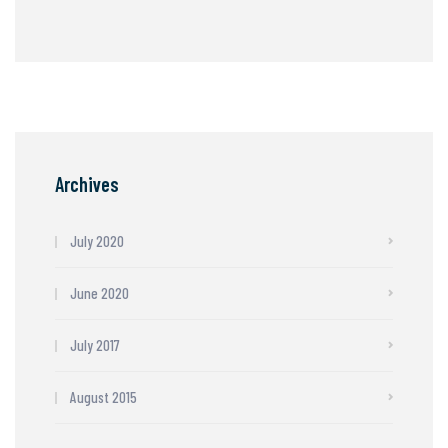
Archives
July 2020
June 2020
July 2017
August 2015