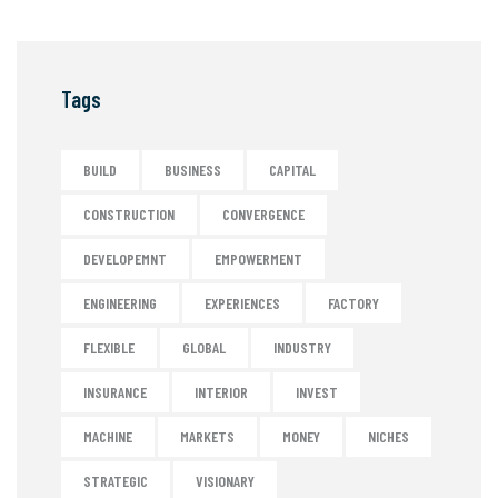
Tags
BUILD
BUSINESS
CAPITAL
CONSTRUCTION
CONVERGENCE
DEVELOPEMNT
EMPOWERMENT
ENGINEERING
EXPERIENCES
FACTORY
FLEXIBLE
GLOBAL
INDUSTRY
INSURANCE
INTERIOR
INVEST
MACHINE
MARKETS
MONEY
NICHES
STRATEGIC
VISIONARY