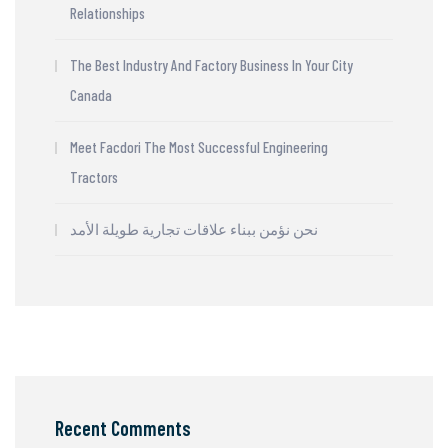
Relationships
The Best Industry And Factory Business In Your City
Canada
Meet Facdori The Most Successful Engineering
Tractors
نحن نؤمن ببناء علاقات تجارية طويلة الأمد
Recent Comments