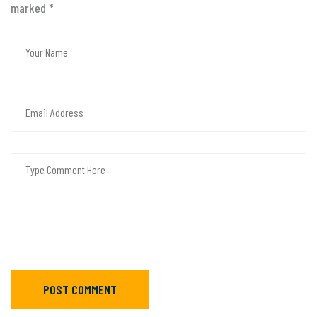
marked
*
POST COMMENT