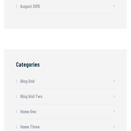
August 2015
Categories
Blog Grid
Blog Grid Two
Home One
Home Three