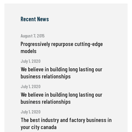
Recent News
August 7, 2015
Progressively repurpose cutting-edge
models
July 1, 2020
We believe in building long lasting our
business relationships
July 1, 2020
We believe in building long lasting our
business relationships
July 1, 2020
The best industry and factory business in
your city canada