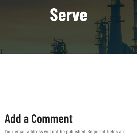
Serve
Add a Comment
Your email address will not be published. Required fields are