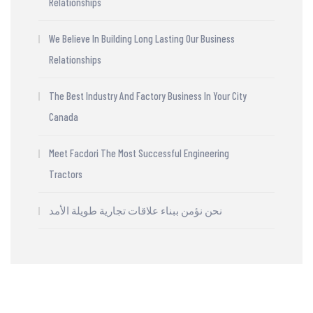
Relationships
We Believe In Building Long Lasting Our Business
Relationships
The Best Industry And Factory Business In Your City
Canada
Meet Facdori The Most Successful Engineering
Tractors
نحن نؤمن ببناء علاقات تجارية طويلة الأمد