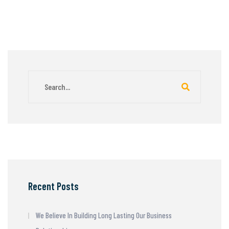
Recent Posts
We Believe In Building Long Lasting Our Business