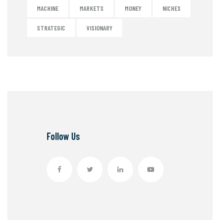
MACHINE
MARKETS
MONEY
NICHES
STRATEGIC
VISIONARY
Follow Us