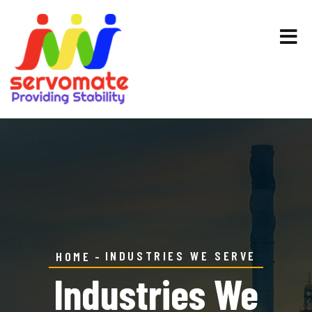
INDUSTRIES WE SERVE
HOME
Industries We