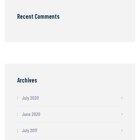
Recent Comments
Archives
July 2020
June 2020
July 2017