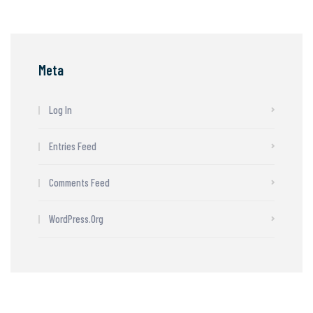
Meta
Log In
Entries Feed
Comments Feed
WordPress.org