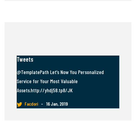
Tweets
@TemplatePath Let’s Now You Personalized
Service for Your Most Valuable
Assets.http://yhdj58.tp8/JK
Facdori
–
16 Jan, 2019