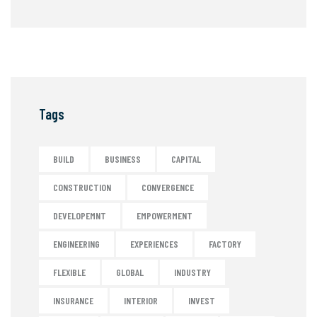
Tags
BUILD
BUSINESS
CAPITAL
CONSTRUCTION
CONVERGENCE
DEVELOPEMNT
EMPOWERMENT
ENGINEERING
EXPERIENCES
FACTORY
FLEXIBLE
GLOBAL
INDUSTRY
INSURANCE
INTERIOR
INVEST