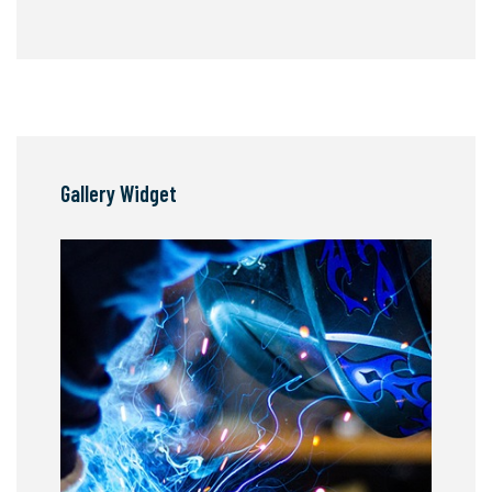
Gallery Widget