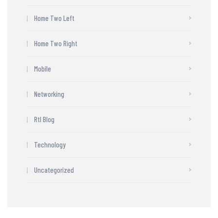
Home Two Left
Home Two Right
Mobile
Networking
Rtl Blog
Technology
Uncategorized