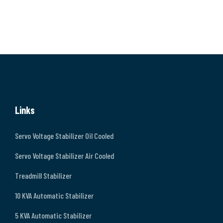
Links
Servo Voltage Stabilizer Oil Cooled
Servo Voltage Stabilizer Air Cooled
Treadmill Stabilizer
10 KVA Automatic Stabilizer
5 KVA Automatic Stabilizer