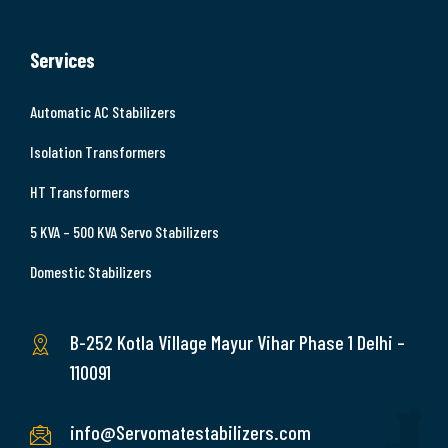
Services
Automatic AC Stabilizers
Isolation Transformers
HT Transformers
5 KVA – 500 KVA Servo Stabilizers
Domestic Stabilizers
B-252 Kotla Village Mayur Vihar Phase 1 Delhi –
110091
info@Servomatestabilizers.com