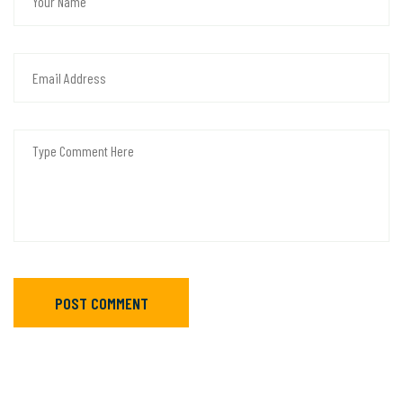
POST COMMENT