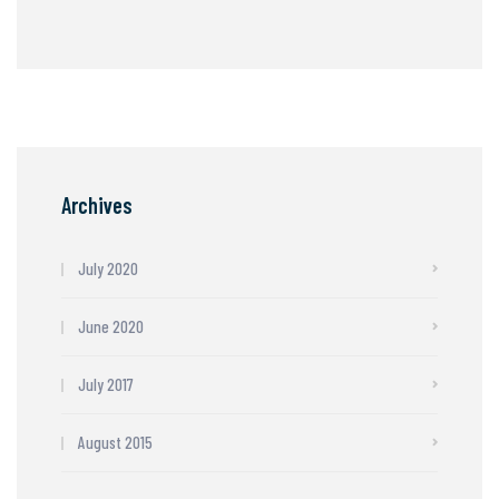
Archives
July 2020
June 2020
July 2017
August 2015