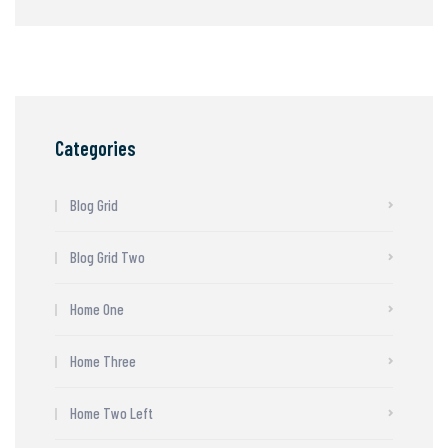
Categories
Blog Grid
Blog Grid Two
Home One
Home Three
Home Two Left