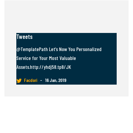
Tweets
@TemplatePath Let’s Now You Personalized
Service for Your Most Valuable
Assets.http://yhdj58.tp8/JK
Facdori
–
16 Jan, 2019