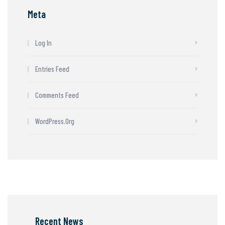
Meta
Log In
Entries Feed
Comments Feed
WordPress.org
Recent News