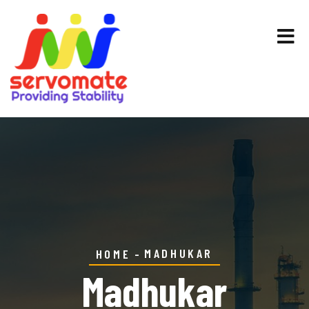
MADHUKAR
HOME
Madhukar