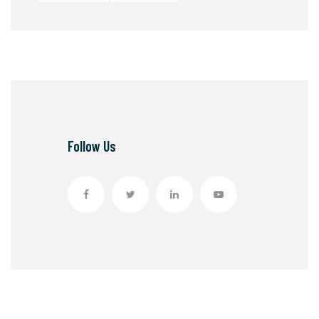
Follow Us