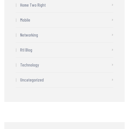
Home Two Right
Mobile
Networking
Rtl Blog
Technology
Uncategorized