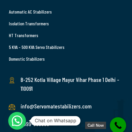
Automatic AC Stabilizers
Isolation Transformers
HT Transformers
5 KVA – 500 KVA Servo Stabilizers
Domestic Stabilizers
B-252 Kotla Village Mayur Vihar Phase 1 Delhi –
110091
info@Servomatestabilizers.com
Chat on Whatsapp
9999-369689
Call Now