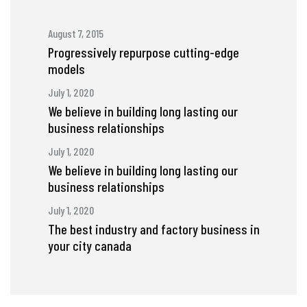
August 7, 2015
Progressively repurpose cutting-edge
models
July 1, 2020
We believe in building long lasting our
business relationships
July 1, 2020
We believe in building long lasting our
business relationships
July 1, 2020
The best industry and factory business in
your city canada