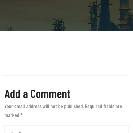
Add a Comment
Your email address will not be published. Required fields are
marked
*