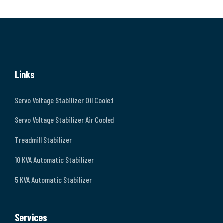
Links
Servo Voltage Stabilizer Oil Cooled
Servo Voltage Stabilizer Air Cooled
Treadmill Stabilizer
10 KVA Automatic Stabilizer
5 KVA Automatic Stabilizer
Services