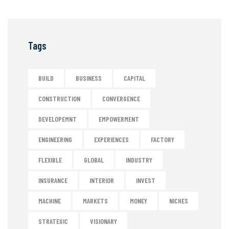
Tags
BUILD
BUSINESS
CAPITAL
CONSTRUCTION
CONVERGENCE
DEVELOPEMNT
EMPOWERMENT
ENGINEERING
EXPERIENCES
FACTORY
FLEXIBLE
GLOBAL
INDUSTRY
INSURANCE
INTERIOR
INVEST
MACHINE
MARKETS
MONEY
NICHES
STRATEGIC
VISIONARY