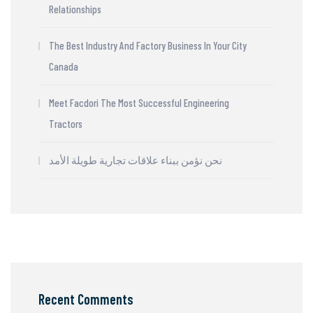
Relationships
The Best Industry And Factory Business In Your City
Canada
Meet Facdori The Most Successful Engineering
Tractors
نحن نؤمن ببناء علاقات تجارية طويلة الأمد
Recent Comments