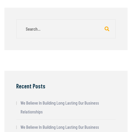
Recent Posts
We Believe In Building Long Lasting Our Business
Relationships
We Believe In Building Long Lasting Our Business