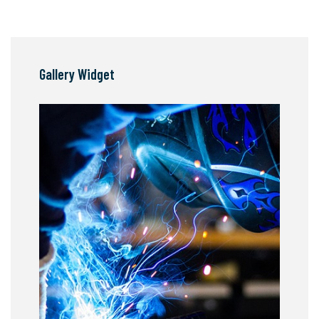
Gallery Widget