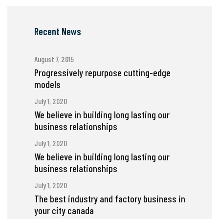
Recent News
August 7, 2015
Progressively repurpose cutting-edge
models
July 1, 2020
We believe in building long lasting our
business relationships
July 1, 2020
We believe in building long lasting our
business relationships
July 1, 2020
The best industry and factory business in
your city canada