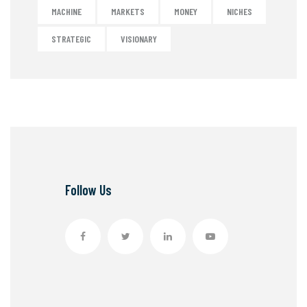
MACHINE
MARKETS
MONEY
NICHES
STRATEGIC
VISIONARY
Follow Us