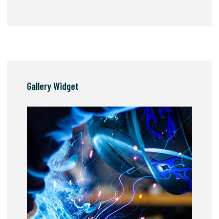
Gallery Widget