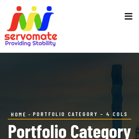
PORTFOLIO CATEGORY – 4 COLS
HOME
Portfolio Category