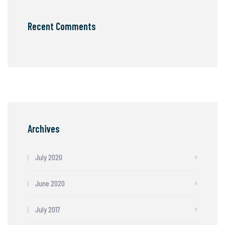
Recent Comments
Archives
July 2020
June 2020
July 2017