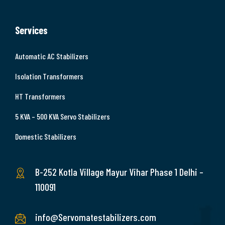
Services
Automatic AC Stabilizers
Isolation Transformers
HT Transformers
5 KVA – 500 KVA Servo Stabilizers
Domestic Stabilizers
B-252 Kotla Village Mayur Vihar Phase 1 Delhi –
110091
info@Servomatestabilizers.com