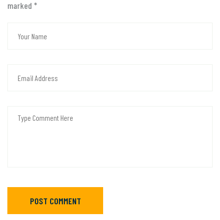
marked
*
POST COMMENT