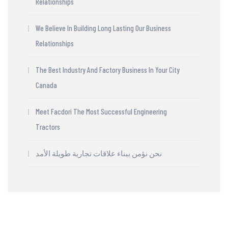
Relationships
We Believe In Building Long Lasting Our Business
Relationships
The Best Industry And Factory Business In Your City
Canada
Meet Facdori The Most Successful Engineering
Tractors
نحن نؤمن ببناء علاقات تجارية طويلة الأمد