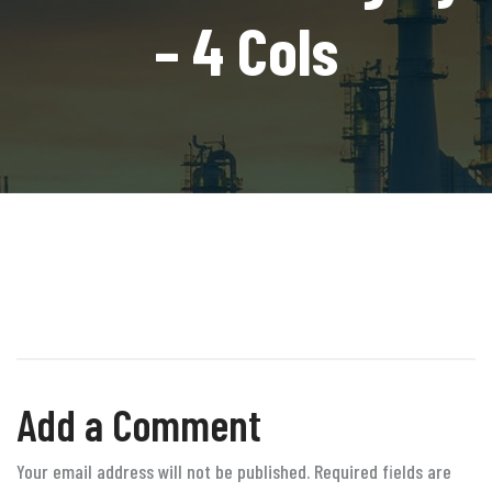
– 4 Cols
Add a Comment
Your email address will not be published. Required fields are