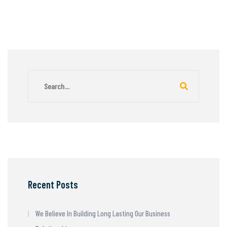
Recent Posts
We Believe In Building Long Lasting Our Business