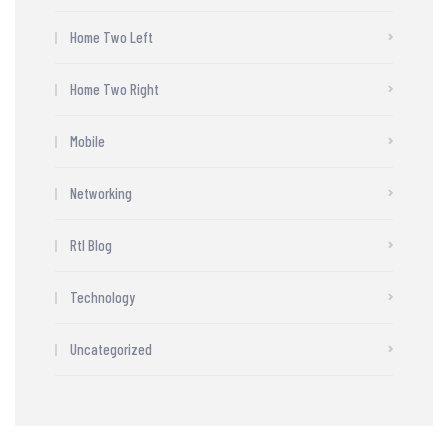
Home Two Left
Home Two Right
Mobile
Networking
Rtl Blog
Technology
Uncategorized