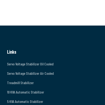
Links
Servo Voltage Stabilizer Oil Cooled
Servo Voltage Stabilizer Air Cooled
Treadmill Stabilizer
10 KVA Automatic Stabilizer
5 KVA Automatic Stabilizer