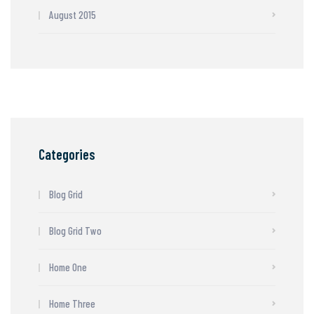
August 2015
Categories
Blog Grid
Blog Grid Two
Home One
Home Three