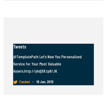
Tweets
@TemplatePath Let’s Now You Personalized
Service for Your Most Valuable
Assets.http://yhdj58.tp8/JK
Facdori
–
16 Jan, 2019