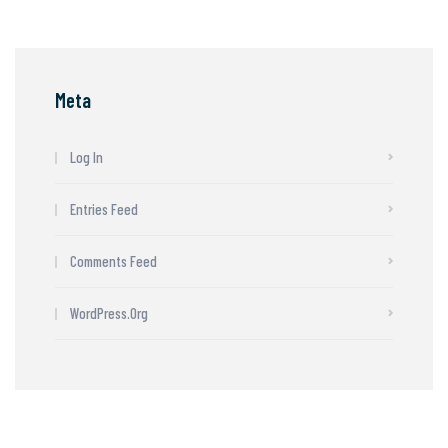
Meta
Log In
Entries Feed
Comments Feed
WordPress.org