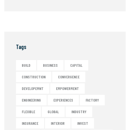
Tags
BUILD
BUSINESS
CAPITAL
CONSTRUCTION
CONVERGENCE
DEVELOPEMNT
EMPOWERMENT
ENGINEERING
EXPERIENCES
FACTORY
FLEXIBLE
GLOBAL
INDUSTRY
INSURANCE
INTERIOR
INVEST