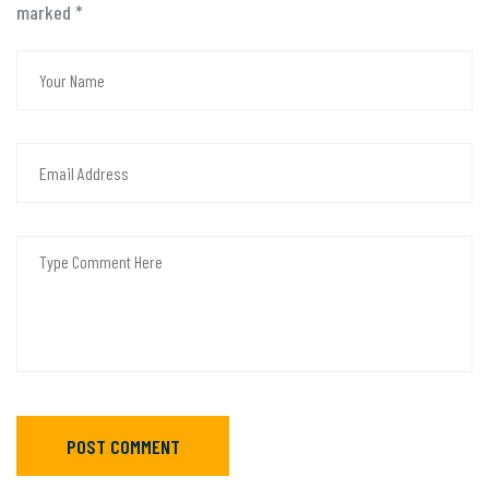
marked
*
POST COMMENT