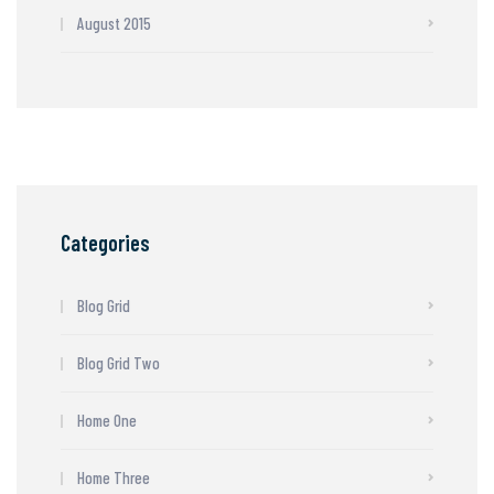
August 2015
Categories
Blog Grid
Blog Grid Two
Home One
Home Three