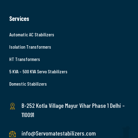
Services
Automatic AC Stabilizers
Isolation Transformers
HT Transformers
5 KVA – 500 KVA Servo Stabilizers
Domestic Stabilizers
B-252 Kotla Village Mayur Vihar Phase 1 Delhi –
110091
info@Servomatestabilizers.com