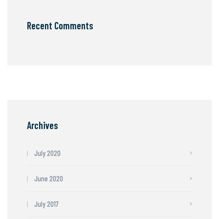
Recent Comments
Archives
July 2020
June 2020
July 2017