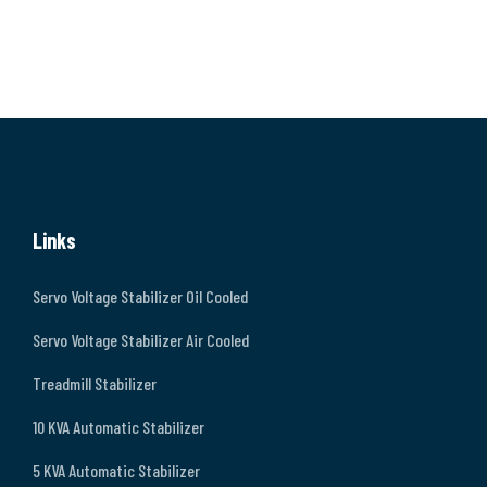
Links
Servo Voltage Stabilizer Oil Cooled
Servo Voltage Stabilizer Air Cooled
Treadmill Stabilizer
10 KVA Automatic Stabilizer
5 KVA Automatic Stabilizer