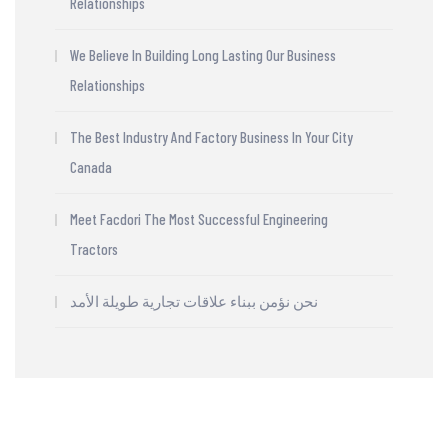
Relationships
We Believe In Building Long Lasting Our Business
Relationships
The Best Industry And Factory Business In Your City
Canada
Meet Facdori The Most Successful Engineering
Tractors
نحن نؤمن ببناء علاقات تجارية طويلة الأمد