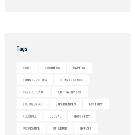
Tags
BUILD
BUSINESS
CAPITAL
CONSTRUCTION
CONVERGENCE
DEVELOPEMNT
EMPOWERMENT
ENGINEERING
EXPERIENCES
FACTORY
FLEXIBLE
GLOBAL
INDUSTRY
INSURANCE
INTERIOR
INVEST