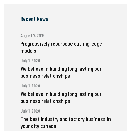
Recent News
August 7, 2015
Progressively repurpose cutting-edge
models
July 1, 2020
We believe in building long lasting our
business relationships
July 1, 2020
We believe in building long lasting our
business relationships
July 1, 2020
The best industry and factory business in
your city canada