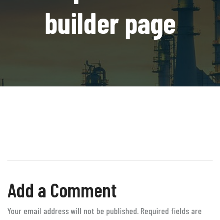
builder page
Add a Comment
Your email address will not be published. Required fields are