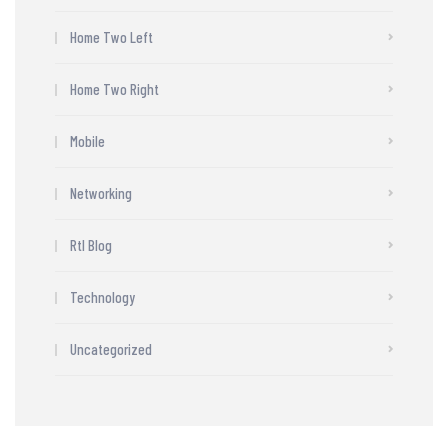
Home Two Left
Home Two Right
Mobile
Networking
Rtl Blog
Technology
Uncategorized