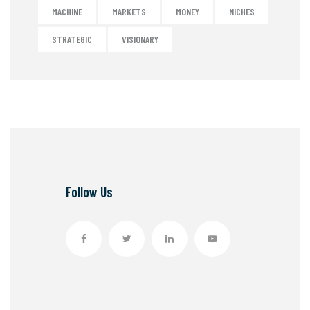
MACHINE
MARKETS
MONEY
NICHES
STRATEGIC
VISIONARY
Follow Us