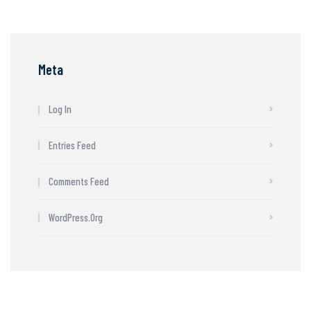
Meta
Log In
Entries Feed
Comments Feed
WordPress.org