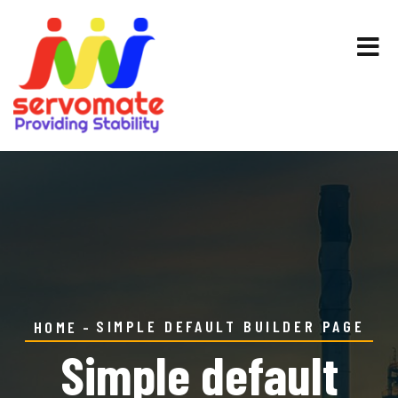
SIMPLE DEFAULT BUILDER PAGE
HOME
Simple default