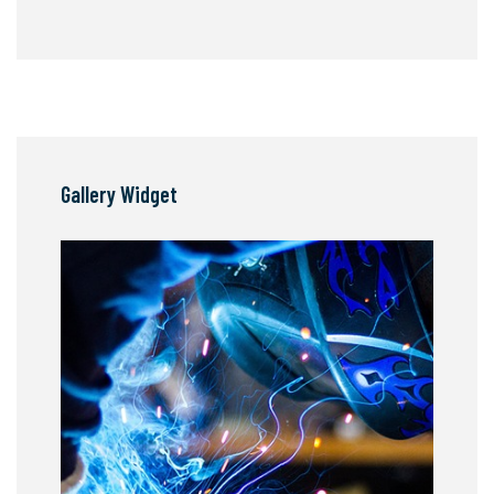
Gallery Widget