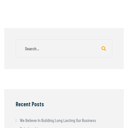
Recent Posts
We Believe In Building Long Lasting Our Business