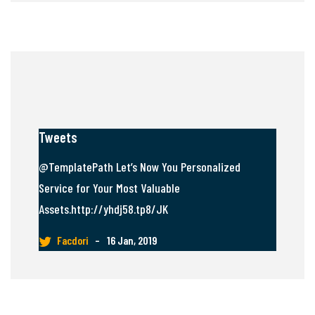
Tweets
@TemplatePath Let’s Now You Personalized
Service for Your Most Valuable
Assets.http://yhdj58.tp8/JK
Facdori
–
16 Jan, 2019