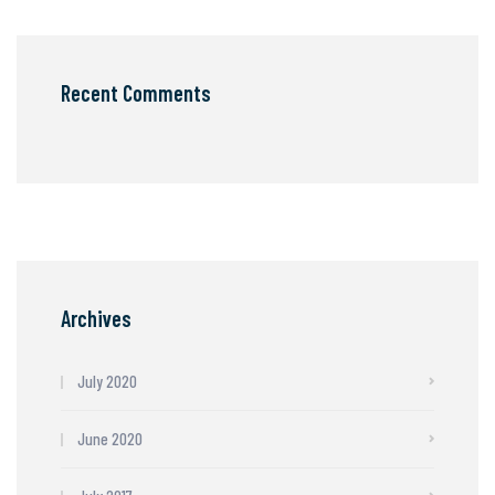
Recent Comments
Archives
July 2020
June 2020