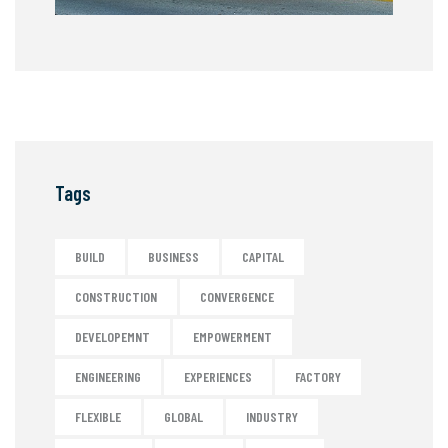
Tags
BUILD
BUSINESS
CAPITAL
CONSTRUCTION
CONVERGENCE
DEVELOPEMNT
EMPOWERMENT
ENGINEERING
EXPERIENCES
FACTORY
FLEXIBLE
GLOBAL
INDUSTRY