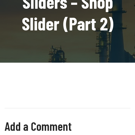
Sliders – Shop
Slider (Part 2)
Add a Comment