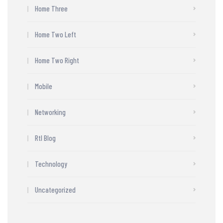
Home Three
Home Two Left
Home Two Right
Mobile
Networking
Rtl Blog
Technology
Uncategorized