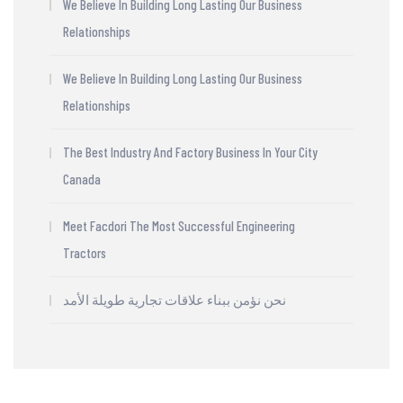
We Believe In Building Long Lasting Our Business
Relationships
We Believe In Building Long Lasting Our Business
Relationships
The Best Industry And Factory Business In Your City
Canada
Meet Facdori The Most Successful Engineering
Tractors
نحن نؤمن ببناء علاقات تجارية طويلة الأمد