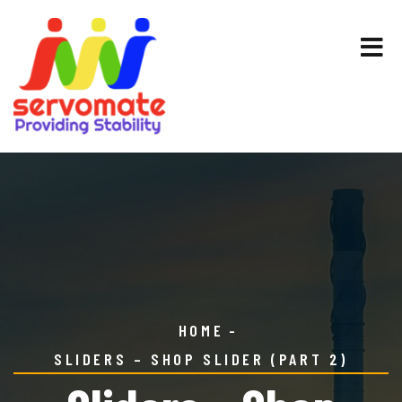
HOME
SLIDERS – SHOP SLIDER (PART 2)