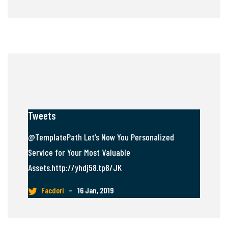
Tweets
@TemplatePath Let’s Now You Personalized
Service for Your Most Valuable
Assets.http://yhdj58.tp8/JK
Facdori
–
16 Jan, 2019