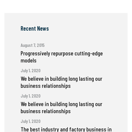
Recent News
August 7, 2015
Progressively repurpose cutting-edge
models
July 1, 2020
We believe in building long lasting our
business relationships
July 1, 2020
We believe in building long lasting our
business relationships
July 1, 2020
The best industry and factory business in