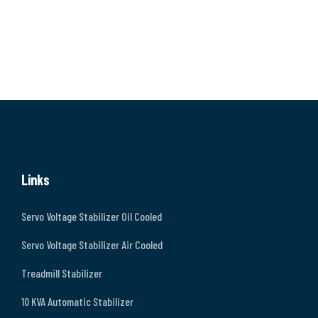
Links
Servo Voltage Stabilizer Oil Cooled
Servo Voltage Stabilizer Air Cooled
Treadmill Stabilizer
10 KVA Automatic Stabilizer