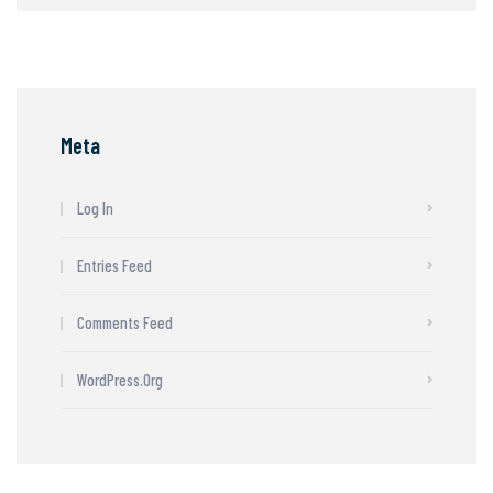
Meta
Log In
Entries Feed
Comments Feed
WordPress.org