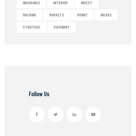
INSURANCE
INTERIOR
INVEST
MACHINE
MARKETS
MONEY
NICHES
STRATEGIC
VISIONARY
Follow Us