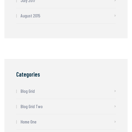
July 2017
August 2015
Categories
Blog Grid
Blog Grid Two
Home One