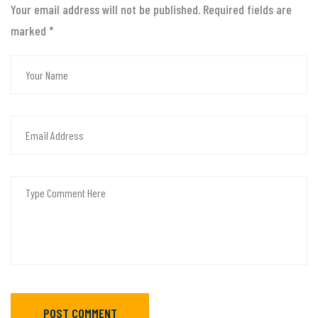
Your email address will not be published. Required fields are
marked
*
POST COMMENT