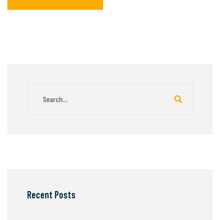
Recent Posts