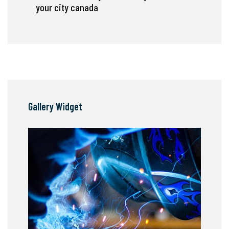
your city canada
Gallery Widget