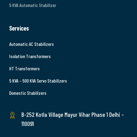
5 KVA Automatic Stabilizer
Services
Automatic AC Stabilizers
Isolation Transformers
HT Transformers
5 KVA – 500 KVA Servo Stabilizers
Domestic Stabilizers
B-252 Kotla Village Mayur Vihar Phase 1 Delhi –
110091