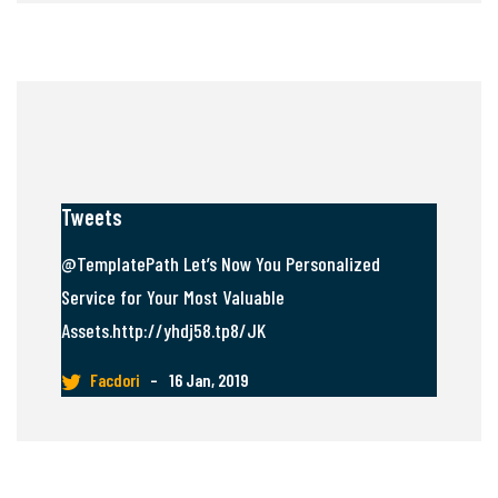
Tweets
@TemplatePath Let’s Now You Personalized
Service for Your Most Valuable
Assets.http://yhdj58.tp8/JK
Facdori
–
16 Jan, 2019