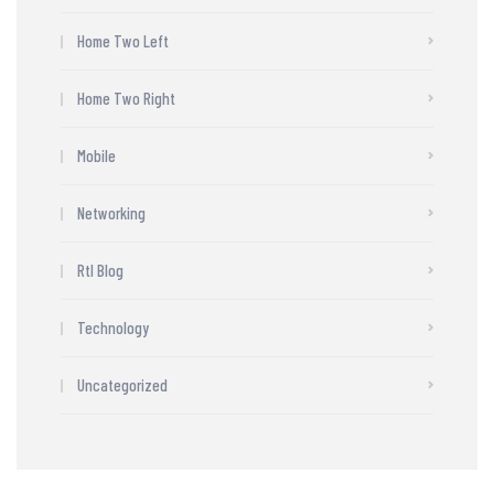
Home Two Left
Home Two Right
Mobile
Networking
Rtl Blog
Technology
Uncategorized