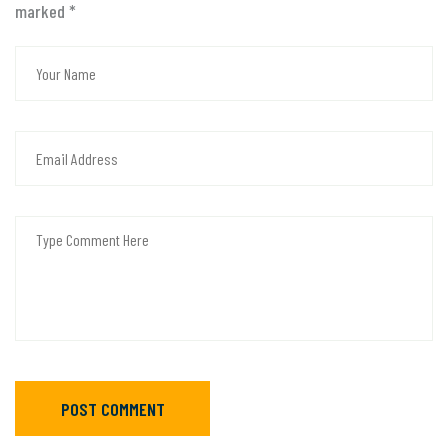
marked
*
POST COMMENT