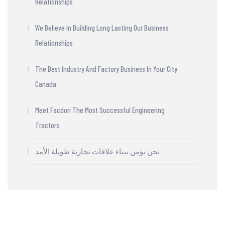
Relationships
We Believe In Building Long Lasting Our Business
Relationships
The Best Industry And Factory Business In Your City
Canada
Meet Facdori The Most Successful Engineering
Tractors
نحن نؤمن ببناء علاقات تجارية طويلة الأمد