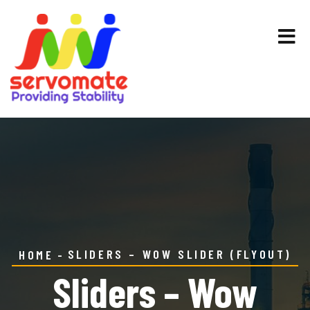
SLIDERS – WOW SLIDER (FLYOUT)
HOME
Sliders – Wow