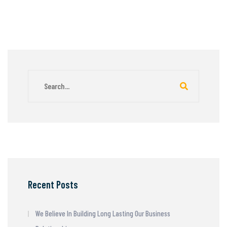
Recent Posts
We Believe In Building Long Lasting Our Business