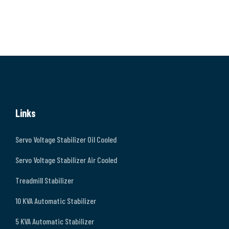
Links
Servo Voltage Stabilizer Oil Cooled
Servo Voltage Stabilizer Air Cooled
Treadmill Stabilizer
10 KVA Automatic Stabilizer
5 KVA Automatic Stabilizer