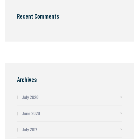
Recent Comments
Archives
July 2020
June 2020
July 2017