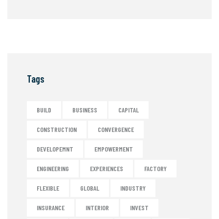
Tags
BUILD
BUSINESS
CAPITAL
CONSTRUCTION
CONVERGENCE
DEVELOPEMNT
EMPOWERMENT
ENGINEERING
EXPERIENCES
FACTORY
FLEXIBLE
GLOBAL
INDUSTRY
INSURANCE
INTERIOR
INVEST