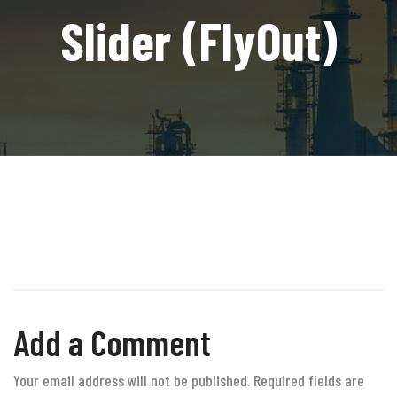
Slider (FlyOut)
Add a Comment
Your email address will not be published. Required fields are