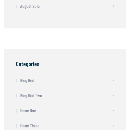
August 2015
Categories
Blog Grid
Blog Grid Two
Home One
Home Three