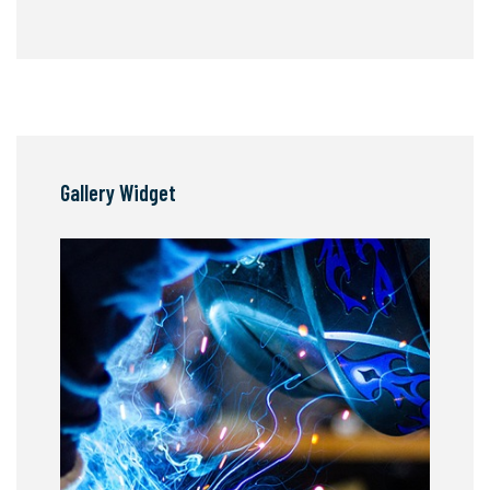
Gallery Widget