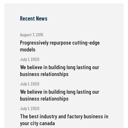
Recent News
August 7, 2015
Progressively repurpose cutting-edge
models
July 1, 2020
We believe in building long lasting our
business relationships
July 1, 2020
We believe in building long lasting our
business relationships
July 1, 2020
The best industry and factory business in
your city canada