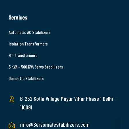
Services
Automatic AC Stabilizers
Isolation Transformers
HT Transformers
5 KVA – 500 KVA Servo Stabilizers
Domestic Stabilizers
B-252 Kotla Village Mayur Vihar Phase 1 Delhi –
110091
info@Servomatestabilizers.com