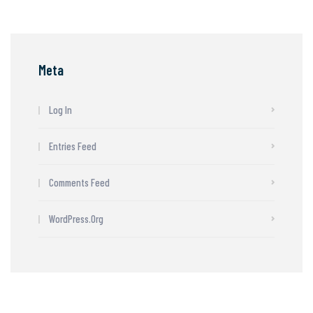
Meta
Log In
Entries Feed
Comments Feed
WordPress.org