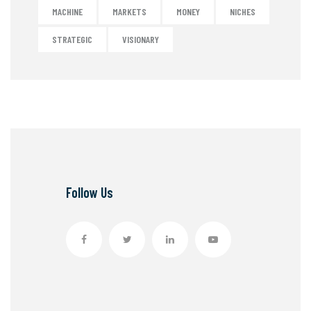
MACHINE
MARKETS
MONEY
NICHES
STRATEGIC
VISIONARY
Follow Us