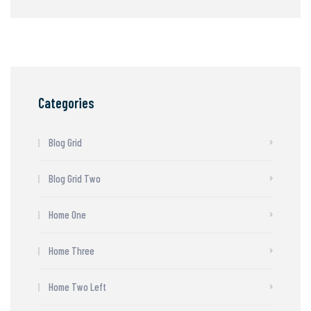
Categories
Blog Grid
Blog Grid Two
Home One
Home Three
Home Two Left