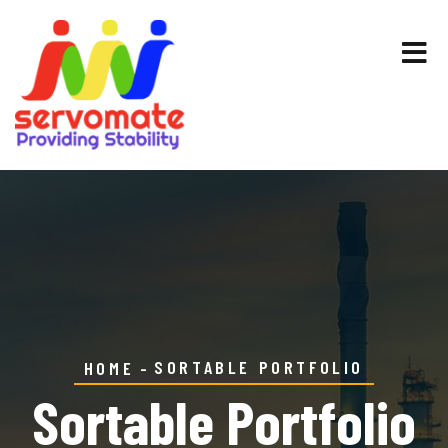
SORTABLE PORTFOLIO
HOME
Sortable Portfolio