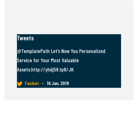
Tweets
@TemplatePath Let’s Now You Personalized
Service for Your Most Valuable
Assets.http://yhdj58.tp8/JK
Facdori
–
16 Jan, 2019