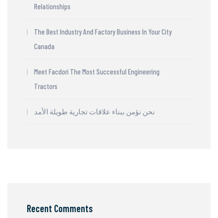
Relationships
The Best Industry And Factory Business In Your City
Canada
Meet Facdori The Most Successful Engineering
Tractors
نحن نؤمن ببناء علاقات تجارية طويلة الأمد
Recent Comments