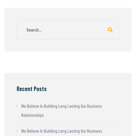
Recent Posts
We Believe In Building Long Lasting Our Business
Relationships
We Believe In Building Long Lasting Our Business