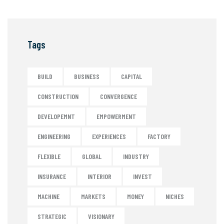
Tags
BUILD
BUSINESS
CAPITAL
CONSTRUCTION
CONVERGENCE
DEVELOPEMNT
EMPOWERMENT
ENGINEERING
EXPERIENCES
FACTORY
FLEXIBLE
GLOBAL
INDUSTRY
INSURANCE
INTERIOR
INVEST
MACHINE
MARKETS
MONEY
NICHES
STRATEGIC
VISIONARY