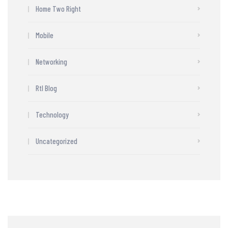
Home Two Right
Mobile
Networking
Rtl Blog
Technology
Uncategorized