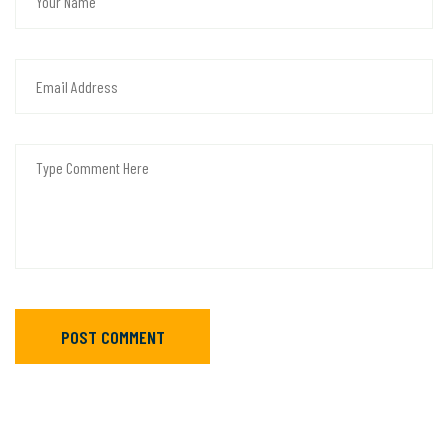
POST COMMENT