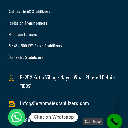
Automatic AC Stabilizers
Isolation Transformers
HT Transformers
5 KVA – 500 KVA Servo Stabilizers
Domestic Stabilizers
B-252 Kotla Village Mayur Vihar Phase 1 Delhi –
110091
info@Servomatestabilizers.com
Chat on Whatsapp
9999-369689
Call Now