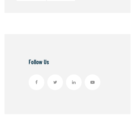
Follow Us