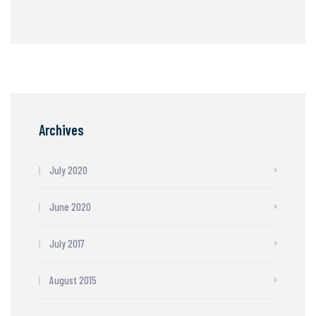
Archives
July 2020
June 2020
July 2017
August 2015