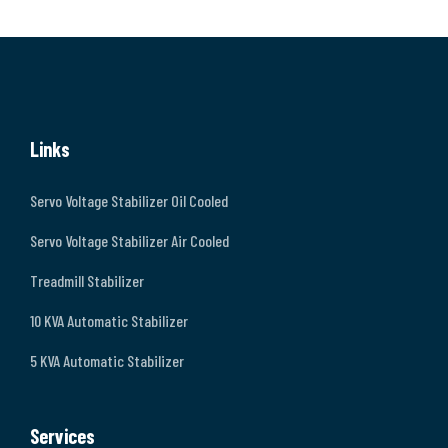
Links
Servo Voltage Stabilizer Oil Cooled
Servo Voltage Stabilizer Air Cooled
Treadmill Stabilizer
10 KVA Automatic Stabilizer
5 KVA Automatic Stabilizer
Services