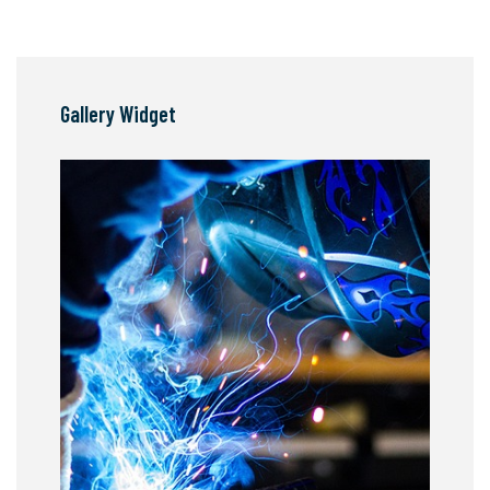
Gallery Widget