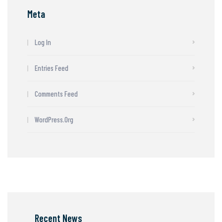
Meta
Log In
Entries Feed
Comments Feed
WordPress.org
Recent News