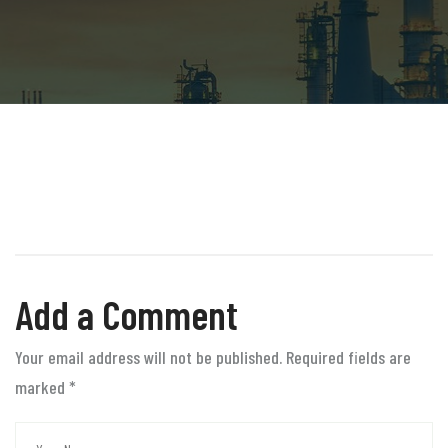
Add a Comment
Your email address will not be published. Required fields are
marked
*