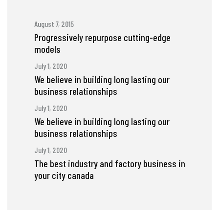
August 7, 2015
Progressively repurpose cutting-edge
models
July 1, 2020
We believe in building long lasting our
business relationships
July 1, 2020
We believe in building long lasting our
business relationships
July 1, 2020
The best industry and factory business in
your city canada