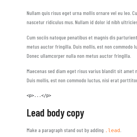
Nullam quis risus eget urna mollis ornare vel eu leo. 
nascetur ridiculus mus. Nullam id dolor id nibh ultricie
Cum sociis natoque penatibus et magnis dis parturient
metus auctor fringilla. Duis mollis, est non commodo luc
Donec ullamcorper nulla non metus auctor fringilla.
Maecenas sed diam eget risus varius blandit sit amet 
Duis mollis, est non commodo luctus, nisi erat porttitor
<p>...</p>
Lead body copy
Make a paragraph stand out by adding
.
.lead