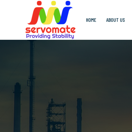
HOME
ABOUT US