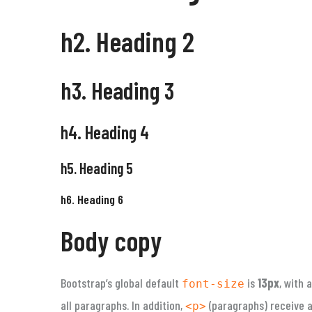
h2. Heading 2
h3. Heading 3
h4. Heading 4
h5. Heading 5
h6. Heading 6
Body copy
Bootstrap’s global default
is
13px
, with 
font-size
all paragraphs. In addition,
(paragraphs) receive a 
<p>