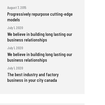
August 7, 2015
Progressively repurpose cutting-edge
models
July 1, 2020
We believe in building long lasting our
business relationships
July 1, 2020
We believe in building long lasting our
business relationships
July 1, 2020
The best industry and factory
business in your city canada