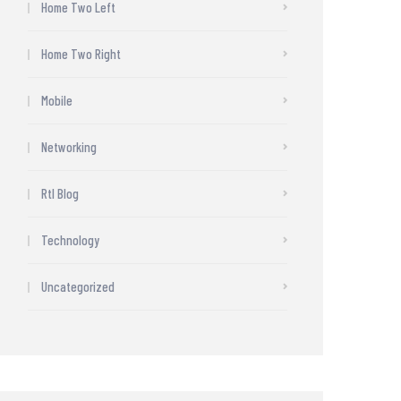
Home Two Left
Home Two Right
Mobile
Networking
Rtl Blog
Technology
Uncategorized