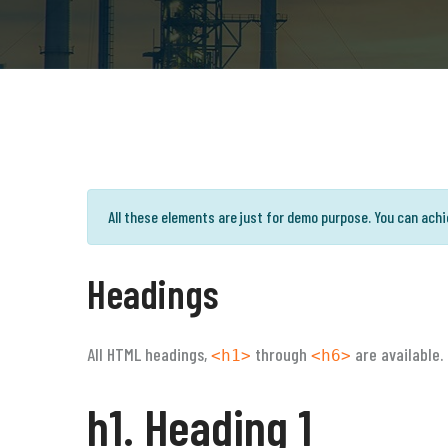
All these elements are just for demo purpose. You can ach
Headings
All HTML headings,
through
are available.
<h1>
<h6>
h1. Heading 1