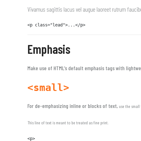
Vivamus sagittis lacus vel augue laoreet rutrum faucib
<p class="lead">...</p>
Emphasis
Make use of HTML’s default emphasis tags with lightwei
<small>
For de-emphasizing inline or blocks of text,
use the small 
This line of text is meant to be treated as fine print.
<p>
