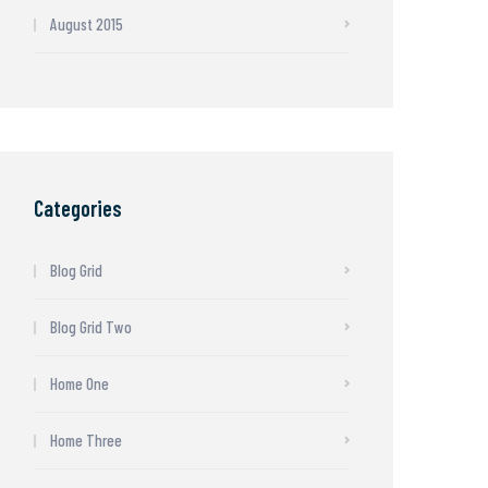
August 2015
Categories
Blog Grid
Blog Grid Two
Home One
Home Three