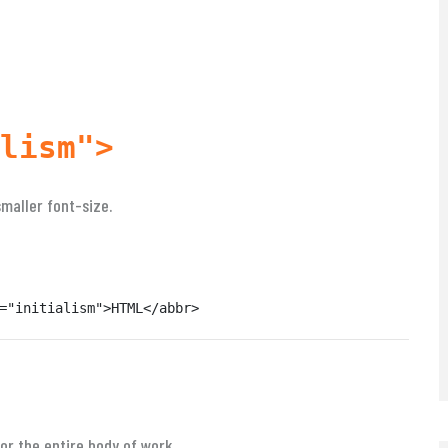
lism">
smaller font-size.
="initialism">HTML</abbr>
or the entire body of work.