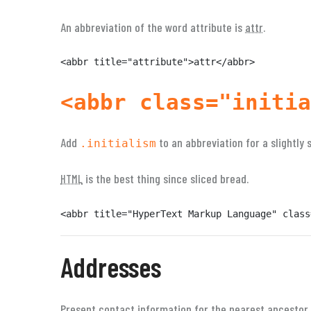
An abbreviation of the word attribute is
attr
.
<abbr title="attribute">attr</abbr>
<abbr class="initia
Add
to an abbreviation for a slightly 
.initialism
is the best thing since sliced bread.
HTML
<abbr title="HyperText Markup Language" class
Addresses
Present contact information for the nearest ancestor 