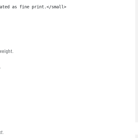
ated as fine print.</small>

weight.
.
xt
.