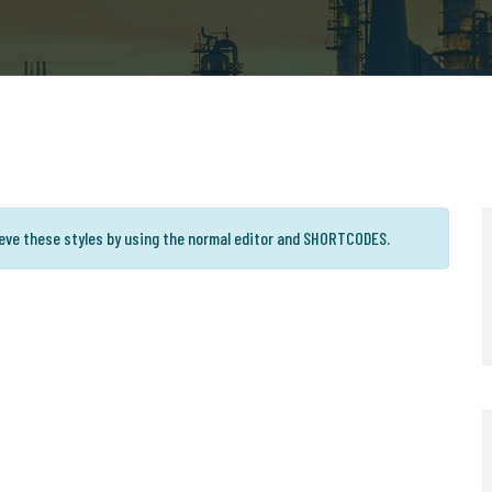
ieve these styles by using the normal editor and SHORTCODES.