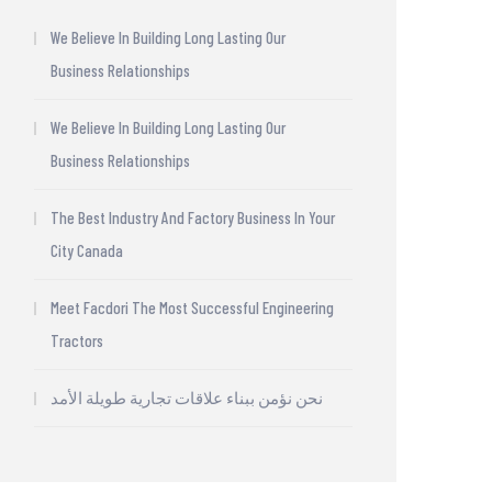
We Believe In Building Long Lasting Our
Business Relationships
We Believe In Building Long Lasting Our
Business Relationships
The Best Industry And Factory Business In Your
City Canada
Meet Facdori The Most Successful Engineering
Tractors
نحن نؤمن ببناء علاقات تجارية طويلة الأمد