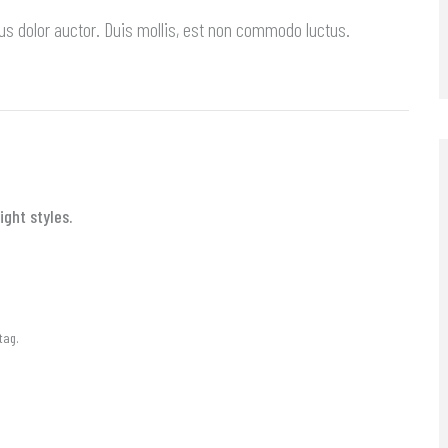
us dolor auctor. Duis mollis, est non commodo luctus.
ght styles.
tag.