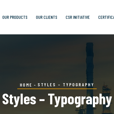
OUR PRODUCTS
OUR CLIENTS
CSR INITIATIVE
CERTIFIC
STYLES – TYPOGRAPHY
HOME
Styles – Typography