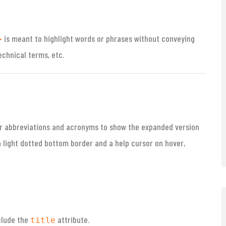
is meant to highlight words or phrases without conveying
>
echnical terms, etc.
r abbreviations and acronyms to show the expanded version
 light dotted bottom border and a help cursor on hover,
clude the
attribute.
title