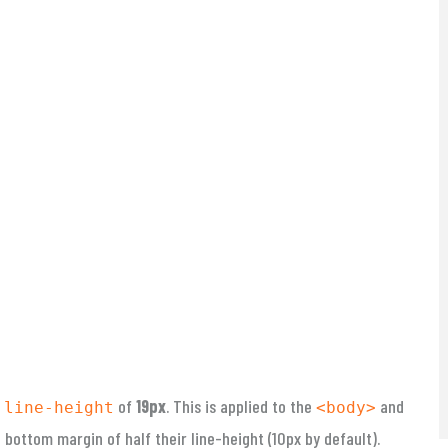
a
of
19px
. This is applied to the
and
line-height
<body>
bottom margin of half their line-height (10px by default).