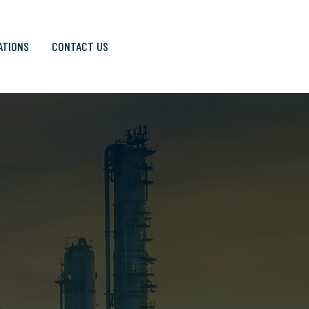
ATIONS
CONTACT US