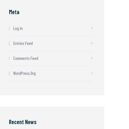
Meta
Log In
Entries Feed
Comments Feed
WordPress.org
Recent News