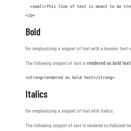
  <small>This line of text is meant to be tre
</p>
Bold
For emphasizing a snippet of text with a heavier font-
The following snippet of text is
rendered as bold text
<strong>rendered as bold text</strong>
Italics
For emphasizing a snippet of text with italics.
The following snippet of text is
rendered as italicized te