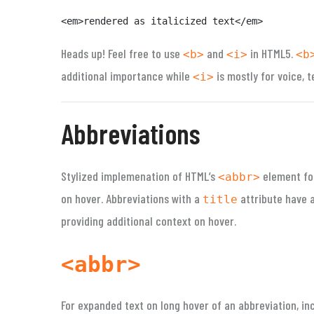
<em>rendered as italicized text</em>
Heads up!
Feel free to use
and
in HTML5.
<b>
<i>
<b
additional importance while
is mostly for voice, t
<i>
Abbreviations
Stylized implemenation of HTML’s
element fo
<abbr>
on hover. Abbreviations with a
attribute have a
title
providing additional context on hover.
<abbr>
For expanded text on long hover of an abbreviation, in