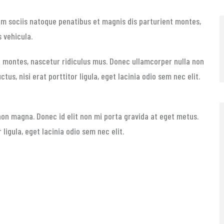
Cum sociis natoque penatibus et magnis dis parturient montes,
s vehicula.
 montes, nascetur ridiculus mus. Donec ullamcorper nulla non
tus, nisi erat porttitor ligula, eget lacinia odio sem nec elit.
non magna. Donec id elit non mi porta gravida at eget metus.
 ligula, eget lacinia odio sem nec elit.