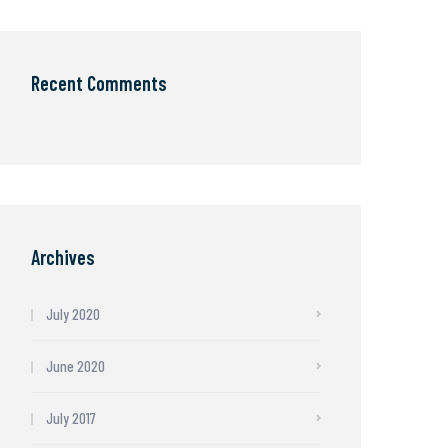
Recent Comments
Archives
July 2020
June 2020
July 2017