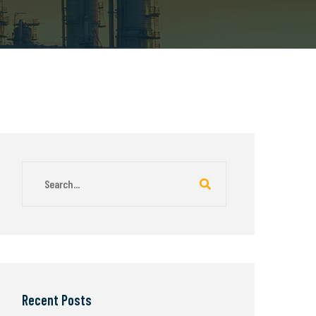
Recent Posts